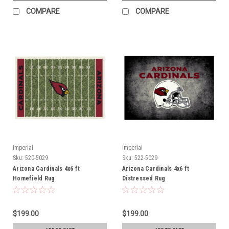
COMPARE
COMPARE
Imperial
Imperial
Sku:
520-5029
Sku:
522-5029
Arizona Cardinals 4x6 ft
Arizona Cardinals 4x6 ft
Homefield Rug
Distressed Rug
$199.00
$199.00