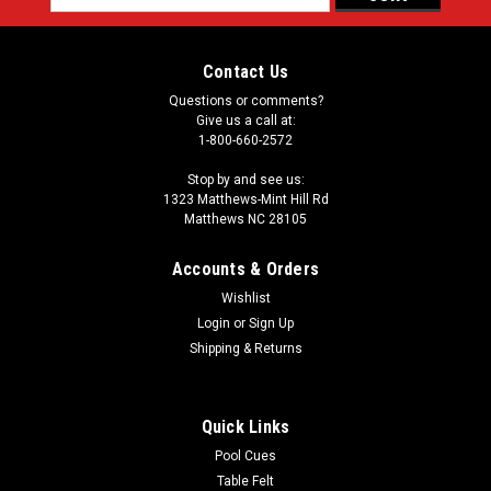
Address
Contact Us
Questions or comments?
Give us a call at:
1-800-660-2572
Stop by and see us:
1323 Matthews-Mint Hill Rd
Matthews NC 28105
Accounts & Orders
Wishlist
Login
or
Sign Up
Shipping & Returns
Quick Links
Pool Cues
Table Felt