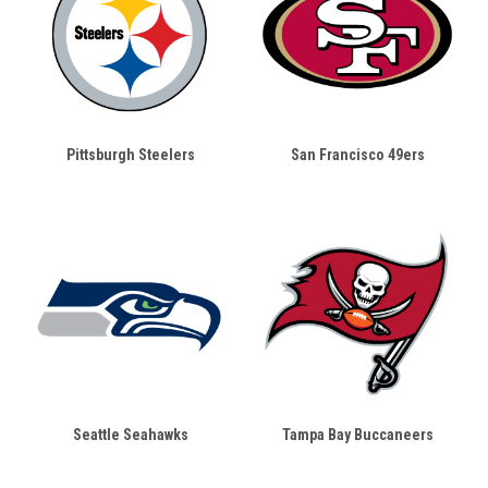
Pittsburgh Steelers
San Francisco 49ers
Seattle Seahawks
Tampa Bay Buccaneers