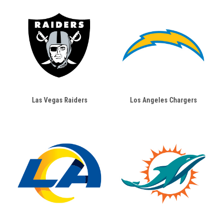
Las Vegas Raiders
Los Angeles Chargers