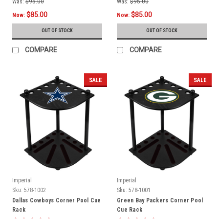
Was:
$95.00
Was:
$95.00
$85.00
$85.00
Now:
Now:
OUT OF STOCK
OUT OF STOCK
COMPARE
COMPARE
SALE
SALE
Imperial
Imperial
Sku:
578-1002
Sku:
578-1001
Dallas Cowboys Corner Pool Cue
Green Bay Packers Corner Pool
Rack
Cue Rack