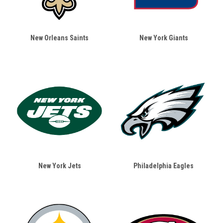
New Orleans Saints
New York Giants
New York Jets
Philadelphia Eagles