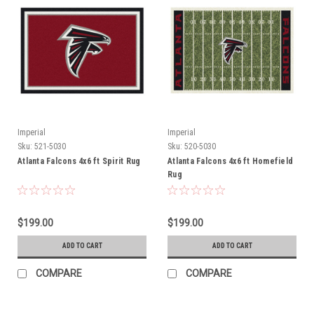
Imperial
Imperial
Sku:
521-5030
Sku:
520-5030
Atlanta Falcons 4x6 ft Spirit Rug
Atlanta Falcons 4x6 ft Homefield
Rug
$199.00
$199.00
ADD TO CART
ADD TO CART
COMPARE
COMPARE