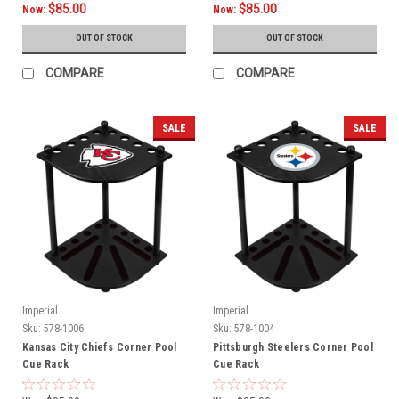
$85.00
$85.00
Now:
Now:
OUT OF STOCK
OUT OF STOCK
COMPARE
COMPARE
SALE
SALE
Imperial
Imperial
Sku:
578-1006
Sku:
578-1004
Kansas City Chiefs Corner Pool
Pittsburgh Steelers Corner Pool
Cue Rack
Cue Rack