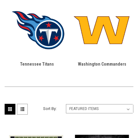
Tennessee Titans
Washington Commanders
Sort By: