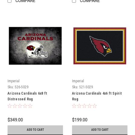
COMPARE
COMPARE
Imperial
Imperial
Sku:
526-5029
Sku:
521-5029
Arizona Cardinals 6x8 ft
Arizona Cardinals 4x6 ft Spirit
Distressed Rug
Rug
$349.00
$199.00
ADD TO CART
ADD TO CART