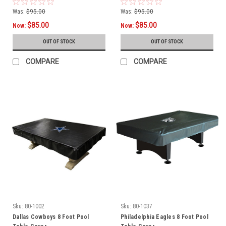
Was:
$95.00
Was:
$95.00
$85.00
$85.00
Now:
Now:
OUT OF STOCK
OUT OF STOCK
COMPARE
COMPARE
Sku:
80-1002
Sku:
80-1037
Dallas Cowboys 8 Foot Pool
Philadelphia Eagles 8 Foot Pool