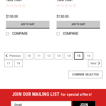
Table Cover
Table Cover
$130.00
$130.00
ADD TO CART
ADD TO CART
COMPARE
COMPARE
10
11
12
13
14
15
16
Previous
17
18
Next
COMPARE SELECTED
JOIN OUR MAILING LIST
for special offers!
Email