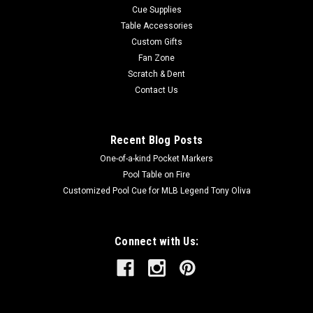
Cue Supplies
Table Accessories
Custom Gifts
Fan Zone
Scratch & Dent
Contact Us
Recent Blog Posts
One-of-a-kind Pocket Markers
Pool Table on Fire
Customized Pool Cue for MLB Legend Tony Oliva
Connect with Us: