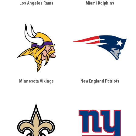
Los Angeles Rams
Miami Dolphins
Minnesota Vikings
New England Patriots