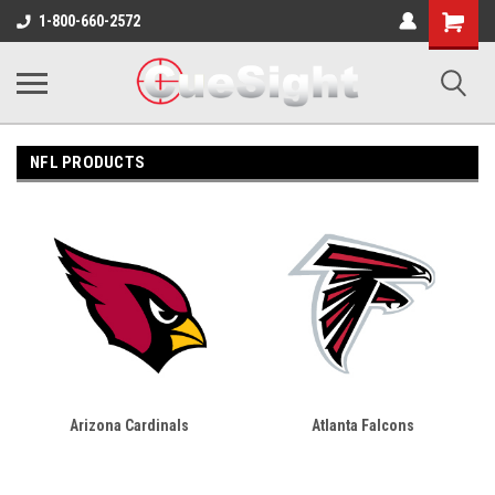
Shopping
1-800-660-2572
Cart
NFL PRODUCTS
Arizona Cardinals
Atlanta Falcons