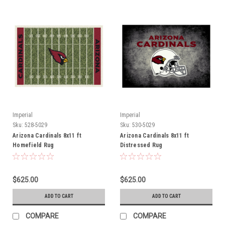
Imperial
Imperial
Sku:
528-5029
Sku:
530-5029
Arizona Cardinals 8x11 ft
Arizona Cardinals 8x11 ft
Homefield Rug
Distressed Rug
$625.00
$625.00
ADD TO CART
ADD TO CART
COMPARE
COMPARE