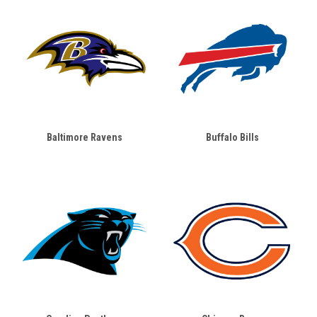
Baltimore Ravens
Buffalo Bills