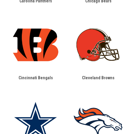
Carolina Panthers
Chicago Bears
Cincinnati Bengals
Cleveland Browns