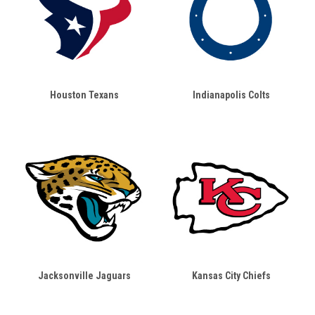
Houston Texans
Indianapolis Colts
Jacksonville Jaguars
Kansas City Chiefs