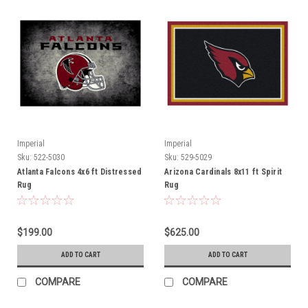
Imperial
Imperial
Sku:
522-5030
Sku:
529-5029
Atlanta Falcons 4x6 ft Distressed
Arizona Cardinals 8x11 ft Spirit
Rug
Rug
$199.00
$625.00
ADD TO CART
ADD TO CART
COMPARE
COMPARE