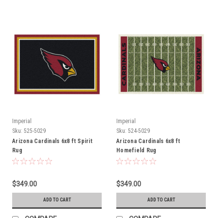
Imperial
Imperial
Sku:
525-5029
Sku:
524-5029
Arizona Cardinals 6x8 ft Spirit
Arizona Cardinals 6x8 ft
Rug
Homefield Rug
$349.00
$349.00
ADD TO CART
ADD TO CART