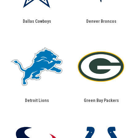
Dallas Cowboys
Denver Broncos
Detroit Lions
Green Bay Packers