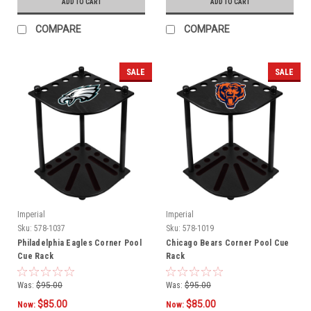
ADD TO CART
ADD TO CART
COMPARE
COMPARE
SALE
SALE
Imperial
Imperial
Sku:
578-1037
Sku:
578-1019
Philadelphia Eagles Corner Pool
Chicago Bears Corner Pool Cue
Cue Rack
Rack
Was:
$95.00
Was:
$95.00
$85.00
$85.00
Now:
Now: