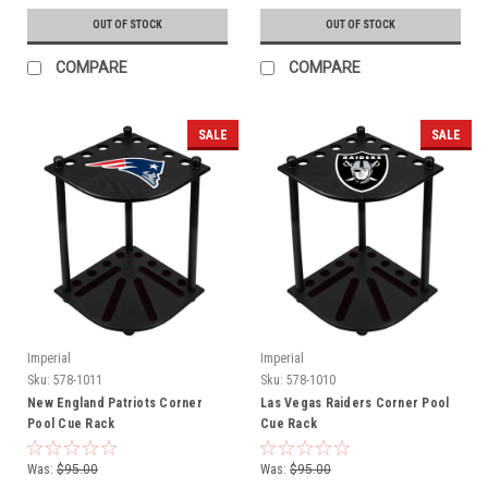
OUT OF STOCK
OUT OF STOCK
COMPARE
COMPARE
SALE
SALE
Imperial
Imperial
Sku:
578-1011
Sku:
578-1010
New England Patriots Corner
Las Vegas Raiders Corner Pool
Pool Cue Rack
Cue Rack
Was:
$95.00
Was:
$95.00