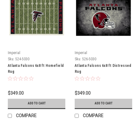
Imperial
Imperial
Sku:
524-5030
Sku:
526-5030
Atlanta Falcons 6x8 ft Homefield
Atlanta Falcons 6x8 ft Distressed
Rug
Rug
$349.00
$349.00
ADD TO CART
ADD TO CART
COMPARE
COMPARE