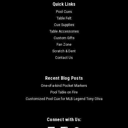
Quick Links
can use the dot as a target, and then compare your chalk
mark with the position of the dot to see if you indeed stroke...
Pool Cues
Table Felt
MSRP:
$12.60
Cue Supplies
Table Accessories
$12.50
Custom Gifts
Fan Zone
OUT OF STOCK
Scratch & Dent
Contact Us
COMPARE
Recent Blog Posts
SALE
One-of-a-kind Pocket Markers
Pool Table on Fire
Customized Pool Cue for MLB Legend Tony Oliva
Connect with Us: