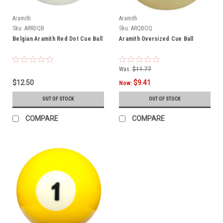
Aramith
Aramith
Sku:
ARRDQB
Sku:
ARQBOQ
Belgian Aramith Red Dot Cue Ball
Aramith Oversized Cue Ball
Was:
$11.77
$12.50
$9.41
Now:
OUT OF STOCK
OUT OF STOCK
COMPARE
COMPARE