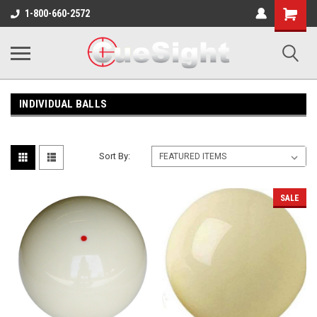
Shopping
1-800-660-2572
Cart
INDIVIDUAL BALLS
Sort By:
SALE