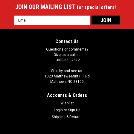
JOIN OUR MAILING LIST
for special offers!
Email
Address
Contact Us
Questions or comments?
Give us a call at:
1-800-660-2572
Stop by and see us:
1323 Matthews-Mint Hill Rd
Matthews NC 28105
Accounts & Orders
Wishlist
|
Login
or
Sign Up
Aramith
Sku:
ARRDQB
Belgian Aramith Red Dot Cue Ball
Shipping & Returns
This ball has a small red dot on its surface. One advantage of
the red dot cue ball is that it makes a great practice ball. You