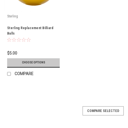
Sterling
Sterling Replacement Billiard
Balls
$5.00
CHOOSE OPTIONS
COMPARE
COMPARE SELECTED