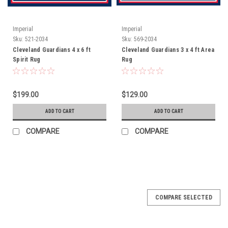
Imperial
Imperial
Sku:
521-2034
Sku:
569-2034
Cleveland Guardians 4 x 6 ft
Cleveland Guardians 3 x 4 ft Area
Spirit Rug
Rug
$199.00
$129.00
ADD TO CART
ADD TO CART
COMPARE
COMPARE
COMPARE SELECTED