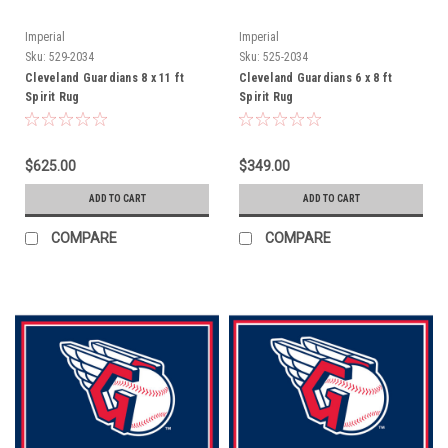
Imperial
Imperial
Sku:
529-2034
Sku:
525-2034
Cleveland Guardians 8 x 11 ft
Cleveland Guardians 6 x 8 ft
Spirit Rug
Spirit Rug
$625.00
$349.00
ADD TO CART
ADD TO CART
COMPARE
COMPARE