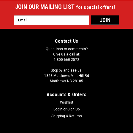
JOIN OUR MAILING LIST
for special offers!
Email
Address
Contact Us
Questions or comments?
Give us a call at:
1-800-660-2572
Stop by and see us:
1323 Matthews-Mint Hill Rd
Matthews NC 28105
Accounts & Orders
Wishlist
|
Login
or
Sign Up
Imperial
Sku:
529-2034
Cleveland Guardians 8 x 11 ft Spirit Rug
Shipping & Returns
Show your MLB team spirit with this 8 x 11' officially licensed
Cleveland Guardians area rug, featuring your favorite team's