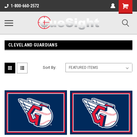
Shopping
1-800-660-2572
Cart
CLEVELAND GUARDIANS
Sort By: