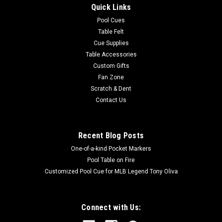
Quick Links
colors and a large team logo! Made with Milliken WearOn®
nylon fiber, this rug is fade resistant, durable and easy to
Pool Cues
care...
Table Felt
Cue Supplies
Table Accessories
Custom Gifts
$625.00
Fan Zone
Scratch & Dent
ADD TO CART
Contact Us
COMPARE
Recent Blog Posts
One-of-a-kind Pocket Markers
Pool Table on Fire
Customized Pool Cue for MLB Legend Tony Oliva
Connect with Us: