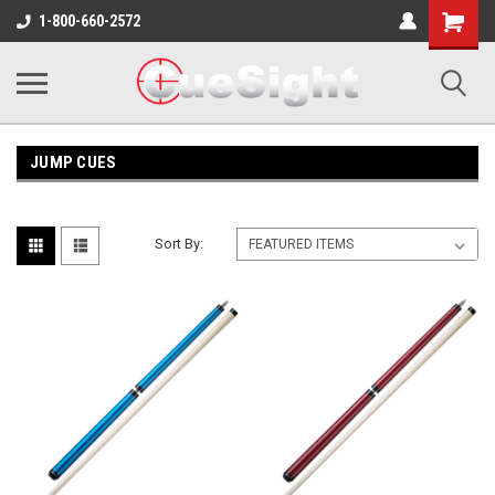
Shopping
1-800-660-2572
Cart
JUMP CUES
Sort By: