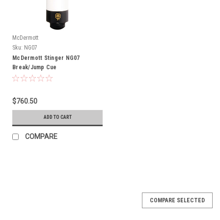
McDermott
Sku:
NG07
McDermott Stinger NG07
Break/Jump Cue
$760.50
ADD TO CART
COMPARE
COMPARE SELECTED