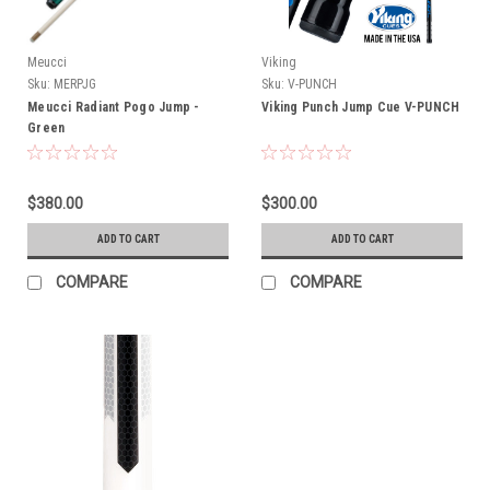
Meucci
Viking
Sku:
MERPJG
Sku:
V-PUNCH
Meucci Radiant Pogo Jump -
Viking Punch Jump Cue V-PUNCH
Green
$380.00
$300.00
ADD TO CART
ADD TO CART
COMPARE
COMPARE