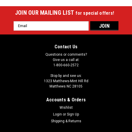
JOIN OUR MAILING LIST
for special offers!
Email
Address
Contact Us
Questions or comments?
Give us a call at:
1-800-660-2572
Stop by and see us:
1323 Matthews-Mint Hill Rd
Matthews NC 28105
Accounts & Orders
Wishlist
|
Login
or
Sign Up
Meucci
Sku:
MERPJB
Meucci Radiant Pogo Jump - Blue
Shipping & Returns
Meucci Radiant Pogo Jump - BlueThe Meucci Radiant Pogo