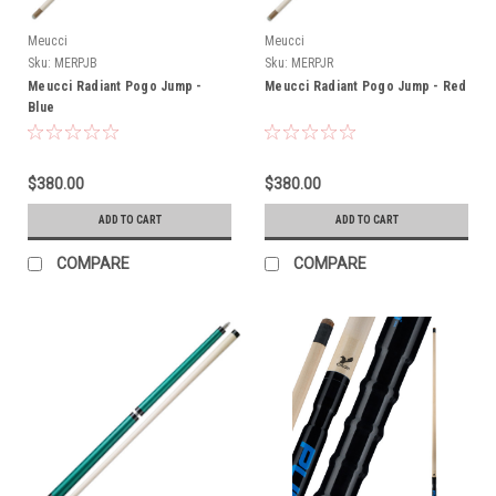
Meucci
Meucci
Sku:
MERPJB
Sku:
MERPJR
Meucci Radiant Pogo Jump -
Meucci Radiant Pogo Jump - Red
Blue
$380.00
$380.00
ADD TO CART
ADD TO CART
COMPARE
COMPARE