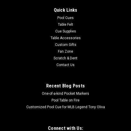
Jump cue is an excellent choice for any billiards enthusiast.
Quick Links
Featuring a three-piece design for long-or-short jumps with a
13 mm shaft, phenolic ferrule, and a G10 tip. Maximize Jump
Pool Cues
Performance and...
Table Felt
Cue Supplies
Table Accessories
Custom Gifts
$380.00
Fan Zone
Scratch & Dent
ADD TO CART
Contact Us
COMPARE
Recent Blog Posts
One-of-a-kind Pocket Markers
Pool Table on Fire
Customized Pool Cue for MLB Legend Tony Oliva
Connect with Us: