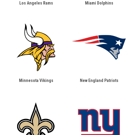
Los Angeles Rams
Miami Dolphins
Minnesota Vikings
New England Patriots