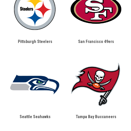
Pittsburgh Steelers
San Francisco 49ers
Seattle Seahawks
Tampa Bay Buccaneers