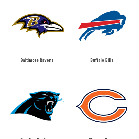
Baltimore Ravens
Buffalo Bills