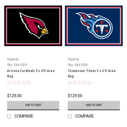
Imperial
Imperial
Sku:
569-1029
Sku:
569-1028
Arizona Cardinals 3 x 4 ft Area
Tennessee Titans 3 x 4 ft Area
Rug
Rug
$129.00
$129.00
ADD TO CART
ADD TO CART
COMPARE
COMPARE