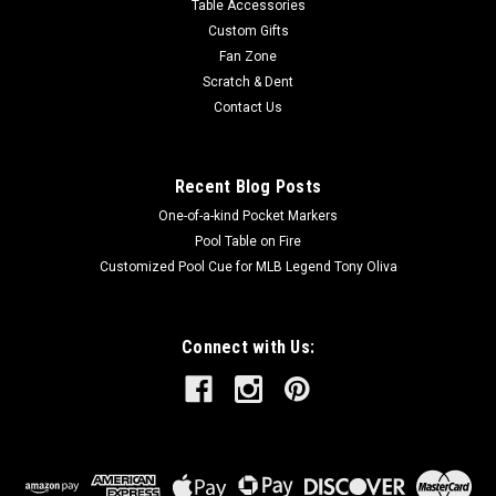
Table Accessories
Custom Gifts
Fan Zone
Scratch & Dent
Contact Us
Recent Blog Posts
One-of-a-kind Pocket Markers
Pool Table on Fire
Customized Pool Cue for MLB Legend Tony Oliva
Connect with Us: