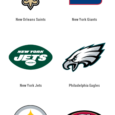
New Orleans Saints
New York Giants
New York Jets
Philadelphia Eagles