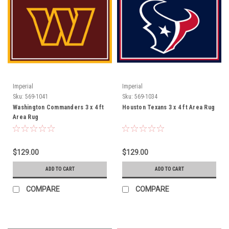
Imperial
Imperial
Sku:
569-1041
Sku:
569-1034
Washington Commanders 3 x 4 ft
Houston Texans 3 x 4 ft Area Rug
Area Rug
$129.00
$129.00
ADD TO CART
ADD TO CART
COMPARE
COMPARE