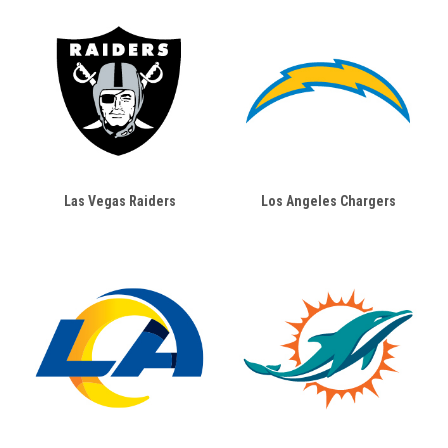
Las Vegas Raiders
Los Angeles Chargers