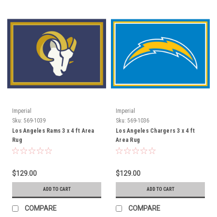
Imperial
Imperial
Sku:
569-1039
Sku:
569-1036
Los Angeles Rams 3 x 4 ft Area
Los Angeles Chargers 3 x 4 ft
Rug
Area Rug
$129.00
$129.00
ADD TO CART
ADD TO CART
COMPARE
COMPARE