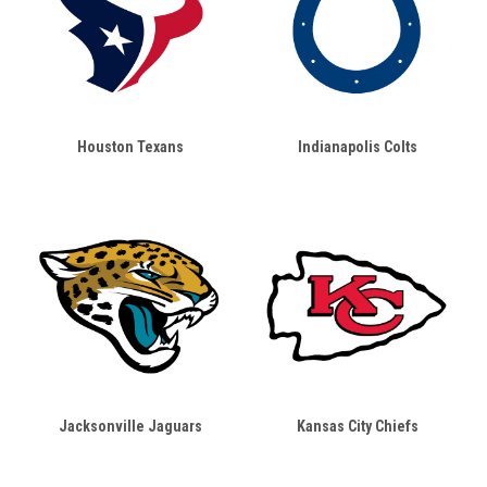
Houston Texans
Indianapolis Colts
Jacksonville Jaguars
Kansas City Chiefs