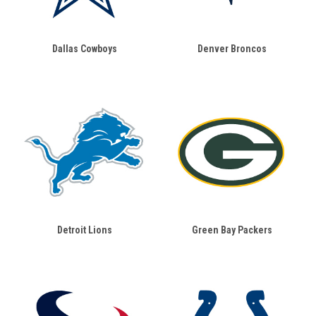
Dallas Cowboys
Denver Broncos
Detroit Lions
Green Bay Packers