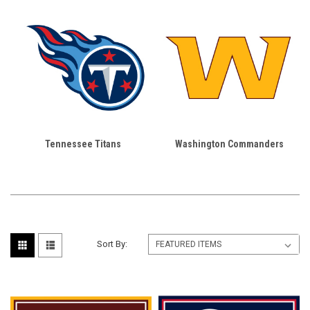
Tennessee Titans
Washington Commanders
Sort By: