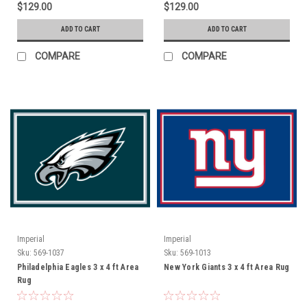
$129.00
$129.00
ADD TO CART
ADD TO CART
COMPARE
COMPARE
Imperial
Imperial
Sku:
569-1037
Sku:
569-1013
Philadelphia Eagles 3 x 4 ft Area
New York Giants 3 x 4 ft Area Rug
Rug