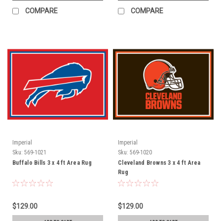
COMPARE
COMPARE
Imperial
Imperial
Sku:
569-1021
Sku:
569-1020
Buffalo Bills 3 x 4 ft Area Rug
Cleveland Browns 3 x 4 ft Area
Rug
$129.00
$129.00