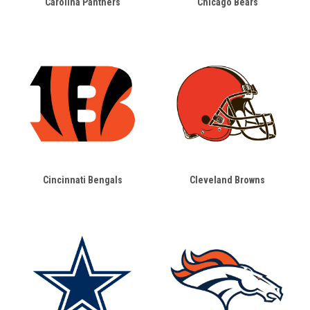
Carolina Panthers
Chicago Bears
Cincinnati Bengals
Cleveland Browns