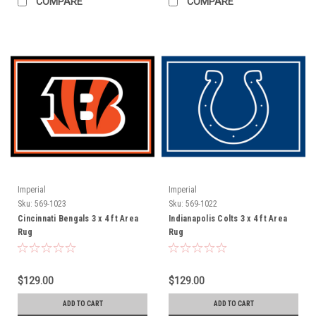
COMPARE
COMPARE
Imperial
Imperial
Sku:
569-1023
Sku:
569-1022
Cincinnati Bengals 3 x 4 ft Area
Indianapolis Colts 3 x 4 ft Area
Rug
Rug
$129.00
$129.00
ADD TO CART
ADD TO CART