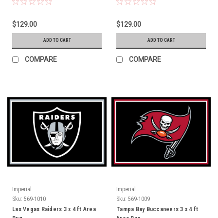
$129.00
$129.00
ADD TO CART
ADD TO CART
COMPARE
COMPARE
Imperial
Imperial
Sku:
569-1010
Sku:
569-1009
Las Vegas Raiders 3 x 4 ft Area
Tampa Bay Buccaneers 3 x 4 ft