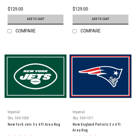
$129.00
$129.00
ADD TO CART
ADD TO CART
COMPARE
COMPARE
Imperial
Imperial
Sku:
569-1038
Sku:
569-1011
New York Jets 3 x 4 ft Area Rug
New England Patriots 3 x 4 ft
Area Rug