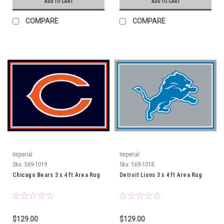
ADD TO CART
ADD TO CART
COMPARE
COMPARE
Imperial
Imperial
Sku:
569-1019
Sku:
569-1018
Chicago Bears 3 x 4 ft Area Rug
Detroit Lions 3 x 4 ft Area Rug
$129.00
$129.00