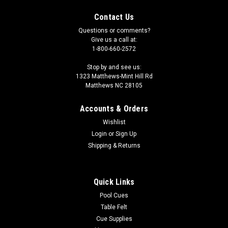
Contact Us
Questions or comments?
Give us a call at:
1-800-660-2572
Stop by and see us:
1323 Matthews-Mint Hill Rd
Matthews NC 28105
Accounts & Orders
Wishlist
Login
or
Sign Up
Shipping & Returns
Quick Links
Pool Cues
Table Felt
Cue Supplies