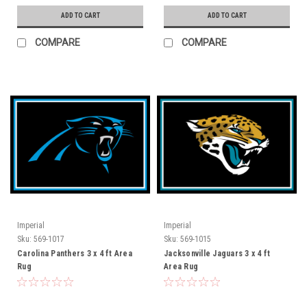
ADD TO CART
ADD TO CART
COMPARE
COMPARE
Imperial
Imperial
Sku:
569-1017
Sku:
569-1015
Carolina Panthers 3 x 4 ft Area
Jacksonville Jaguars 3 x 4 ft
Rug
Area Rug