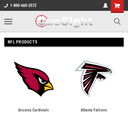
Shopping
1-800-660-2572
Cart
NFL PRODUCTS
Arizona Cardinals
Atlanta Falcons