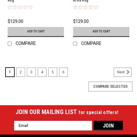
Rug
Area Rug
$129.00
$129.00
ADD TO CART
ADD TO CART
COMPARE
COMPARE
1
2
3
4
5
6
Next
COMPARE SELECTED
JOIN OUR MAILING LIST
for special offers!
Email
Address