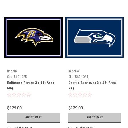
Imperial
Imperial
Sku:
569-1025
Sku:
569-1024
Baltimore Ravens 3 x 4 ft Area
Seattle Seahawks 3 x 4 ft Area
Rug
Rug
$129.00
$129.00
ADD TO CART
ADD TO CART