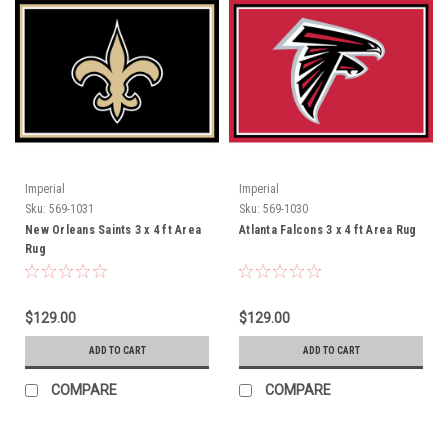
Imperial
Imperial
Sku:
569-1031
Sku:
569-1030
New Orleans Saints 3 x 4 ft Area
Atlanta Falcons 3 x 4 ft Area Rug
Rug
$129.00
$129.00
ADD TO CART
ADD TO CART
COMPARE
COMPARE