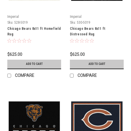
Imperial
Imperial
Sku:
528-5019
Sku:
530-5019
Chicago Bears 8x11 ft Homefield
Chicago Bears 8x11 ft
Rug
Distressed Rug
$625.00
$625.00
ADD TO CART
ADD TO CART
COMPARE
COMPARE