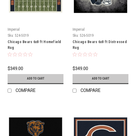
Imperial
Imperial
Sku:
524-5019
Sku:
526-5019
Chicago Bears 6x8 ft Homefield
Chicago Bears 6x8 ft Distressed
Rug
Rug
$349.00
$349.00
ADD TO CART
ADD TO CART
COMPARE
COMPARE