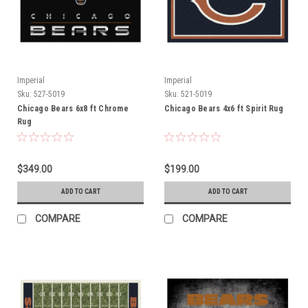
Imperial
Imperial
Sku:
527-5019
Sku:
521-5019
Chicago Bears 6x8 ft Chrome
Chicago Bears 4x6 ft Spirit Rug
Rug
$349.00
$199.00
ADD TO CART
ADD TO CART
COMPARE
COMPARE