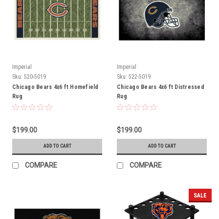
Imperial
Imperial
Sku:
520-5019
Sku:
522-5019
Chicago Bears 4x6 ft Homefield
Chicago Bears 4x6 ft Distressed
Rug
Rug
$199.00
$199.00
ADD TO CART
ADD TO CART
COMPARE
COMPARE
SALE