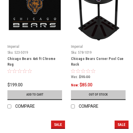
Imperial
Imperial
Sku:
523-5019
Sku:
578-1019
Chicago Bears 4x6 ft Chrome
Chicago Bears Corner Pool Cue
Rug
Rack
Was:
$95.00
$199.00
$85.00
Now:
ADD TO CART
OUT OF STOCK
COMPARE
COMPARE
SALE
SALE