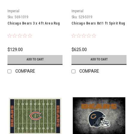
Imperial
Imperial
Sku:
569-1019
Sku:
529-5019
Chicago Bears 3 x 4 ft Area Rug
Chicago Bears 8x11 ft Spirit Rug
$129.00
$625.00
ADD TO CART
ADD TO CART
COMPARE
COMPARE