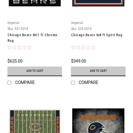
Imperial
Imperial
Sku:
531-5019
Sku:
525-5019
Chicago Bears 8x11 ft Chrome
Chicago Bears 6x8 ft Spirit Rug
Rug
$625.00
$349.00
ADD TO CART
ADD TO CART
COMPARE
COMPARE