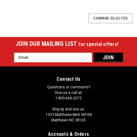
COMPARE SELECTED
JOIN OUR MAILING LIST
for special offers!
Email
Address
Contact Us
Questions or comments?
Give us a call at:
1-800-660-2572
Stop by and see us:
1323 Matthews-Mint Hill Rd
Matthews NC 28105
Accounts & Orders