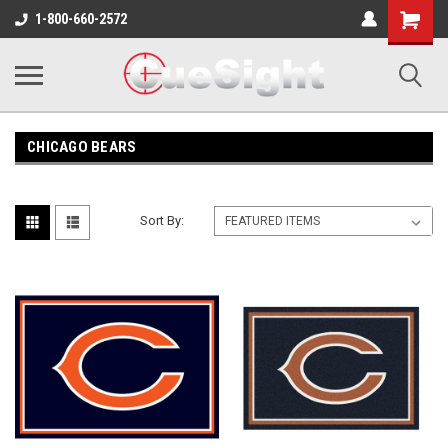
Shopping
1-800-660-2572
Cart
CHICAGO BEARS
Sort By: