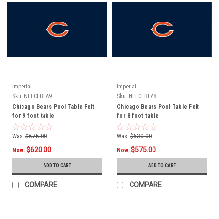
Imperial
Imperial
Sku:
NFLCLBEA9
Sku:
NFLCLBEA8
Chicago Bears Pool Table Felt
Chicago Bears Pool Table Felt
for 9 foot table
for 8 foot table
Was:
$675.00
Was:
$630.00
$620.00
$575.00
Now:
Now:
ADD TO CART
ADD TO CART
COMPARE
COMPARE