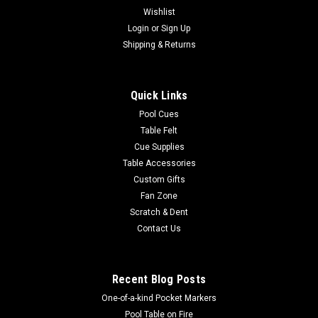
Wishlist
|
Login
or
Sign Up
Imperial
Sku:
569-1019
Chicago Bears 3 x 4 ft Area Rug
Shipping & Returns
Show your team spirit with this 3' x 4' officially licensed
Chicago Bears area rug, with your favorite NFL team's logo!
Quick Links
Made with Milliken WearOn fiber, this rug is fade resistant and
fights stains and soiling with Stainsmart chemistry. It is a top
Pool Cues
of...
Table Felt
Cue Supplies
Table Accessories
Custom Gifts
$129.00
Fan Zone
Scratch & Dent
ADD TO CART
Contact Us
COMPARE
Recent Blog Posts
One-of-a-kind Pocket Markers
Pool Table on Fire