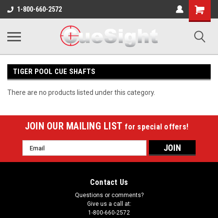
Shopping
1-800-660-2572
Cart
TIGER POOL CUE SHAFTS
There are no products listed under this category.
JOIN OUR MAILING LIST
for special offers!
Email
Address
Contact Us
Questions or comments?
Give us a call at:
1-800-660-2572