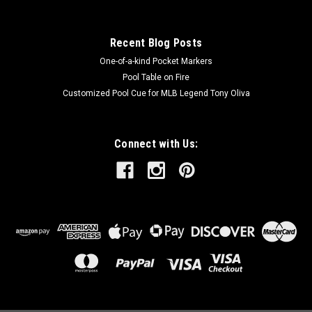
Recent Blog Posts
One-of-a-kind Pocket Markers
Pool Table on Fire
Customized Pool Cue for MLB Legend Tony Oliva
Connect with Us: