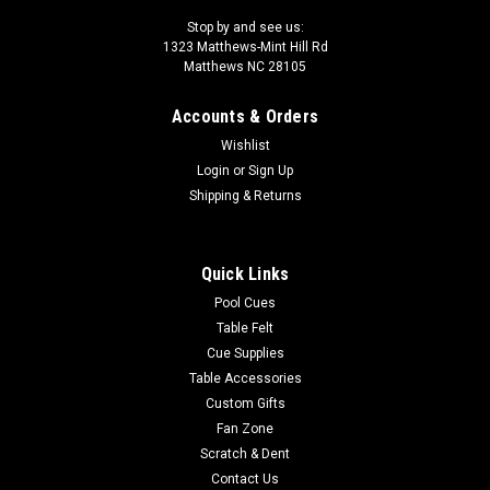
Stop by and see us:
1323 Matthews-Mint Hill Rd
Matthews NC 28105
Accounts & Orders
Wishlist
Login
or
Sign Up
Shipping & Returns
Quick Links
Pool Cues
Table Felt
Cue Supplies
Table Accessories
Custom Gifts
Fan Zone
Scratch & Dent
Contact Us