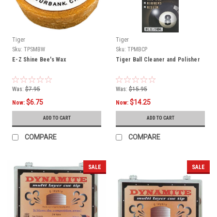
Tiger
Tiger
Sku:
TPSMBW
Sku:
TPMBCP
E-Z Shine Bee's Wax
Tiger Ball Cleaner and Polisher
Was:
$7.95
Was:
$15.95
$6.75
$14.25
Now:
Now:
ADD TO CART
ADD TO CART
COMPARE
COMPARE
SALE
SALE