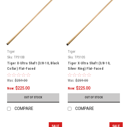
Tiger
Tiger
Sku:
TP310B
Sku:
TP310S
Tiger X-Ultra Shaft (3/8-10, Black
Tiger X-Ultra Shaft (3/8-10,
Collar) Flat-Faced
Silver Ring) Flat-Faced
Was:
$259.00
Was:
$259.00
$225.00
$225.00
Now:
Now:
OUT OF STOCK
OUT OF STOCK
COMPARE
COMPARE
SALE
SALE