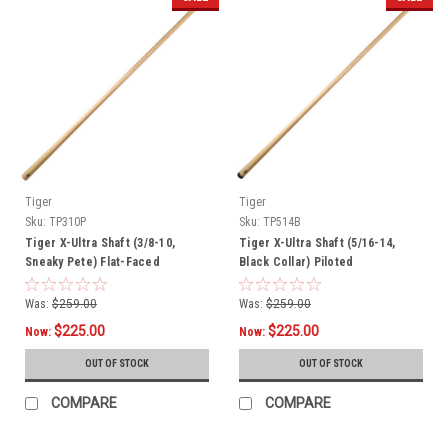
Tiger
Tiger
Sku:
TP310P
Sku:
TP514B
Tiger X-Ultra Shaft (3/8-10,
Tiger X-Ultra Shaft (5/16-14,
Sneaky Pete) Flat-Faced
Black Collar) Piloted
Was:
$259.00
Was:
$259.00
$225.00
$225.00
Now:
Now:
OUT OF STOCK
OUT OF STOCK
COMPARE
COMPARE