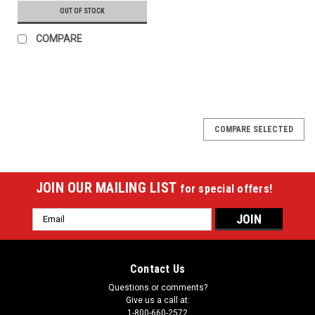
OUT OF STOCK
COMPARE
COMPARE SELECTED
JOIN OUR MAILING LIST
for special offers!
Email
Address
Contact Us
Questions or comments?
Give us a call at:
1-800-660-2572