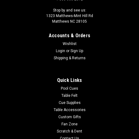
Stop by and see us:
1323 Matthews-Mint Hill Rd
Matthews NC 28105
Accounts & Orders
Wishlist
Login
or
Sign Up
Shipping & Returns
Quick Links
Pool Cues
Table Felt
Cue Supplies
Table Accessories
Custom Gifts
Fan Zone
Scratch & Dent
Contact Us