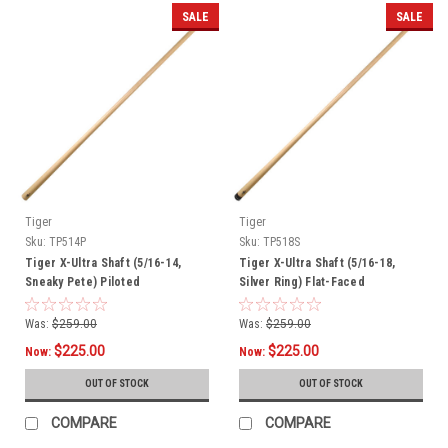
SALE
SALE
Tiger
Tiger
Sku:
TP514P
Sku:
TP518S
Tiger X-Ultra Shaft (5/16-14,
Tiger X-Ultra Shaft (5/16-18,
Sneaky Pete) Piloted
Silver Ring) Flat-Faced
Was:
$259.00
Was:
$259.00
$225.00
$225.00
Now:
Now:
OUT OF STOCK
OUT OF STOCK
COMPARE
COMPARE