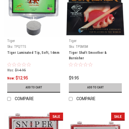
Tiger
Tiger
Sku:
TPQTTS
Sku:
TPSMSM
Tiger Laminated Tip, Soft, 14mm
Tiger Shaft Smoother &
Burnisher
Was:
$14.95
$12.95
$9.95
Now:
ADD TO CART
ADD TO CART
COMPARE
COMPARE
SALE
SALE