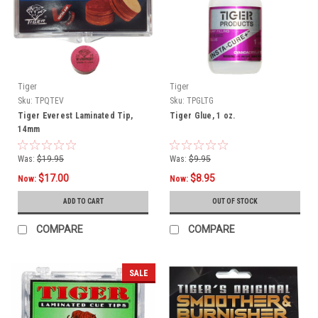
Tiger
Tiger
Sku:
TPQTEV
Sku:
TPGLTG
Tiger Everest Laminated Tip,
Tiger Glue, 1 oz.
14mm
Was:
$19.95
Was:
$9.95
$17.00
$8.95
Now:
Now:
ADD TO CART
OUT OF STOCK
COMPARE
COMPARE
SALE