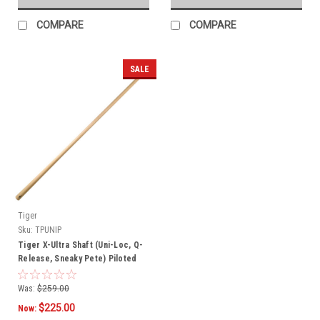
COMPARE
COMPARE
SALE
Tiger
Sku:
TPUNIP
Tiger X-Ultra Shaft (Uni-Loc, Q-
Release, Sneaky Pete) Piloted
Was:
$259.00
$225.00
Now: