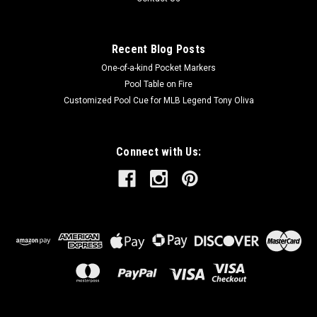
Recent Blog Posts
One-of-a-kind Pocket Markers
Pool Table on Fire
Customized Pool Cue for MLB Legend Tony Oliva
Connect with Us: