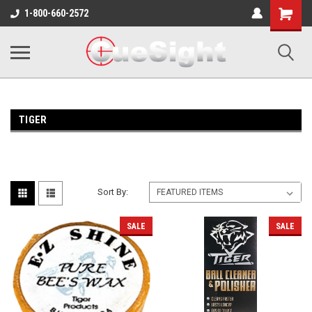
Shopping
1-800-660-2572
Cart
TIGER
Sort By:
SALE
SALE