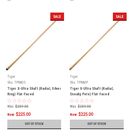
SALE
SALE
Tiger
Tiger
Sku:
TPRADS
Sku:
TPRADP
Tiger X-Ultra Shaft (Radial, Silver
Tiger X-Ultra Shaft (Radial,
Ring) Flat-Faced
Sneaky Pete) Flat-Faced
Was:
$259.00
Was:
$259.00
$225.00
$225.00
Now:
Now:
OUT OF STOCK
OUT OF STOCK