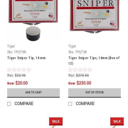
Tiger
Tiger
Sku:
TPQTSN
Sku:
TPQTSB
Tiger Sniper Tip, 14 mm
Tiger Sniper Tips, 14mm (Box of
12)
Was:
$22.95
Was:
$275.50
$20.00
$235.00
Now:
Now:
ADD TO CART
OUT OF STOCK
COMPARE
COMPARE
SALE
SALE