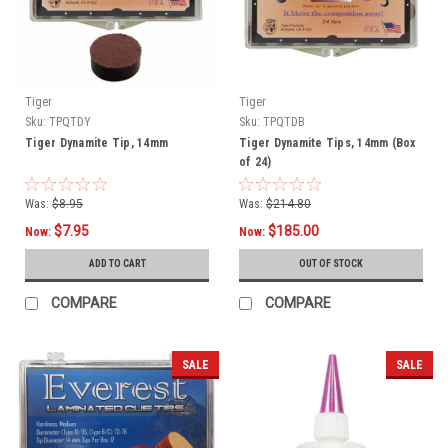
Tiger
Tiger
Sku:
TPQTDY
Sku:
TPQTDB
Tiger Dynamite Tip, 14mm
Tiger Dynamite Tips, 14mm (Box
of 24)
Was:
$8.95
Was:
$214.80
$7.95
$185.00
Now:
Now:
ADD TO CART
OUT OF STOCK
COMPARE
COMPARE
SALE
SALE