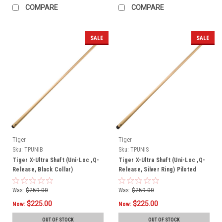
COMPARE
COMPARE
SALE
SALE
Tiger
Tiger
Sku:
TPUNIB
Sku:
TPUNIS
Tiger X-Ultra Shaft (Uni-Loc ,Q-
Tiger X-Ultra Shaft (Uni-Loc ,Q-
Release, Black Collar)
Release, Silver Ring) Piloted
Was:
$259.00
Was:
$259.00
$225.00
$225.00
Now:
Now:
OUT OF STOCK
OUT OF STOCK