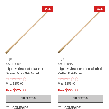
SALE
SALE
Tiger
Tiger
Sku:
TP518P
Sku:
TPRADB
Tiger X-Ultra Shaft (5/16-18,
Tiger X-Ultra Shaft (Radial, Black
Sneaky Pete) Flat-Faced
Collar) Flat-Faced
Was:
$259.00
Was:
$259.00
$225.00
$225.00
Now:
Now:
OUT OF STOCK
OUT OF STOCK
COMPARE
COMPARE