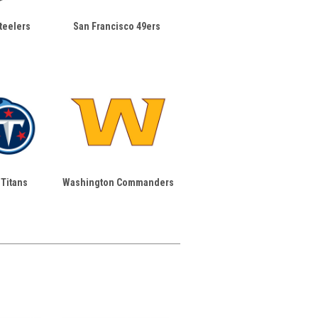
teelers
San Francisco 49ers
Titans
Washington Commanders