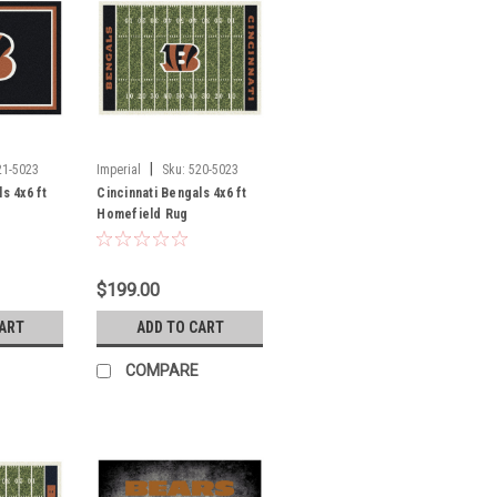
|
21-5023
Imperial
Sku:
520-5023
s 4x6 ft
Cincinnati Bengals 4x6 ft
Homefield Rug
$199.00
CART
ADD TO CART
COMPARE