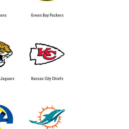
ions
Green Bay Packers
 Jaguars
Kansas City Chiefs