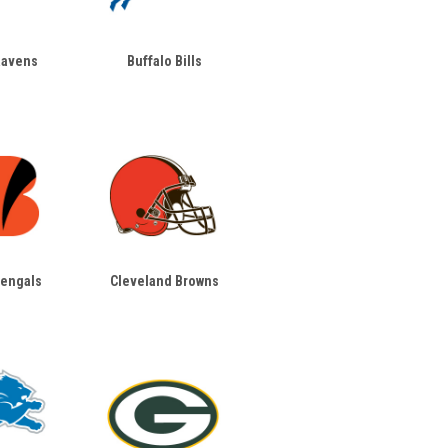
Ravens
Buffalo Bills
Bengals
Cleveland Browns