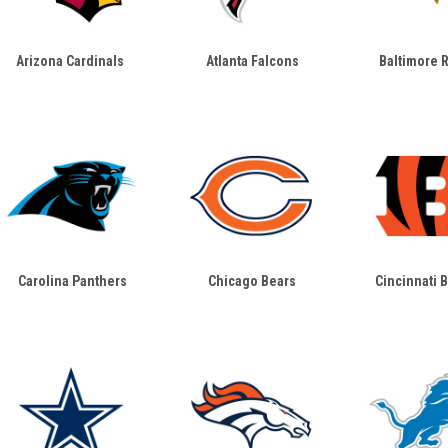
Arizona Cardinals
Atlanta Falcons
Baltimore 
Carolina Panthers
Chicago Bears
Cincinnati 