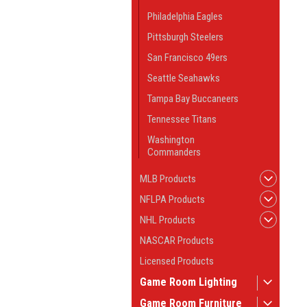
Philadelphia Eagles
Pittsburgh Steelers
San Francisco 49ers
Seattle Seahawks
Tampa Bay Buccaneers
Tennessee Titans
Washington
Commanders
MLB Products
NFLPA Products
NHL Products
NASCAR Products
Licensed Products
Game Room Lighting
Game Room Furniture