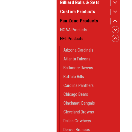
Billiard Balls & Sets
Custom Products
Fan Zone Products
NCAA Products
NFL Products
Arizona Cardinals
Atlanta Falcons
Baltimore Ravens
Buffalo Bills
Carolina Panthers
Chicago Bears
Cincinnati Bengals
Cleveland Browns
Dallas Cowboys
Denver Broncos