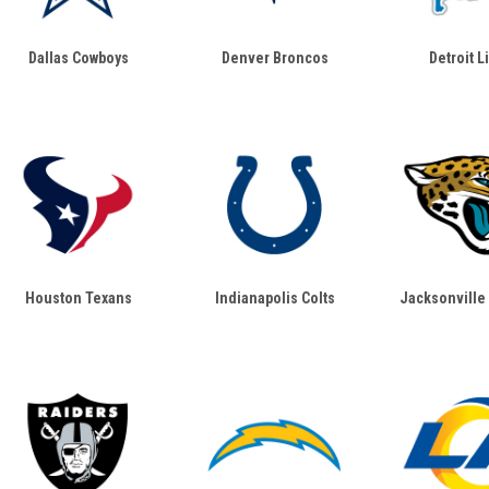
Dallas Cowboys
Denver Broncos
Detroit L
Houston Texans
Indianapolis Colts
Jacksonville