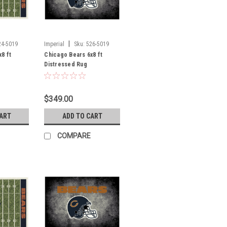
|
24-5019
Imperial
Sku:
526-5019
8 ft
Chicago Bears 6x8 ft
Distressed Rug
$349.00
CART
ADD TO CART
COMPARE