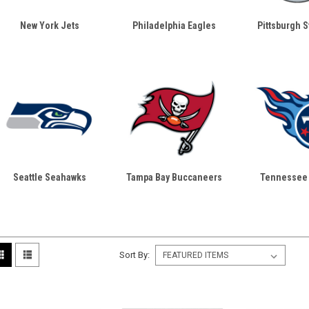
New York Jets
Philadelphia Eagles
Pittsburgh S
Seattle Seahawks
Tampa Bay Buccaneers
Tennessee 
Sort By: