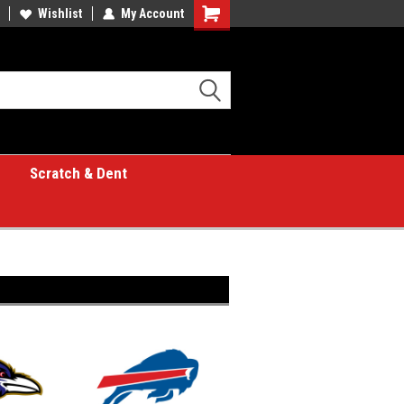
Wishlist
My Account
Shopping
Cart
Scratch & Dent