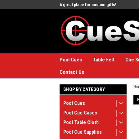
e to the #1 Online Billiards
A great place for custom gifts!
Welc
Stor
Pool Cues
Table Felt
Cue S
Contact Us
Ho
SHOP BY CATEGORY
Pool Cues
Pool Cue Cases
Pool Table Cloth
Pool Cue Supplies