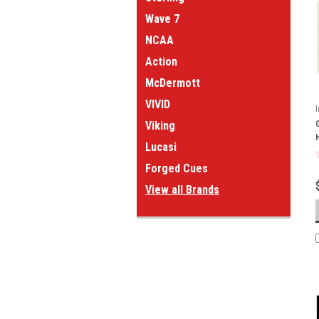
Wave 7
NCAA
Action
McDermott
VIVID
Viking
Lucasi
Forged Cues
View all Brands