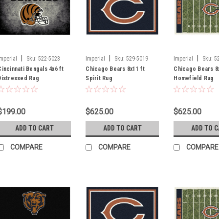
|
|
|
Imperial
Sku:
522-5023
Imperial
Sku:
529-5019
Imperial
Sku:
5
Cincinnati Bengals 4x6 ft
Chicago Bears 8x11 ft
Chicago Bears 8x
Distressed Rug
Spirit Rug
Homefield Rug
$199.00
$625.00
$625.00
ADD TO CART
ADD TO CART
ADD TO 
COMPARE
COMPARE
COMPARE