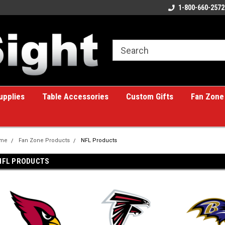
ome to the #1 Online Billiards
A great place for custom gifts!
1-800-660-2572
e!
upplies
Table Accessories
Custom Gifts
Fan Zone
me
Fan Zone Products
NFL Products
NFL PRODUCTS