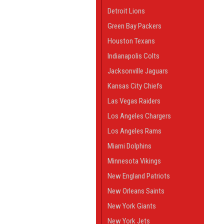
Detroit Lions
Green Bay Packers
Houston Texans
Indianapolis Colts
Jacksonville Jaguars
Kansas City Chiefs
Las Vegas Raiders
Los Angeles Chargers
Los Angeles Rams
Miami Dolphins
Minnesota Vikings
New England Patriots
New Orleans Saints
New York Giants
New York Jets