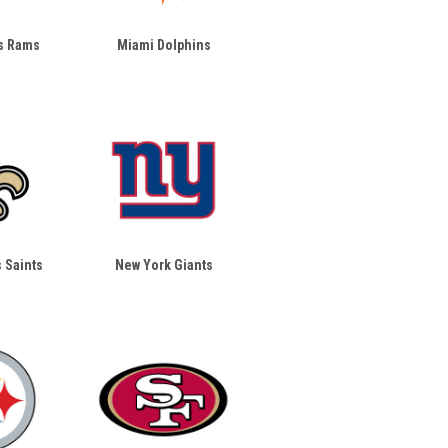
s Rams
Miami Dolphins
 Saints
New York Giants