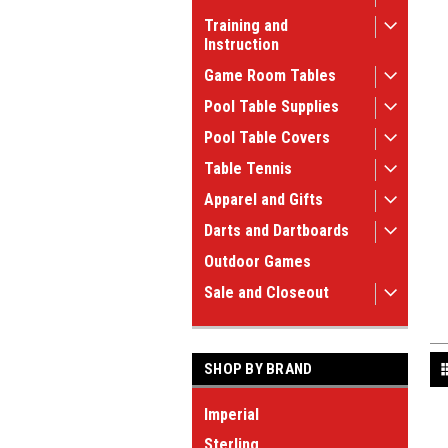
Training and
Instruction
Game Room Tables
Pool Table Supplies
Pool Table Covers
Table Tennis
Apparel and Gifts
Darts and Dartboards
Outdoor Games
Sale and Closeout
SHOP BY BRAND
Imperial
Sterling