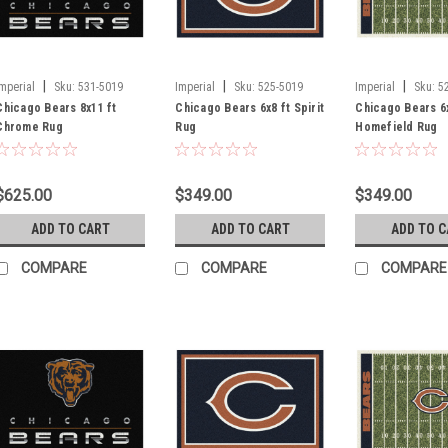
|
|
|
Imperial
Sku:
531-5019
Imperial
Sku:
525-5019
Imperial
Sku:
5
Chicago Bears 8x11 ft
Chicago Bears 6x8 ft Spirit
Chicago Bears 6x
Chrome Rug
Rug
Homefield Rug
$625.00
$349.00
$349.00
ADD TO CART
ADD TO CART
ADD TO 
COMPARE
COMPARE
COMPARE