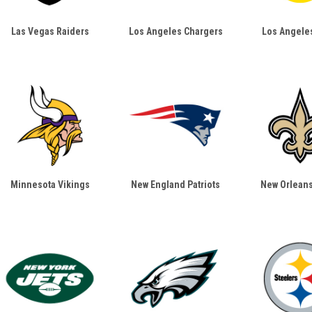
Las Vegas Raiders
Los Angeles Chargers
Los Angele
Minnesota Vikings
New England Patriots
New Orleans