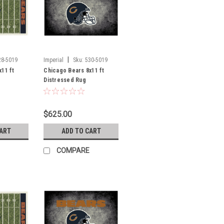
|
28-5019
Imperial
Sku:
530-5019
11 ft
Chicago Bears 8x11 ft
Distressed Rug
$625.00
CART
ADD TO CART
COMPARE