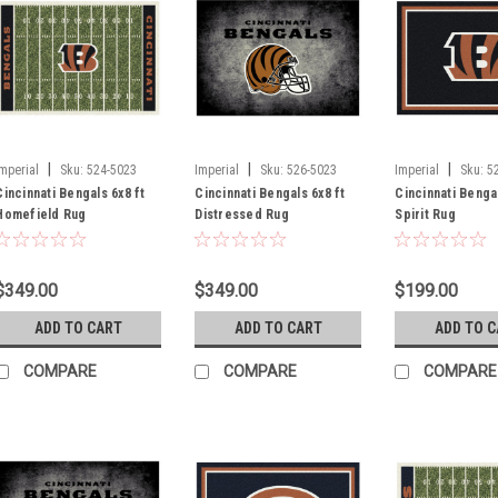
|
|
|
Imperial
Sku:
524-5023
Imperial
Sku:
526-5023
Imperial
Sku:
5
Cincinnati Bengals 6x8 ft
Cincinnati Bengals 6x8 ft
Cincinnati Bengal
Homefield Rug
Distressed Rug
Spirit Rug
$349.00
$349.00
$199.00
ADD TO CART
ADD TO CART
ADD TO 
COMPARE
COMPARE
COMPARE