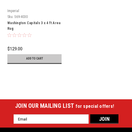
Imperial
Sku:
569-4030
Washington Capitals 3 x 4 ft Area
Rug
$129.00
ADD TO CART
JOIN OUR MAILING LIST
for special offers!
Email
Address