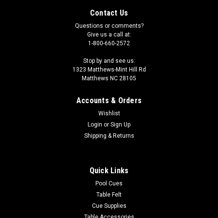
Contact Us
Questions or comments?
Give us a call at:
1-800-660-2572
Stop by and see us:
1323 Matthews-Mint Hill Rd
Matthews NC 28105
Accounts & Orders
Wishlist
Login
or
Sign Up
Shipping & Returns
|
Imperial
Sku:
569-4030
Washington Capitals 3 x 4 ft Area Rug
Quick Links
Show your team spirit with this 3' x 4' officially licensed
Pool Cues
Washington Capitals area rug, with your favorite NHL team's
Table Felt
logo! Made with Milliken WearOn fiber, this rug is fade
Cue Supplies
resistant and fights stains and soiling with Stainsmart
Table Accessories