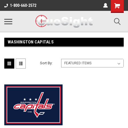
Shopping
1-800-660-2572
Cart
WASHINGTON CAPITALS
Sort By: