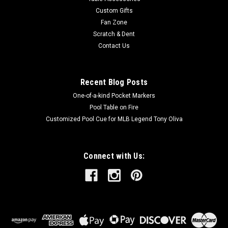
chemistry. It is a top...
Custom Gifts
Fan Zone
Scratch & Dent
Contact Us
$129.00
ADD TO CART
Recent Blog Posts
One-of-a-kind Pocket Markers
Pool Table on Fire
Customized Pool Cue for MLB Legend Tony Oliva
Connect with Us: