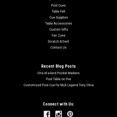
easy to care for. Endura-Loc™ High Performance Backing
Pool Cues
helps...
Table Felt
Cue Supplies
MSRP:
$235.00
Table Accessories
Was:
$235.00
Custom Gifts
Now:
$199.00
Fan Zone
Scratch & Dent
ADD TO CART
Contact Us
COMPARE
Recent Blog Posts
One-of-a-kind Pocket Markers
Pool Table on Fire
Customized Pool Cue for MLB Legend Tony Oliva
Connect with Us: