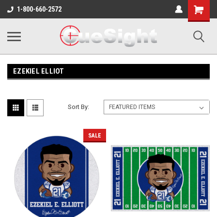
Shopping
1-800-660-2572
Cart
EZEKIEL ELLIOT
Sort By:
SALE