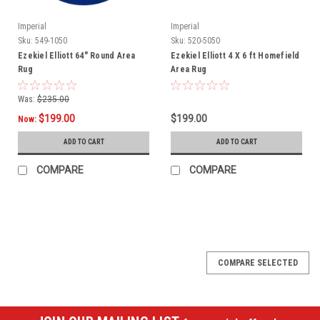
Imperial
Imperial
Sku:
549-1050
Sku:
520-5050
Ezekiel Elliott 64" Round Area
Ezekiel Elliott 4 X 6 ft Homefield
Rug
Area Rug
Was:
$235.00
$199.00
$199.00
Now:
ADD TO CART
ADD TO CART
COMPARE
COMPARE
SALE
COMPARE SELECTED