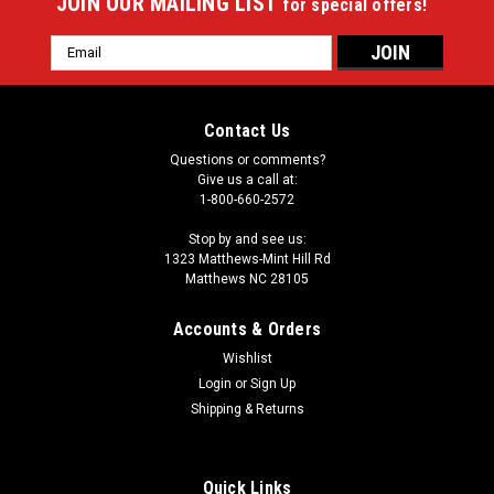
JOIN OUR MAILING LIST
for special offers!
Email
Address
Contact Us
Questions or comments?
Give us a call at:
1-800-660-2572
Stop by and see us:
1323 Matthews-Mint Hill Rd
Matthews NC 28105
Accounts & Orders
Wishlist
|
Login
or
Sign Up
Imperial
Sku:
549-1050
Ezekiel Elliott 64" Round Area Rug
Shipping & Returns
Showcase your favorite NFL player with this stylish round
officially licensed Ezekiel Elliott area rug. Made With Premium
Quick Links
WearOn®Nylon Fiber, This rug is fade resistant, durable And