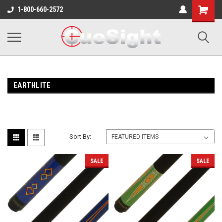
Shopping
1-800-660-2572
Cart
EARTHLITE
Sort By:
SALE
SALE