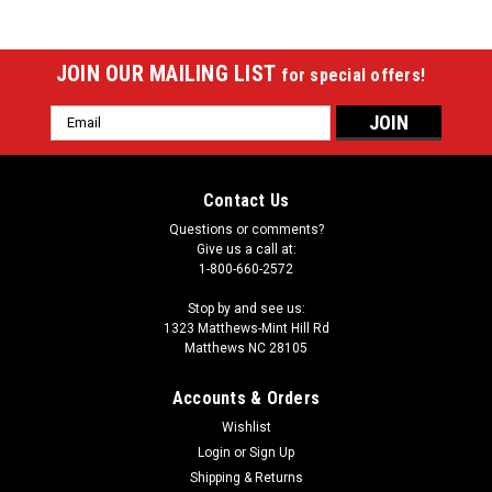
JOIN OUR MAILING LIST
for special offers!
Email
Address
Contact Us
Questions or comments?
Give us a call at:
1-800-660-2572
Stop by and see us:
1323 Matthews-Mint Hill Rd
Matthews NC 28105
Accounts & Orders
Wishlist
Login
or
Sign Up
Shipping & Returns