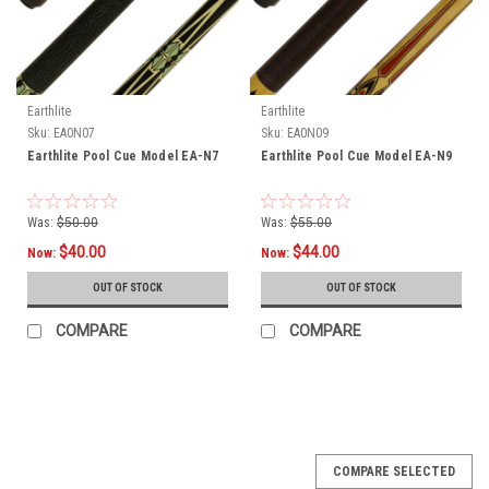
Earthlite
Earthlite
Sku:
EA0N07
Sku:
EA0N09
Earthlite Pool Cue Model EA-N7
Earthlite Pool Cue Model EA-N9
Was:
$50.00
Was:
$55.00
$40.00
$44.00
Now:
Now:
OUT OF STOCK
OUT OF STOCK
COMPARE
COMPARE
COMPARE SELECTED