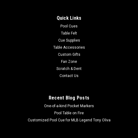
Quick Links
Pool Cues
Table Felt
Cue Supplies
Table Accessories
Custom Gifts
Fan Zone
Scratch & Dent
Contact Us
Recent Blog Posts
One-of-a-kind Pocket Markers
Pool Table on Fire
Customized Pool Cue for MLB Legend Tony Oliva