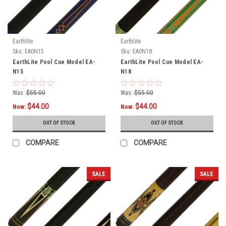
Earthlite
Earthlite
Sku:
EA0N15
Sku:
EA0N18
EarthLite Pool Cue Model EA-
EarthLite Pool Cue Model EA-
N15
N18
Was:
$55.00
Was:
$55.00
$44.00
$44.00
Now:
Now:
OUT OF STOCK
OUT OF STOCK
COMPARE
COMPARE
SALE
SALE