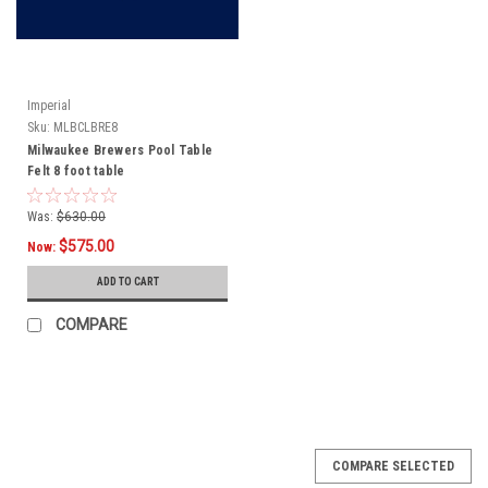
Imperial
Sku:
MLBCLBRE8
Milwaukee Brewers Pool Table
Felt 8 foot table
Was:
$630.00
$575.00
Now:
ADD TO CART
COMPARE
COMPARE SELECTED