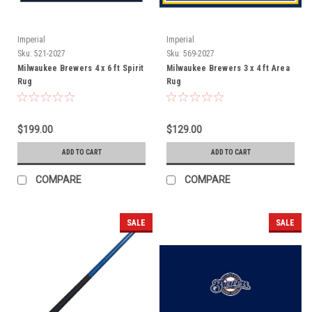
Imperial
Imperial
Sku:
521-2027
Sku:
569-2027
Milwaukee Brewers 4 x 6 ft Spirit
Milwaukee Brewers 3 x 4 ft Area
Rug
Rug
$199.00
$129.00
ADD TO CART
ADD TO CART
COMPARE
COMPARE
SALE
SALE