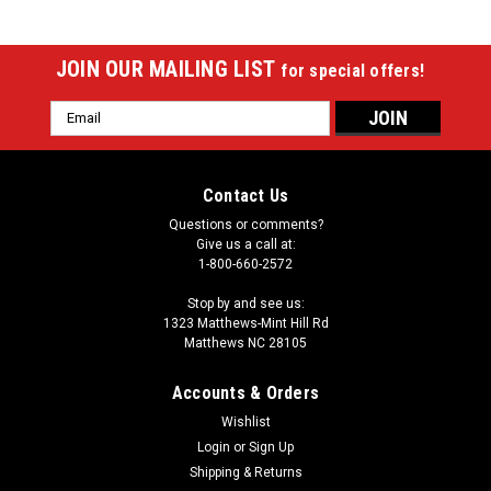
JOIN OUR MAILING LIST
for special offers!
Email
Address
Contact Us
Questions or comments?
Give us a call at:
1-800-660-2572
Stop by and see us:
1323 Matthews-Mint Hill Rd
Matthews NC 28105
Accounts & Orders
Wishlist
|
Login
or
Sign Up
Imperial
Sku:
529-2027
Milwaukee Brewers 8 x 11 ft Spirit Rug
Shipping & Returns