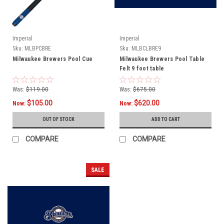
Imperial
Imperial
Sku:
MLBPCBRE
Sku:
MLBCLBRE9
Milwaukee Brewers Pool Cue
Milwaukee Brewers Pool Table
Felt 9 foot table
Was:
$119.00
Was:
$675.00
$105.00
$620.00
Now:
Now:
OUT OF STOCK
ADD TO CART
COMPARE
COMPARE
SALE