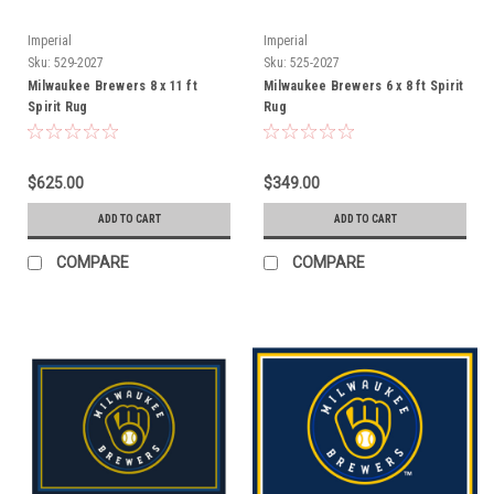
Imperial
Imperial
Sku:
529-2027
Sku:
525-2027
Milwaukee Brewers 8 x 11 ft
Milwaukee Brewers 6 x 8 ft Spirit
Spirit Rug
Rug
$625.00
$349.00
ADD TO CART
ADD TO CART
COMPARE
COMPARE