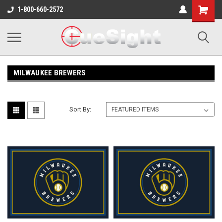
Shopping
1-800-660-2572
Cart
MILWAUKEE BREWERS
Sort By: