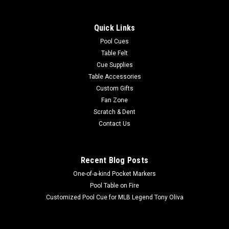
Show your MLB team spirit with this 8 x 11' officially licensed
Milwaukee Brewers area rug, featuring your favorite team's
Quick Links
colors and a large team logo! Made with Milliken WearOn®
nylon fiber, this rug is fade resistant, durable and easy to care
Pool Cues
for...
Table Felt
Cue Supplies
Table Accessories
Custom Gifts
$625.00
Fan Zone
Scratch & Dent
ADD TO CART
Contact Us
COMPARE
Recent Blog Posts
One-of-a-kind Pocket Markers
Pool Table on Fire
Customized Pool Cue for MLB Legend Tony Oliva