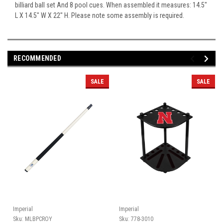
billiard ball set And 8 pool cues. When assembled it measures: 14.5"
L X 14.5" W X 22" H. Please note some assembly is required.
RECOMMENDED
SALE
SALE
Imperial
Imperial
Sku:
MLBPCROY
Sku:
778-3010