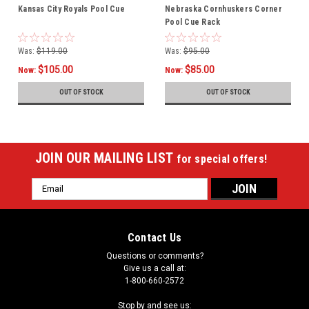
Kansas City Royals Pool Cue
Nebraska Cornhuskers Corner
Pool Cue Rack
Was:
$119.00
Was:
$95.00
$105.00
$85.00
Now:
Now:
OUT OF STOCK
OUT OF STOCK
JOIN OUR MAILING LIST
for special offers!
Email
Address
Contact Us
Questions or comments?
Give us a call at:
1-800-660-2572
Stop by and see us: