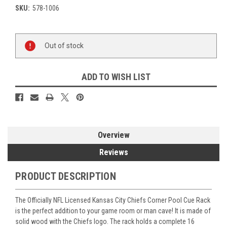
SKU:
578-1006
Current
Out of stock
Stock:
ADD TO WISH LIST
Overview
Reviews
PRODUCT DESCRIPTION
The Officially NFL Licensed Kansas City Chiefs Corner Pool Cue Rack
is the perfect addition to your game room or man cave! It is made of
solid wood with the Chiefs logo. The rack holds a complete 16