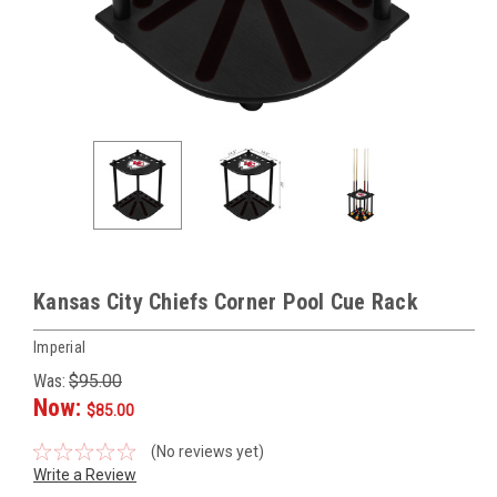
Kansas City Chiefs Corner Pool Cue Rack
Imperial
Was:
$95.00
Now:
$85.00
(No reviews yet)
Write a Review