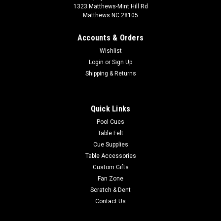
1323 Matthews-Mint Hill Rd
Matthews NC 28105
Accounts & Orders
Wishlist
Login
or
Sign Up
Shipping & Returns
Quick Links
Pool Cues
Table Felt
Cue Supplies
Table Accessories
Custom Gifts
Fan Zone
Scratch & Dent
Contact Us