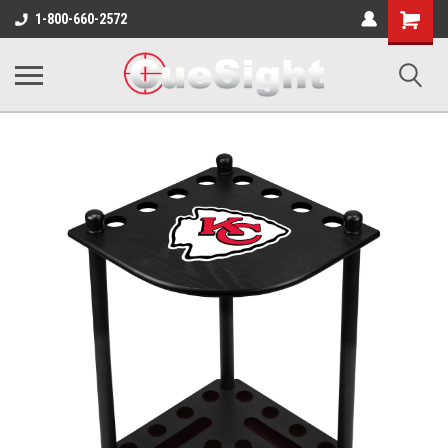
Shopping
1-800-660-2572
Cart