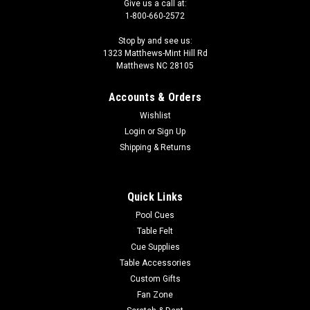
Give us a call at:
1-800-660-2572
Stop by and see us:
1323 Matthews-Mint Hill Rd
Matthews NC 28105
Accounts & Orders
Wishlist
|
Login
or
Sign Up
Triangle
Sku:
CL0049
Triangle 11mm Cue Tip
Shipping & Returns
Box of 50 11mm Triangle Tips
Quick Links
Pool Cues
$29.50
Table Felt
Cue Supplies
OUT OF STOCK
Table Accessories
Custom Gifts
COMPARE
Fan Zone