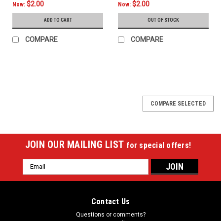
$2.00
$2.00
Now:
Now:
ADD TO CART
OUT OF STOCK
COMPARE
COMPARE
COMPARE SELECTED
JOIN OUR MAILING LIST
for special offers!
Email
Address
Contact Us
Questions or comments?