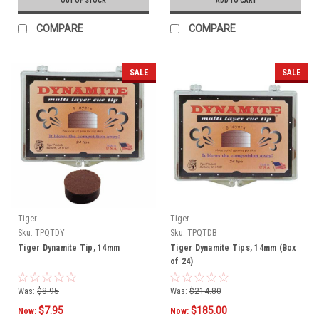
OUT OF STOCK
ADD TO CART
COMPARE
COMPARE
SALE
SALE
Tiger
Tiger
Sku:
TPQTDY
Sku:
TPQTDB
Tiger Dynamite Tip, 14mm
Tiger Dynamite Tips, 14mm (Box
of 24)
Was:
$8.95
Was:
$214.80
$7.95
$185.00
Now:
Now: