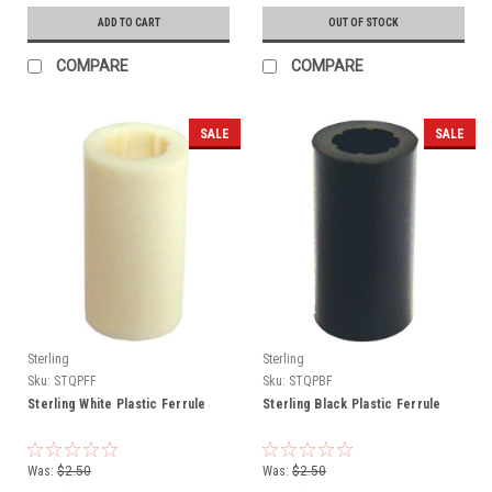
ADD TO CART
OUT OF STOCK
COMPARE
COMPARE
SALE
SALE
Sterling
Sterling
Sku:
STQPFF
Sku:
STQPBF
Sterling White Plastic Ferrule
Sterling Black Plastic Ferrule
Was:
$2.50
Was:
$2.50