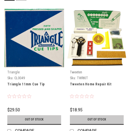
Triangle
Tweeten
Sku:
CL0049
Sku:
TWRKIT
Triangle 11mm Cue Tip
Tweeten Home Repair Kit
$29.50
$18.95
OUT OF STOCK
OUT OF STOCK
COMPARE
COMPARE