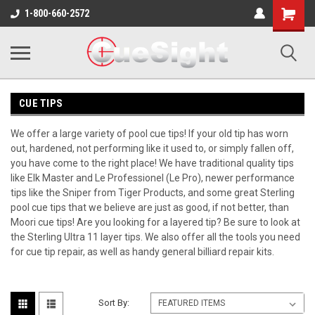
Shopping
1-800-660-2572
Cart
CUE TIPS
We offer a large variety of pool cue tips! If your old tip has worn
out, hardened, not performing like it used to, or simply fallen off,
you have come to the right place! We have traditional quality tips
like Elk Master and Le Professionel (Le Pro), newer performance
tips like the Sniper from Tiger Products, and some great Sterling
pool cue tips that we believe are just as good, if not better, than
Moori cue tips! Are you looking for a layered tip? Be sure to look at
the Sterling Ultra 11 layer tips. We also offer all the tools you need
for cue tip repair, as well as handy general billiard repair kits.
Sort By: