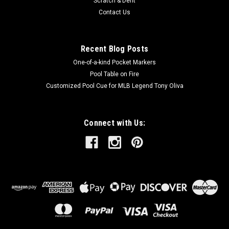
Scratch & Dent
Contact Us
Recent Blog Posts
One-of-a-kind Pocket Markers
Pool Table on Fire
Customized Pool Cue for MLB Legend Tony Oliva
Connect with Us: