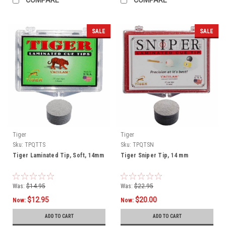
SALE
SALE
Tiger
Tiger
Sku:
TPQTTS
Sku:
TPQTSN
Tiger Laminated Tip, Soft, 14mm
Tiger Sniper Tip, 14 mm
Was:
$14.95
Was:
$22.95
$12.95
$20.00
Now:
Now:
ADD TO CART
ADD TO CART