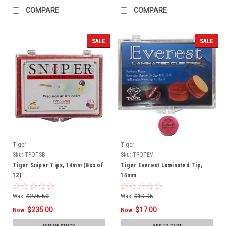
COMPARE
COMPARE
SALE
SALE
Tiger
Tiger
Sku:
TPQTSB
Sku:
TPQTEV
Tiger Sniper Tips, 14mm (Box of
Tiger Everest Laminated Tip,
12)
14mm
Was:
$275.50
Was:
$19.95
$235.00
$17.00
Now:
Now: