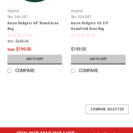
Imperial
Imperial
Sku:
549-1057
Sku:
520-5057
Aaron Rodgers 64" Round Area
Aaron Rodgers 4 X 6 ft
Rug
Homefield Area Rug
Was:
$235.00
$199.00
$199.00
Now:
ADD TO CART
ADD TO CART
COMPARE
COMPARE
SALE
COMPARE SELECTED