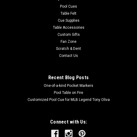
durable And easy to care for. Endura-Loc™ High Performance
Pool Cues
Backing helps...
Table Felt
Cue Supplies
MSRP:
$235.00
Table Accessories
Was:
$235.00
Custom Gifts
Now:
$199.00
Fan Zone
Scratch & Dent
ADD TO CART
Contact Us
COMPARE
Recent Blog Posts
One-of-a-kind Pocket Markers
Pool Table on Fire
Customized Pool Cue for MLB Legend Tony Oliva
Connect with Us: