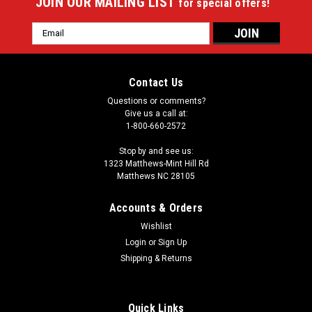
JOIN OUR MAILING LIST
for special offers!
Email
Address
Contact Us
Questions or comments?
Give us a call at:
1-800-660-2572
Stop by and see us:
1323 Matthews-Mint Hill Rd
Matthews NC 28105
Accounts & Orders
Wishlist
|
Login
or
Sign Up
Imperial
Sku:
549-1057
Aaron Rodgers 64" Round Area Rug
Shipping & Returns
Showcase your favorite NFL player with this stylish round
officially licensed Aaron Rodgers area rug. Made With
Quick Links
Premium WearOn®Nylon Fiber, This rug is fade resistant,