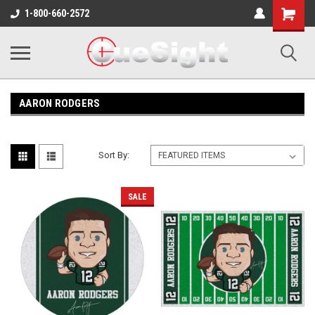
Shopping
1-800-660-2572
Cart
AARON RODGERS
Sort By:
SALE