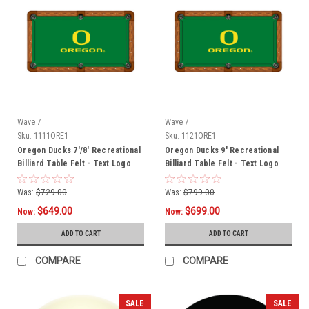
Wave 7
Wave 7
Sku:
1111ORE1
Sku:
1121ORE1
Oregon Ducks 7'/8' Recreational
Oregon Ducks 9' Recreational
Billiard Table Felt - Text Logo
Billiard Table Felt - Text Logo
Was:
$729.00
Was:
$799.00
$649.00
$699.00
Now:
Now:
ADD TO CART
ADD TO CART
COMPARE
COMPARE
SALE
SALE