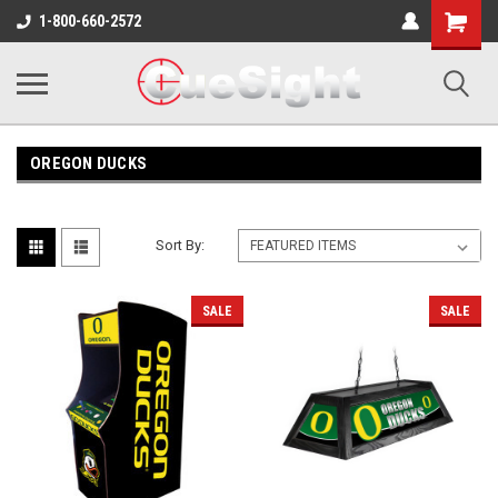
Shopping
1-800-660-2572
Cart
OREGON DUCKS
Sort By:
SALE
SALE