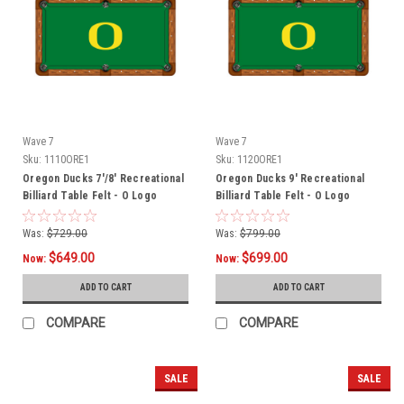
Wave 7
Wave 7
Sku:
1110ORE1
Sku:
1120ORE1
Oregon Ducks 7'/8' Recreational
Oregon Ducks 9' Recreational
Billiard Table Felt - O Logo
Billiard Table Felt - O Logo
Was:
$729.00
Was:
$799.00
$649.00
$699.00
Now:
Now:
ADD TO CART
ADD TO CART
COMPARE
COMPARE
SALE
SALE