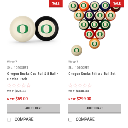
SALE
SALE
Wave 7
Wave 7
Sku:
1040ORE1
Sku:
1010ORE1
Oregon Ducks Cue Ball & 8 Ball -
Oregon Ducks Billiard Ball Set
Combo Pack
Was:
$69.00
Was:
$330.00
$59.00
$299.00
Now:
Now:
ADD TO CART
ADD TO CART
COMPARE
COMPARE