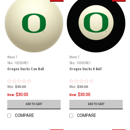
Wave 7
Wave 7
Sku:
1020ORE1
Sku:
1030ORE1
Oregon Ducks Cue Ball
Oregon Ducks 8 Ball
Was:
$35.00
Was:
$35.00
$30.00
$30.00
Now:
Now:
ADD TO CART
ADD TO CART
COMPARE
COMPARE