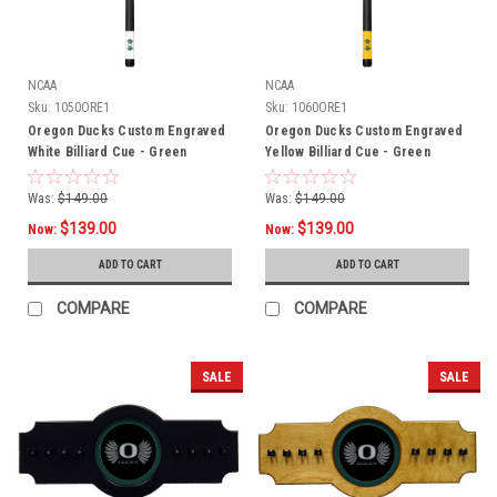
NCAA
NCAA
Sku:
1050ORE1
Sku:
1060ORE1
Oregon Ducks Custom Engraved
Oregon Ducks Custom Engraved
White Billiard Cue - Green
Yellow Billiard Cue - Green
Was:
$149.00
Was:
$149.00
$139.00
$139.00
Now:
Now:
ADD TO CART
ADD TO CART
COMPARE
COMPARE
SALE
SALE