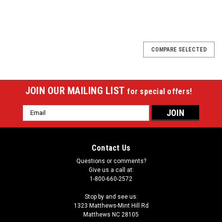
SALE
COMPARE SELECTED
JOIN OUR MAILING LIST
for special offers!
Email
Address
Contact Us
Questions or comments?
Give us a call at:
1-800-660-2572
Stop by and see us:
1323 Matthews-Mint Hill Rd
Matthews NC 28105