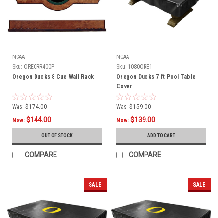
NCAA
NCAA
Sku:
ORECRR400P
Sku:
1080ORE1
Oregon Ducks 8 Cue Wall Rack
Oregon Ducks 7 ft Pool Table
Cover
Was:
$174.00
Was:
$159.00
$144.00
$139.00
Now:
Now:
OUT OF STOCK
ADD TO CART
COMPARE
COMPARE
SALE
SALE