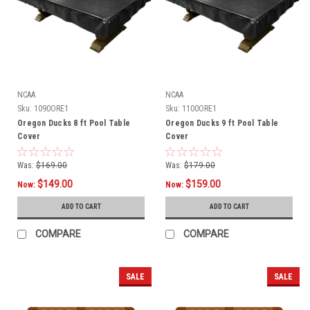
NCAA
NCAA
Sku:
1090ORE1
Sku:
1100ORE1
Oregon Ducks 8 ft Pool Table
Oregon Ducks 9 ft Pool Table
Cover
Cover
Was:
$169.00
Was:
$179.00
$149.00
$159.00
Now:
Now:
ADD TO CART
ADD TO CART
COMPARE
COMPARE
SALE
SALE