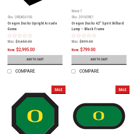
Wave 7
Sku:
OREAGU100
Sku:
2010ORE1
Oregon Ducks Upright Arcade
Oregon Ducks 42” Spirit Billiard
Game
Lamp – Black Frame
Was:
$3,650.00
Was:
$899.00
$2,995.00
$799.00
Now:
Now:
ADD TO CART
ADD TO CART
COMPARE
COMPARE
SALE
SALE