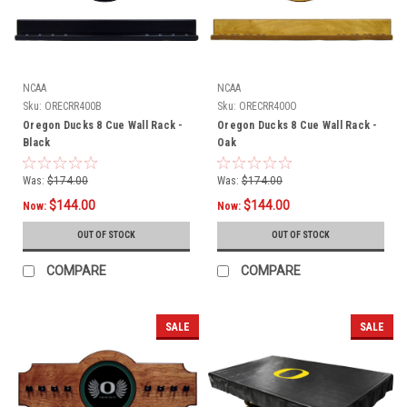
NCAA
NCAA
Sku:
ORECRR400B
Sku:
ORECRR400O
Oregon Ducks 8 Cue Wall Rack -
Oregon Ducks 8 Cue Wall Rack -
Black
Oak
Was:
$174.00
Was:
$174.00
$144.00
$144.00
Now:
Now:
OUT OF STOCK
OUT OF STOCK
COMPARE
COMPARE
SALE
SALE