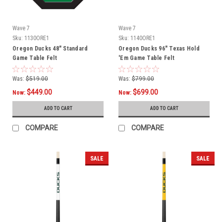
Wave 7
Wave 7
Sku:
1130ORE1
Sku:
1140ORE1
Oregon Ducks 48" Standard
Oregon Ducks 96" Texas Hold
Game Table Felt
'Em Game Table Felt
Was:
$519.00
Was:
$799.00
$449.00
$699.00
Now:
Now:
ADD TO CART
ADD TO CART
COMPARE
COMPARE
SALE
SALE