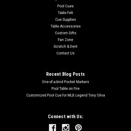
easy to care for. Endura-Loc™ High Performance Backing
Pool Cues
helps...
Table Felt
Cue Supplies
MSRP:
$235.00
Table Accessories
Was:
$235.00
Custom Gifts
Now:
$199.00
Fan Zone
Scratch & Dent
ADD TO CART
Contact Us
COMPARE
Recent Blog Posts
One-of-a-kind Pocket Markers
Pool Table on Fire
Customized Pool Cue for MLB Legend Tony Oliva
Connect with Us: