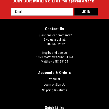
JOIN OUR MAILING LIST
for special offers!
Email
Address
Contact Us
Questions or comments?
Give us a call at:
1-800-660-2572
Stop by and see us:
1323 Matthews-Mint Hill Rd
Matthews NC 28105
Accounts & Orders
Wishlist
|
Login
or
Sign Up
Imperial
Sku:
549-1068
Dak Prescott 64" Round Area Rug
Shipping & Returns
Showcase your favorite NFL player with this stylish round
officially licensed Dak Prescott area rug. Made With Premium
Quick Links
WearOn®Nylon Fiber, This rug is fade resistant, durable And