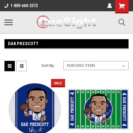
Shopping
1-800-660-2572
Cart
DAK PRESCOTT
Sort By:
SALE