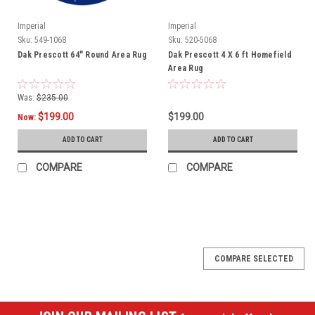
Imperial
Imperial
Sku:
549-1068
Sku:
520-5068
Dak Prescott 64" Round Area Rug
Dak Prescott 4 X 6 ft Homefield
Area Rug
Was:
$235.00
$199.00
$199.00
Now:
ADD TO CART
ADD TO CART
COMPARE
COMPARE
SALE
COMPARE SELECTED