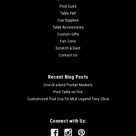
easy to care for. Endura-Loc™ High Performance Backing
Pool Cues
helps assure...
Table Felt
Cue Supplies
MSRP:
$235.00
Table Accessories
Was:
$235.00
Custom Gifts
Now:
$199.00
Fan Zone
Scratch & Dent
ADD TO CART
Contact Us
COMPARE
Recent Blog Posts
One-of-a-kind Pocket Markers
Pool Table on Fire
Customized Pool Cue for MLB Legend Tony Oliva
Connect with Us: