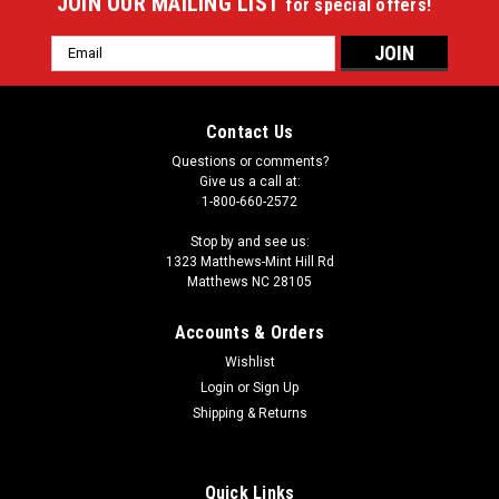
JOIN OUR MAILING LIST
for special offers!
Email
Address
Contact Us
Questions or comments?
Give us a call at:
1-800-660-2572
Stop by and see us:
1323 Matthews-Mint Hill Rd
Matthews NC 28105
Accounts & Orders
Wishlist
|
Login
or
Sign Up
Imperial
Sku:
549-1053
Josh Allen 64" Round Area Rug
Shipping & Returns
Showcase your favorite NFL player with this stylish round
officially licensed Josh Allen area rug. Made With Premium
Quick Links
WearOn®Nylon Fiber, This rug is fade resistant, durable And