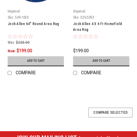
Imperial
Imperial
Sku:
549-1053
Sku:
520-5053
Josh Allen 64" Round Area Rug
Josh Allen 4 X 6 ft Homefield
Area Rug
Was:
$235.00
$199.00
$199.00
Now:
ADD TO CART
ADD TO CART
COMPARE
COMPARE
SALE
COMPARE SELECTED