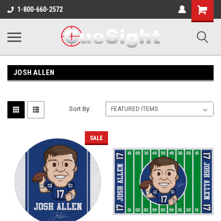
Shopping
1-800-660-2572
Cart
JOSH ALLEN
Sort By:
SALE