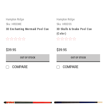
Hampton Ridge
Hampton Ridge
Sku:
HR3DME
Sku:
HR3DSS
3D Enchanting Mermaid Pool Cue
3D Skulls & Snake Pool Cue
(Color)
$39.95
$39.95
OUT OF STOCK
OUT OF STOCK
COMPARE
COMPARE