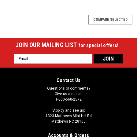
COMPARE SELECTED
JOIN OUR MAILING LIST
for special offers!
Email
Address
Contact Us
Questions or comments?
Give us a call at:
1-800-660-2572
Stop by and see us:
1323 Matthews-Mint Hill Rd
Matthews NC 28105
Accounts & Orders