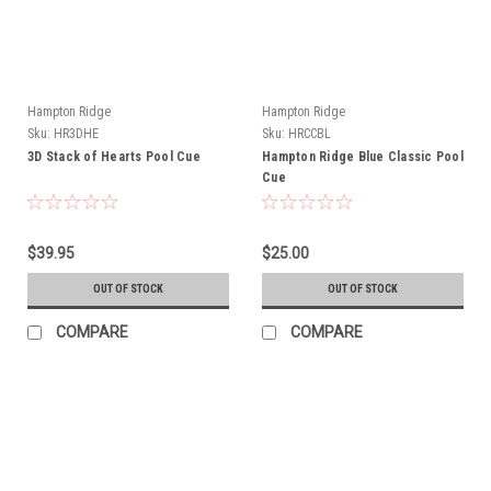
Hampton Ridge
Hampton Ridge
Sku:
HR3DHE
Sku:
HRCCBL
3D Stack of Hearts Pool Cue
Hampton Ridge Blue Classic Pool
Cue
$39.95
$25.00
OUT OF STOCK
OUT OF STOCK
COMPARE
COMPARE