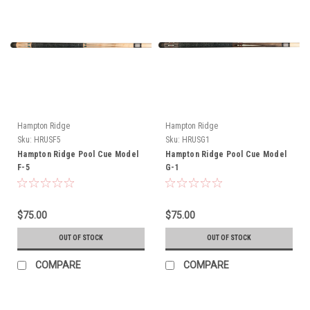
Hampton Ridge
Hampton Ridge
Sku:
HRUSF5
Sku:
HRUSG1
Hampton Ridge Pool Cue Model
Hampton Ridge Pool Cue Model
F-5
G-1
$75.00
$75.00
OUT OF STOCK
OUT OF STOCK
COMPARE
COMPARE