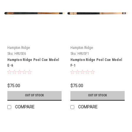
Hampton Ridge
Hampton Ridge
Sku:
HRUSE6
Sku:
HRUSF1
Hampton Ridge Pool Cue Model
Hampton Ridge Pool Cue Model
E-6
F-1
$75.00
$75.00
OUT OF STOCK
OUT OF STOCK
COMPARE
COMPARE