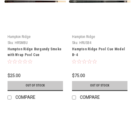
Hampton Ridge
Hampton Ridge
Sku:
HRSMBU
Sku:
HRUSB4
Hampton Ridge Burgundy Smoke
Hampton Ridge Pool Cue Model
with Wrap Pool Cue
B-4
$25.00
$75.00
OUT OF STOCK
OUT OF STOCK
COMPARE
COMPARE