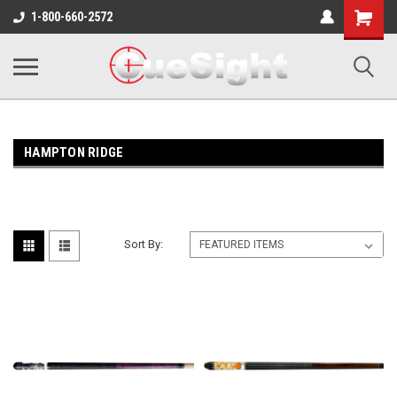
Shopping
1-800-660-2572
Cart
HAMPTON RIDGE
Sort By: