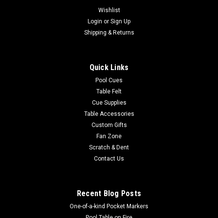
Wishlist
Login
or
Sign Up
Shipping & Returns
Quick Links
Pool Cues
Table Felt
Cue Supplies
Table Accessories
Custom Gifts
Fan Zone
Scratch & Dent
Contact Us
Recent Blog Posts
One-of-a-kind Pocket Markers
Pool Table on Fire