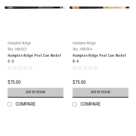
Hampton Ridge
Hampton Ridge
Sku:
HRUSC3
Sku:
HRUSD4
Hampton Ridge Pool Cue Model
Hampton Ridge Pool Cue Model
C-3
D-4
$75.00
$75.00
OUT OF STOCK
OUT OF STOCK
COMPARE
COMPARE