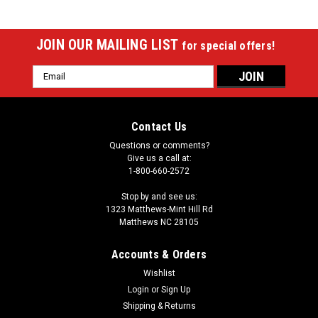
JOIN OUR MAILING LIST
for special offers!
Email
Address
Contact Us
Questions or comments?
Give us a call at:
1-800-660-2572
Stop by and see us:
1323 Matthews-Mint Hill Rd
Matthews NC 28105
Accounts & Orders
Wishlist
Login
or
Sign Up
Sku:
SMTCX1
Simonis X-1 Table Felt Cleaner
Shipping & Returns