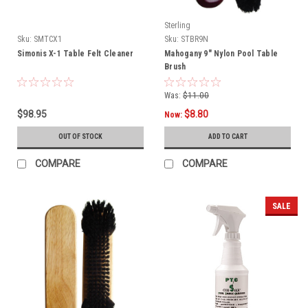
Sterling
Sku:
SMTCX1
Sku:
STBR9N
Simonis X-1 Table Felt Cleaner
Mahogany 9" Nylon Pool Table
Brush
Was:
$11.00
$98.95
$8.80
Now:
OUT OF STOCK
ADD TO CART
COMPARE
COMPARE
SALE