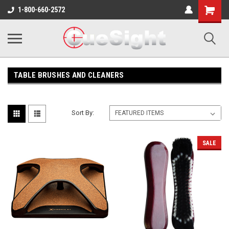
Shopping
1-800-660-2572
Cart
TABLE BRUSHES AND CLEANERS
Sort By:
SALE