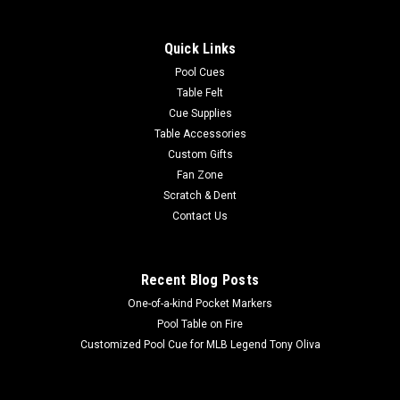
This innovative pool table cleaner is the hottest product on
the market to clean worsted pool table cloth. This high-tech
Quick Links
cleaning product eliminates problems caused by improper
brushing, vacuuming and foam cleaners. The X-1 works by
Pool Cues
utilizing static...
Table Felt
Cue Supplies
Table Accessories
Custom Gifts
$98.95
Fan Zone
Scratch & Dent
OUT OF STOCK
Contact Us
COMPARE
Recent Blog Posts
One-of-a-kind Pocket Markers
SALE
Pool Table on Fire
Customized Pool Cue for MLB Legend Tony Oliva