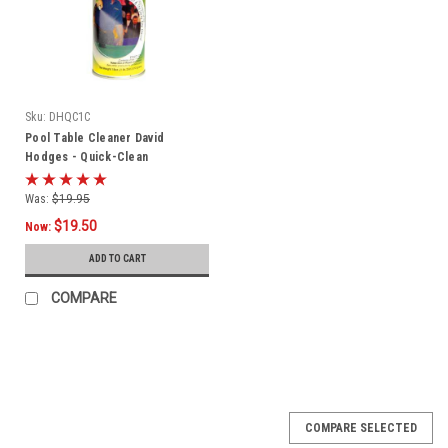
Sku:
DHQC1C
Pool Table Cleaner David
Hodges - Quick-Clean
Was:
$19.95
$19.50
Now:
ADD TO CART
COMPARE
COMPARE SELECTED