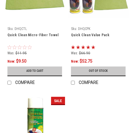
Sku:
DHQCTL
Sku:
DHQCPK
Quick Clean Micro-Fiber Towel
Quick Clean Value Pack
Was:
$11.95
Was:
$66.90
$9.50
$52.75
Now:
Now:
ADD TO CART
OUT OF STOCK
COMPARE
COMPARE
SALE