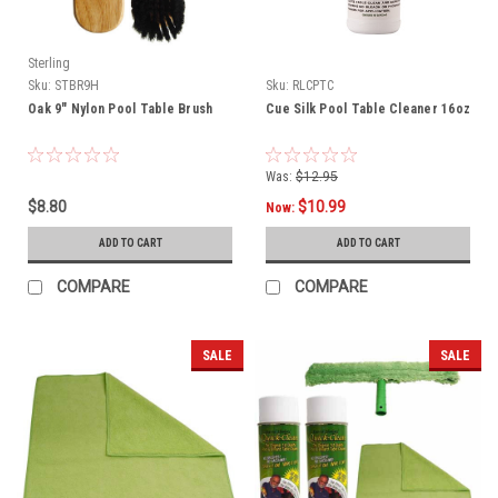
Sterling
Sku:
STBR9H
Sku:
RLCPTC
Oak 9" Nylon Pool Table Brush
Cue Silk Pool Table Cleaner 16oz
Was:
$12.95
$8.80
$10.99
Now:
ADD TO CART
ADD TO CART
COMPARE
COMPARE
SALE
SALE