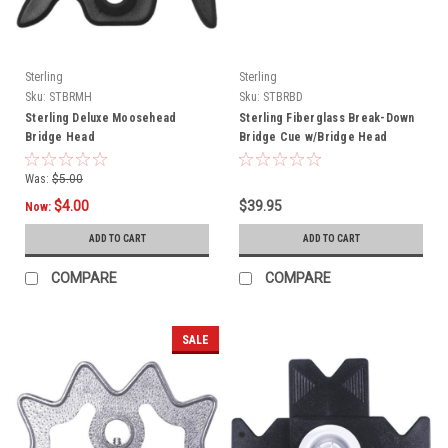
Sterling
Sterling
Sku:
STBRMH
Sku:
STBRBD
Sterling Deluxe Moosehead
Sterling Fiberglass Break-Down
Bridge Head
Bridge Cue w/Bridge Head
Was:
$5.00
$4.00
$39.95
Now:
ADD TO CART
ADD TO CART
COMPARE
COMPARE
SALE