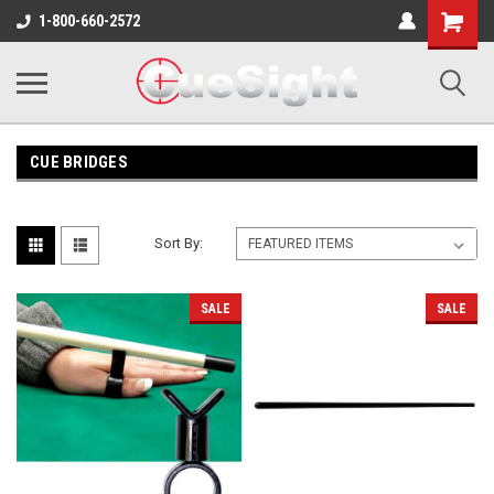
Shopping
1-800-660-2572
Cart
CUE BRIDGES
Sort By:
SALE
SALE