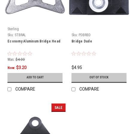
Sterling
Sku:
STBRAL
Sku:
PDBRBD
Economy Aluminum Bridge Head
Bridge Dude
Was:
$4.00
$3.20
$4.95
Now:
ADD TO CART
OUT OF STOCK
COMPARE
COMPARE
SALE