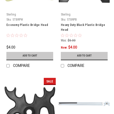
Sterling
Sterling
Sku:
STBRPW
Sku:
STBRPB
Economy Plastic Bridge Head
Heavy Duty Black Plastic Bridge
Head
Was:
$5.00
$4.00
$4.00
Now:
ADD TO CART
ADD TO CART
COMPARE
COMPARE
SALE