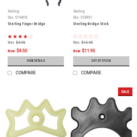
Sterling
Sterling
Sku:
STHBFB
Sku:
STBRST
Sterling Finger Bridge
Sterling Bridge Stick
Was:
$4.95
Was:
$15.95
$4.50
$11.95
Now:
Now:
VIEW DETAILS
OUT OF STOCK
COMPARE
COMPARE
SALE