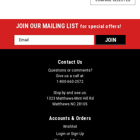
JOIN OUR MAILING LIST
for special offers!
Email
Address
Contact Us
Questions or comments?
Give us a call at:
1-800-660-2572
Stop by and see us:
1323 Matthews-Mint Hill Rd
Matthews NC 28105
Accounts & Orders
Wishlist
|
Login
or
Sign Up
Sterling
Sku:
STHBFB