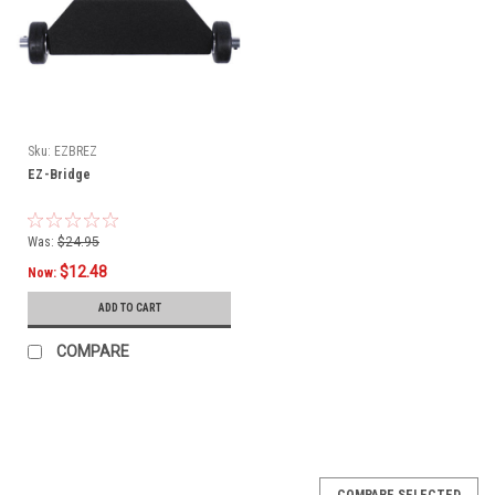
Sku:
EZBREZ
EZ-Bridge
Was:
$24.95
$12.48
Now:
ADD TO CART
COMPARE
SALE
COMPARE SELECTED