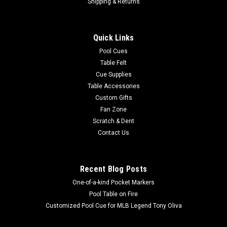
Sterling Finger Bridge
Shipping & Returns
Having trouble making a stable bridge? Need to show
someone how to make one? The Sterling FingerBridge isa
Quick Links
great training tool for you. This innovative device fits on the
thumb like a ring and provides a perfect v groove when the
Pool Cues
hand is brought together...
Table Felt
Cue Supplies
MSRP:
$4.95
Table Accessories
Was:
$4.95
Custom Gifts
Now:
$4.50
Fan Zone
Scratch & Dent
COMPARE
Contact Us
SALE
Recent Blog Posts
One-of-a-kind Pocket Markers
Pool Table on Fire
Customized Pool Cue for MLB Legend Tony Oliva