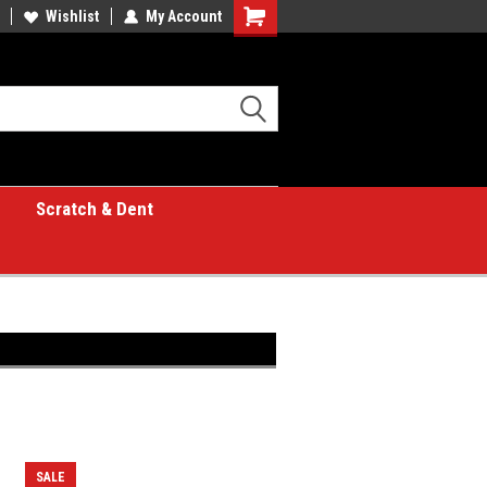
Wishlist
My Account
Shopping
Cart
Scratch & Dent
SALE