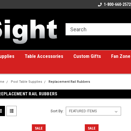
ome to the #1 Online Billiards
A great place for custom gifts!
1-800-660-2572
e!
upplies
Table Accessories
Custom Gifts
Fan Zone
me
Pool Table Supplies
Replacement Rail Rubbers
REPLACEMENT RAIL RUBBERS
Sort By:
SALE
SALE