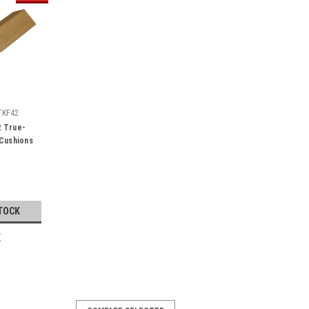
TKF42
2 True-
Cushions
TOCK
E