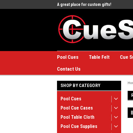
e to the #1 Online Billiards
A great place for custom gifts!
Welc
Stor
Pool Cues
Table Felt
Cue S
Contact Us
Ho
SHOP BY CATEGORY
Pool Cues
Pool Cue Cases
Pool Table Cloth
Pool Cue Supplies