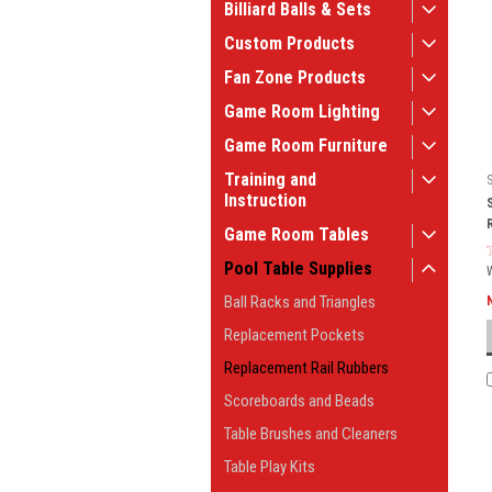
Billiard Balls & Sets
Custom Products
Fan Zone Products
Game Room Lighting
Game Room Furniture
Training and
Instruction
Game Room Tables
Pool Table Supplies
Ball Racks and Triangles
Replacement Pockets
Replacement Rail Rubbers
Scoreboards and Beads
Table Brushes and Cleaners
Table Play Kits