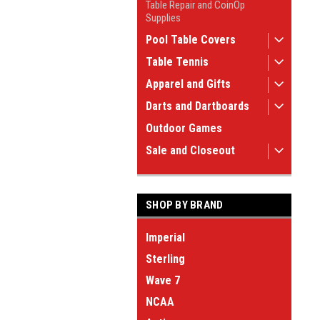
Table Repair and CoinOp
Supplies
Pool Table Covers
Table Tennis
Apparel and Gifts
Darts and Dartboards
Outdoor Games
Sale and Closeout
SHOP BY BRAND
Imperial
Sterling
Wave 7
NCAA