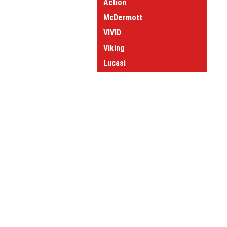
Action
McDermott
VIVID
Viking
Lucasi
Forged Cues
View all Brands
JOIN OUR MAILING LIST
for spe
Contact Us
A
Questions or comments?
W
Give us a call at:
L
1-800-660-2572
S
Stop by and see us:
1323 Matthews-Mint Hill Rd
Matthews NC 28105