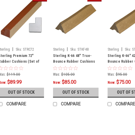
|
|
|
Sterling
Sku:
STRC72
Sterling
Sku:
STKF48
Sterling
Sku:
S
Sterling Premium 72"
Sterling K-66 48" True-
Sterling K-66" 4
Rubber Cushions (Set of
Bounce Rubber Cushions
Bounce Rubber 
Six)
(Set of Six)
(Set of Six)
Was:
$119.00
Was:
$105.00
Was:
$95.00
$89.99
$85.00
$75.00
Now:
Now:
Now:
OUT OF STOCK
OUT OF STOCK
OUT OF S
COMPARE
COMPARE
COMPAR
SALE