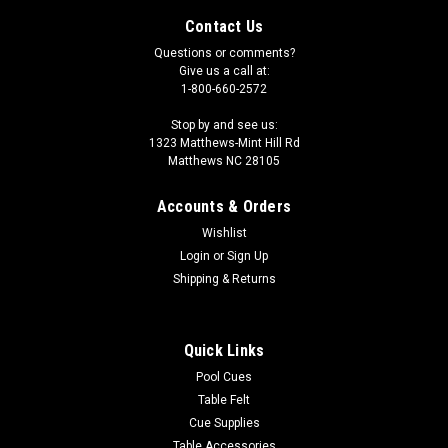
Contact Us
Questions or comments?
Give us a call at:
1-800-660-2572
Stop by and see us:
1323 Matthews-Mint Hill Rd
Matthews NC 28105
Accounts & Orders
Wishlist
Login
or
Sign Up
Shipping & Returns
|
Imperial
Sku:
569-4015
Anaheim Ducks 3 x 4 ft Area Rug
Quick Links
Show your team spirit with this 3' x 4' officially licensed
Pool Cues
Anaheim Ducks area rug, with your favorite NHL team's logo!
Table Felt
Made with Milliken WearOn fiber, this rug is fade resistant and
Cue Supplies
fights stains and soiling with Stainsmart chemistry. It is a top
Table Accessories