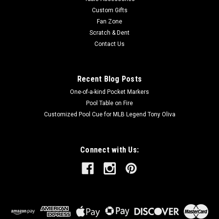
of...
Custom Gifts
Fan Zone
Scratch & Dent
Contact Us
$129.00
ADD TO CART
Recent Blog Posts
One-of-a-kind Pocket Markers
Pool Table on Fire
Customized Pool Cue for MLB Legend Tony Oliva
Connect with Us: