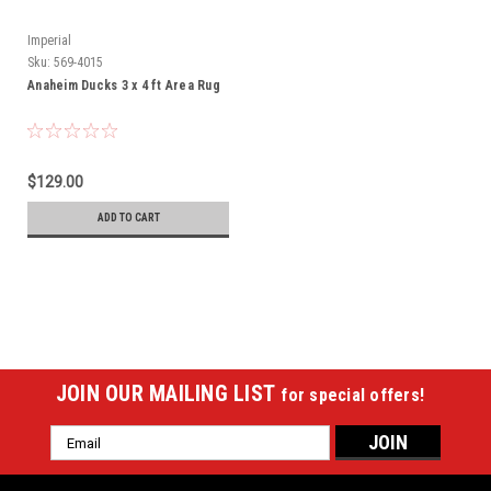
Imperial
Sku:
569-4015
Anaheim Ducks 3 x 4 ft Area Rug
$129.00
ADD TO CART
JOIN OUR MAILING LIST
for special offers!
Email
Address