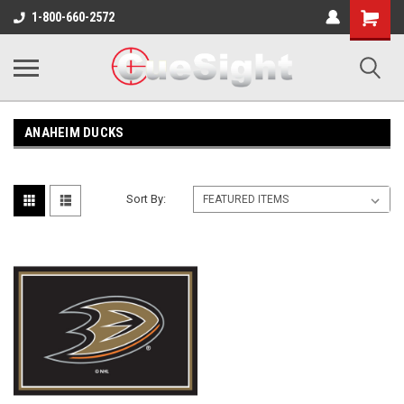
Shopping
1-800-660-2572
Cart
ANAHEIM DUCKS
Sort By: