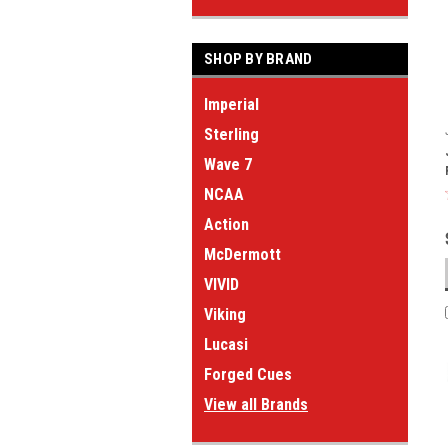
SHOP BY BRAND
Imperial
Sterling
Wave 7
NCAA
Action
McDermott
VIVID
Viking
Lucasi
Forged Cues
View all Brands