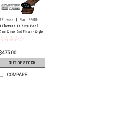
|
J Flowers
Sku:
JFF6BN
J Flowers Tribute Pool
Cue Case 2x4 Flower Style
Medium Brown (Out of
Stock Until July)
$475.00
OUT OF STOCK
COMPARE