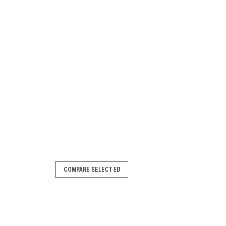
COMPARE SELECTED