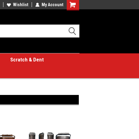
Wishlist
My Account
Shopping
Cart
Scratch & Dent