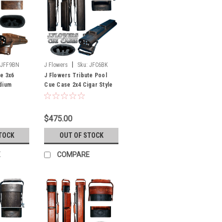
|
JFF9BN
J Flowers
Sku:
JFC6BK
te 3x6
J Flowers Tribute Pool
dium
Cue Case 2x4 Cigar Style
(Out of
Black (Out of Stock Until
July)
$475.00
TOCK
OUT OF STOCK
E
COMPARE