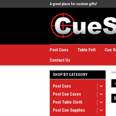
e to the #1 Online Billiards
A great place for custom gifts!
Welc
Stor
Pool Cues
Table Felt
Cue S
Contact Us
Ho
SHOP BY CATEGORY
Pool Cues
Pool Cue Cases
Pool Table Cloth
Pool Cue Supplies