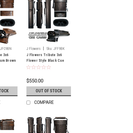
|
JFC9BN
J Flowers
Sku:
JFF9BK
te 3x6
J Flowers Tribute 3x6
ium Brown
Flower Style Black Cue
f Stock
Case (Out of Stock Until
July)
$550.00
TOCK
OUT OF STOCK
E
COMPARE