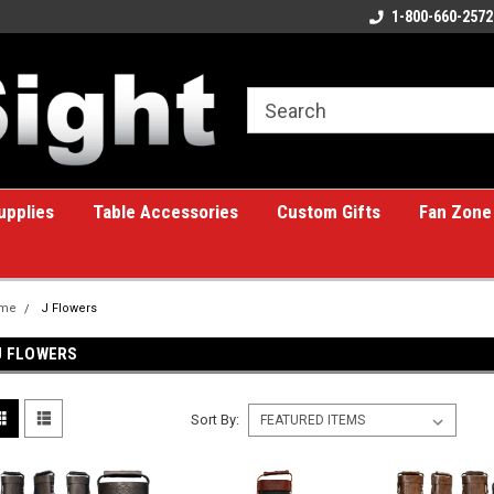
ome to the #1 Online Billiards
A great place for custom gifts!
1-800-660-2572
e!
upplies
Table Accessories
Custom Gifts
Fan Zone
me
J Flowers
J FLOWERS
Sort By: