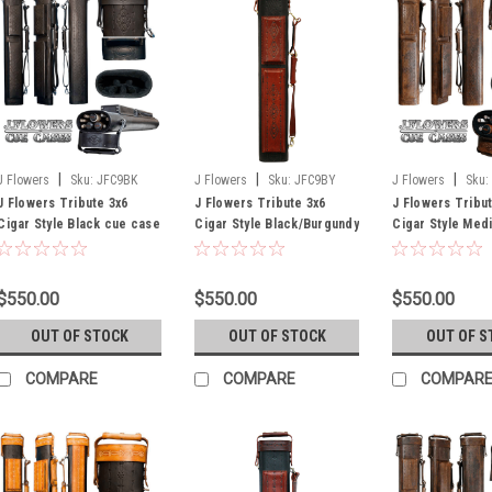
|
|
|
J Flowers
Sku:
JFC9BK
J Flowers
Sku:
JFC9BY
J Flowers
Sku:
J Flowers Tribute 3x6
J Flowers Tribute 3x6
J Flowers Tribu
Cigar Style Black cue case
Cigar Style Black/Burgundy
Cigar Style Med
cue case
cue case (Out o
Until July)
$550.00
$550.00
$550.00
OUT OF STOCK
OUT OF STOCK
OUT OF S
COMPARE
COMPARE
COMPAR