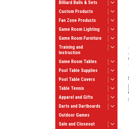
Billiard Balls & Sets
Custom Products
Fan Zone Products
Game Room Lighting
Game Room Furniture
Training and
Instruction
Game Room Tables
Pool Table Supplies
Pool Table Covers
Table Tennis
Apparel and Gifts
Darts and Dartboards
Outdoor Games
Sale and Closeout