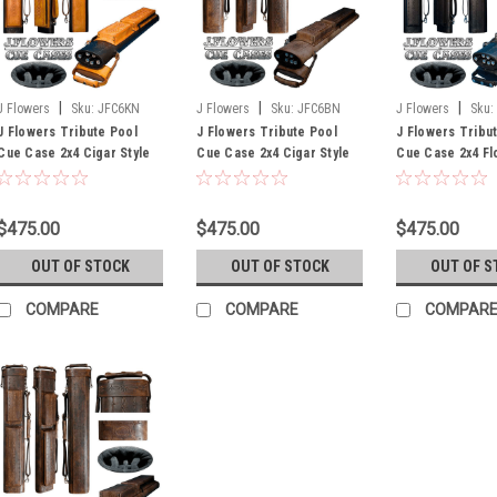
|
|
|
J Flowers
Sku:
JFC6KN
J Flowers
Sku:
JFC6BN
J Flowers
Sku:
J Flowers Tribute Pool
J Flowers Tribute Pool
J Flowers Tribu
Cue Case 2x4 Cigar Style
Cue Case 2x4 Cigar Style
Cue Case 2x4 Fl
Black/Tan (Out of Stock
Medium Brown (Out of
Black (Out of St
Until July)
Stock Until July)
July)
$475.00
$475.00
$475.00
OUT OF STOCK
OUT OF STOCK
OUT OF S
COMPARE
COMPARE
COMPAR