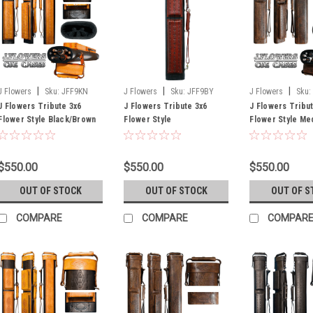
|
|
|
J Flowers
Sku:
JFF9KN
J Flowers
Sku:
JFF9BY
J Flowers
Sku:
J Flowers Tribute 3x6
J Flowers Tribute 3x6
J Flowers Tribu
Flower Style Black/Brown
Flower Style
Flower Style Me
Cue Case (Out of Stock
Black/Burgundy Cue Case
Brown Cue Case 
Until July)
Stock Until July)
$550.00
$550.00
$550.00
OUT OF STOCK
OUT OF STOCK
OUT OF S
COMPARE
COMPARE
COMPAR