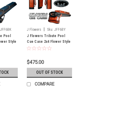
|
JFF6BK
J Flowers
Sku:
JFF6BY
te Pool
J Flowers Tribute Pool
ower Style
Cue Case 2x4 Flower Style
ock Until
Black/Burgundy (Out of
Stock Until July)
$475.00
TOCK
OUT OF STOCK
E
COMPARE