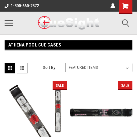
Shopping
1-800-660-2572
Cart
ATHENA POOL CUE CASES
Sort By:
SALE
SALE