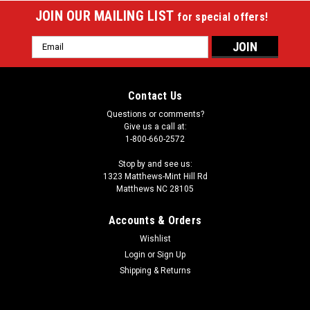
JOIN OUR MAILING LIST
for special offers!
Email
Address
Contact Us
Questions or comments?
Give us a call at:
1-800-660-2572
Stop by and see us:
1323 Matthews-Mint Hill Rd
Matthews NC 28105
Accounts & Orders
Wishlist
Login
or
Sign Up
Sku:
ATHC14
Athena ATHC14 2X2 Hard Cue Case
Shipping & Returns
Size : 2 butts and 2 shaftsType : HardShape : OvalMaterial
: VinylColor / Design Description : Grey case and white pockets