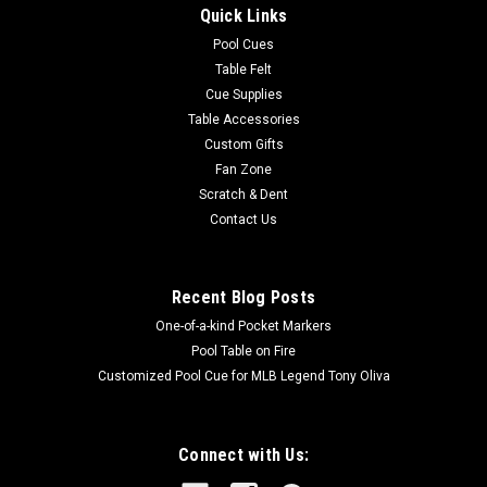
Quick Links
with a rose and dagger designTop Closure : ZipperNumber of
Pockets : 2Longest Pocket Length...
Pool Cues
Table Felt
Was:
$315.00
Cue Supplies
Table Accessories
Now:
$283.50
Custom Gifts
Fan Zone
ADD TO CART
Scratch & Dent
COMPARE
Contact Us
SALE
Recent Blog Posts
One-of-a-kind Pocket Markers
Pool Table on Fire
Customized Pool Cue for MLB Legend Tony Oliva
Connect with Us: