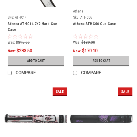
Athena
Sku:
ATHC14
Sku:
ATHC06
Athena ATHC14 2X2 Hard Cue
Athena ATHC06 Cue Case
Case
Was:
$315.00
Was:
$189.00
$283.50
$170.10
Now:
Now:
ADD TO CART
ADD TO CART
COMPARE
COMPARE
SALE
SALE