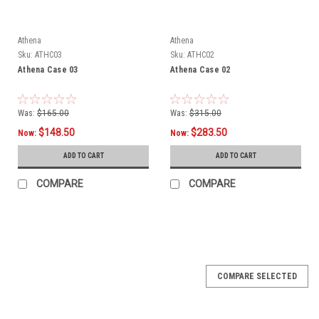
Athena
Athena
Sku:
ATHC03
Sku:
ATHC02
Athena Case 03
Athena Case 02
Was:
$165.00
Was:
$315.00
$148.50
$283.50
Now:
Now:
ADD TO CART
ADD TO CART
COMPARE
COMPARE
SALE
COMPARE SELECTED