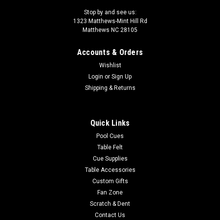
Stop by and see us:
1323 Matthews-Mint Hill Rd
Matthews NC 28105
Accounts & Orders
Wishlist
Login
or
Sign Up
Shipping & Returns
Quick Links
Pool Cues
Table Felt
Cue Supplies
Table Accessories
Custom Gifts
Fan Zone
Scratch & Dent
Contact Us