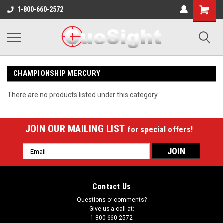
Shopping
1-800-660-2572
Cart
CHAMPIONSHIP MERCURY
There are no products listed under this category.
JOIN OUR MAILING LIST
for special offers!
Email
Address
Contact Us
Questions or comments?
Give us a call at:
1-800-660-2572