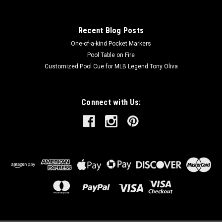
Recent Blog Posts
One-of-a-kind Pocket Markers
Pool Table on Fire
Customized Pool Cue for MLB Legend Tony Oliva
Connect with Us: