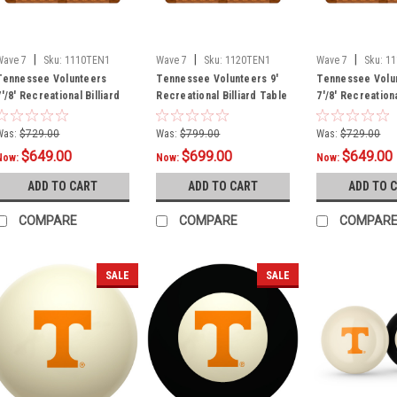
|
|
|
Wave 7
Sku:
1110TEN1
Wave 7
Sku:
1120TEN1
Wave 7
Sku:
1
Tennessee Volunteers
Tennessee Volunteers 9'
Tennessee Volu
7'/8' Recreational Billiard
Recreational Billiard Table
7'/8' Recreationa
Table Felt - T Logo
Felt - T Logo
Table Felt - Tex
Was:
$729.00
Was:
$799.00
Was:
$729.00
$649.00
$699.00
$649.00
Now:
Now:
Now:
ADD TO CART
ADD TO CART
ADD TO 
COMPARE
COMPARE
COMPAR
SALE
SALE