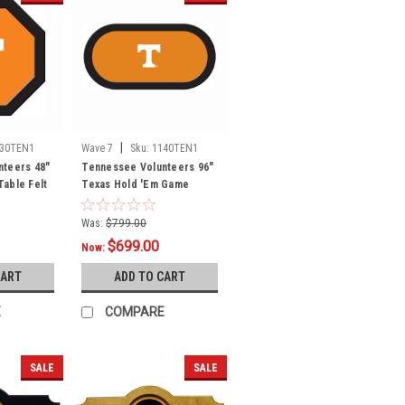
|
130TEN1
Wave 7
Sku:
1140TEN1
nteers 48"
Tennessee Volunteers 96"
able Felt
Texas Hold 'Em Game
Table Felt
Was:
$799.00
$699.00
Now:
CART
ADD TO CART
E
COMPARE
SALE
SALE