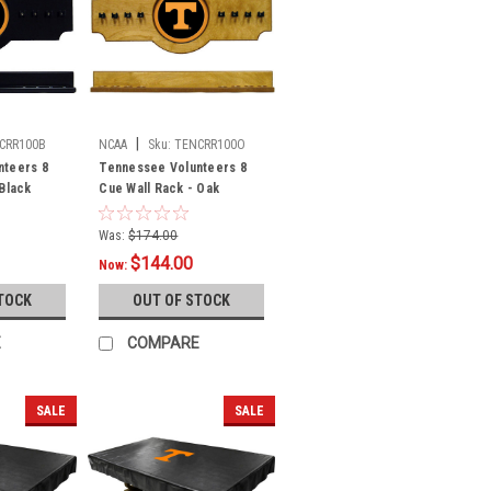
|
CRR100B
NCAA
Sku:
TENCRR100O
nteers 8
Tennessee Volunteers 8
 Black
Cue Wall Rack - Oak
Was:
$174.00
$144.00
Now:
TOCK
OUT OF STOCK
E
COMPARE
SALE
SALE