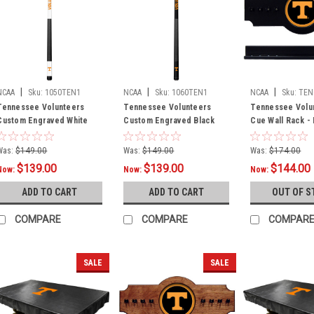
|
|
|
NCAA
Sku:
1050TEN1
NCAA
Sku:
1060TEN1
NCAA
Sku:
TEN
Tennessee Volunteers
Tennessee Volunteers
Tennessee Volu
Custom Engraved White
Custom Engraved Black
Cue Wall Rack -
Billiard Cue - Orange
Billiard Cue - Orange
Was:
$149.00
Was:
$149.00
Was:
$174.00
$139.00
$139.00
$144.00
Now:
Now:
Now:
ADD TO CART
ADD TO CART
OUT OF S
COMPARE
COMPARE
COMPAR
SALE
SALE