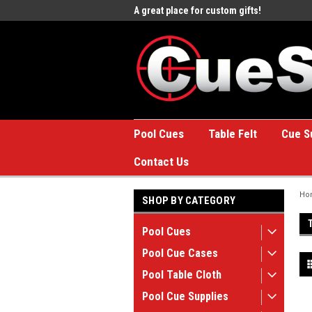
e to the #1 Online Billiards
A great place for custom gifts!
Welc
Stor
Pool Cues
Table Felt
Cue S
Contact Us
Ho
SHOP BY CATEGORY
Pool Cues
Pool Cue Cases
Pool Table Cloth
Pool Cue Supplies