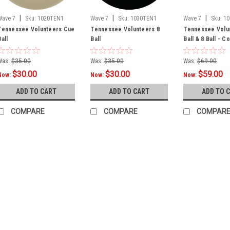
|
|
|
Wave 7
Sku:
1020TEN1
Wave 7
Sku:
1030TEN1
Wave 7
Sku:
1
Tennessee Volunteers Cue
Tennessee Volunteers 8
Tennessee Volu
Ball
Ball
Ball & 8 Ball - 
Was:
$35.00
Was:
$35.00
Was:
$69.00
$30.00
$30.00
$59.00
Now:
Now:
Now:
ADD TO CART
ADD TO CART
ADD TO 
COMPARE
COMPARE
COMPAR
SALE
Sku:
TENAGU100
Tennessee Volu
Product Description O
Upright Arcade Game
1980's! Add some te