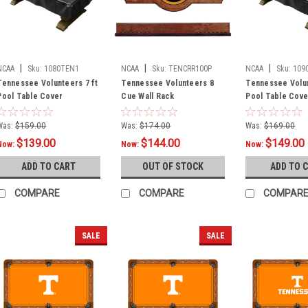
|
|
|
NCAA
Sku:
1080TEN1
NCAA
Sku:
TENCRR100P
NCAA
Sku:
109
Tennessee Volunteers 7 ft
Tennessee Volunteers 8
Tennessee Volun
Pool Table Cover
Cue Wall Rack
Pool Table Cove
Was:
$159.00
Was:
$174.00
Was:
$169.00
$139.00
$144.00
$149.00
Now:
Now:
Now:
ADD TO CART
OUT OF STOCK
ADD TO 
COMPARE
COMPARE
COMPAR
SALE
SALE