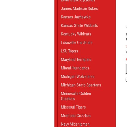
Iowa State Cyclones
James Madison Dukes
Kansas Jayhawks
Kansas State Wildcats
Kentucky Wildcats
Louisville Cardinals
LSU Tigers
Maryland Terrapins
Miami Hurricanes
Michigan Wolverines
Michigan State Spartans
Minnesota Golden
Gophers
Missouri Tigers
Montana Grizzlies
Navy Midshipmen