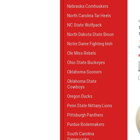
Nebraska Cornhuskers
North Carolina Tar Heels
NC State Wolfpack
North Dakota State Bison
Notre Dame Fighting Irish
Ole Miss Rebels
Ohio State Buckeyes
Oklahoma Sooners
Oklahoma State
Cowboys
Oregon Ducks
Penn State Nittany Lions
Pittsburgh Panthers
Purdue Boilermakers
South Carolina
Gamecocks