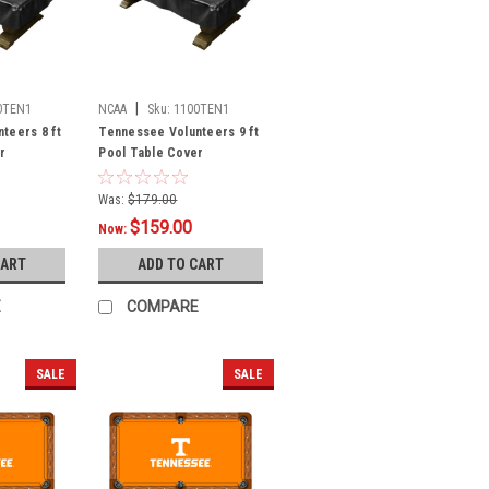
|
0TEN1
NCAA
Sku:
1100TEN1
teers 8 ft
Tennessee Volunteers 9 ft
r
Pool Table Cover
Was:
$179.00
$159.00
Now:
CART
ADD TO CART
E
COMPARE
SALE
SALE