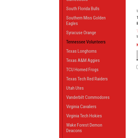
South Florida Bulls
Southern Miss Golden
Eagles
Syracuse Orange
Tennessee Volunteers
Texas Longhorns
Texas A&M Aggies
TCU Horned Frogs
Texas Tech Red Raiders
Utah Utes
Vanderbilt Commodores
Virginia Cavaliers
Virginia Tech Hokies
Wake Forest Demon
Deacons