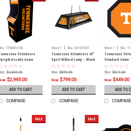
|
|
Sku:
TENAGU100
Wave 7
Sku:
2010TEN1
Wave 7
Sku:
1
Tennessee Volunteers
Tennessee Volunteers 42”
Tennessee Volu
Upright Arcade Game
Spirit Billiard Lamp – Black
Standard Game T
Frame
Was:
$3,650.00
Was:
$899.00
Was:
$519.00
$2,995.00
$799.00
$449.00
Now:
Now:
Now:
ADD TO CART
ADD TO CART
ADD TO 
COMPARE
COMPARE
COMPAR
SALE
SALE