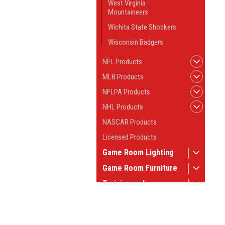
West Virginia
Mountaineers
Wichita State Shockers
Wisconsin Badgers
NFL Products
MLB Products
NFLPA Products
NHL Products
NASCAR Products
Licensed Products
Game Room Lighting
Game Room Furniture
Training and
Instruction
Game Room Tables
JOIN OUR MAILING LIST
for spe
Pool Table Supplies