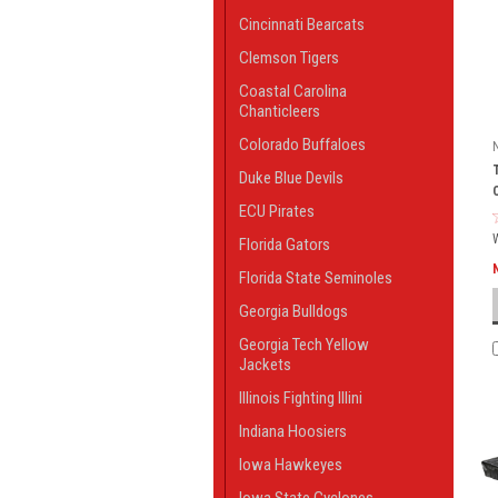
Cincinnati Bearcats
Clemson Tigers
Coastal Carolina
Chanticleers
Colorado Buffaloes
Duke Blue Devils
ECU Pirates
Florida Gators
Florida State Seminoles
Georgia Bulldogs
Georgia Tech Yellow
Jackets
Illinois Fighting Illini
Indiana Hoosiers
Iowa Hawkeyes