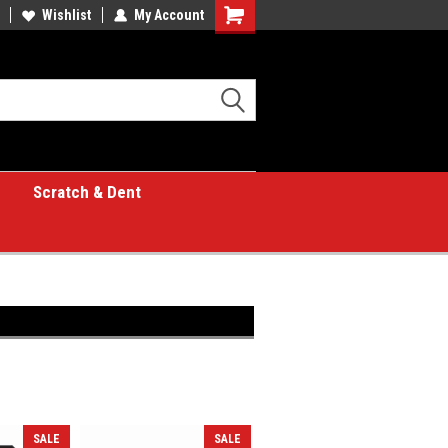
Wishlist
My Account
Shopping
Cart
Scratch & Dent
SALE
SALE