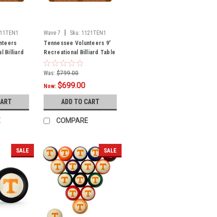
|
111TEN1
Wave 7
Sku:
1121TEN1
nteers
Tennessee Volunteers 9'
l Billiard
Recreational Billiard Table
t Logo
Felt - Text Logo
Was:
$799.00
$699.00
Now:
CART
ADD TO CART
E
COMPARE
SALE
SALE