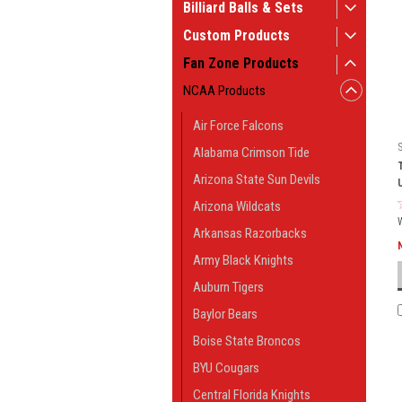
Billiard Balls & Sets
Custom Products
Fan Zone Products
NCAA Products
Air Force Falcons
Alabama Crimson Tide
Arizona State Sun Devils
Arizona Wildcats
Arkansas Razorbacks
Army Black Knights
Auburn Tigers
Baylor Bears
Boise State Broncos
BYU Cougars
Central Florida Knights