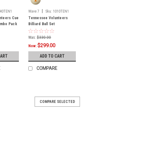
|
040TEN1
Wave 7
Sku:
1010TEN1
nteers Cue
Tennessee Volunteers
Combo Pack
Billiard Ball Set
Was:
$330.00
$299.00
Now:
CART
ADD TO CART
E
COMPARE
COMPARE SELECTED
nteers Upright Arcade Game
fficially-Licensed Collegiate Full-Size
:Bring back the OG Gamer vibe of the
am spirit and retro-mania to any