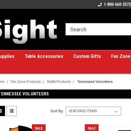
ome to the #1 Online Billiards
A great place for custom gifts!
1-800-660-2572
e!
upplies
Table Accessories
Custom Gifts
Fan Zone
me
Fan Zone Products
NCAA Products
Tennessee Volunteers
TENNESSEE VOLUNTEERS
Sort By:
SALE
SALE