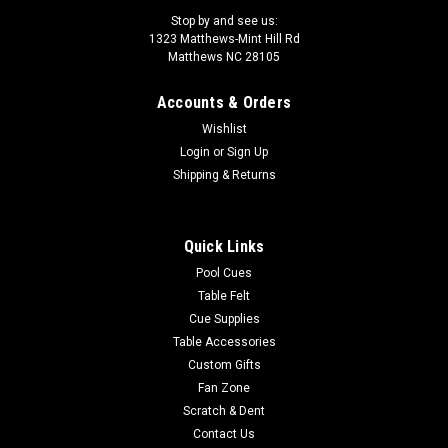
Stop by and see us:
1323 Matthews-Mint Hill Rd
Matthews NC 28105
Accounts & Orders
Sku:
TAZM37
Wishlist
Tango Zorzal MKT 3X7 Genuine Leather Pool
Login
or
Sign Up
Cue Case TAZM37
Shipping & Returns
This black 3 butt X 7 shaft case is made with Genuine
Leather. It has two external pockets. The longest pocket
Quick Links
length is 15" with room for a jump butt. This case has a top
carrying handle, a side carrying handle and a shoulder strap...
Pool Cues
Table Felt
MSRP:
$480.00
Cue Supplies
Table Accessories
$384.00
Custom Gifts
Fan Zone
OUT OF STOCK
Scratch & Dent
Contact Us
COMPARE