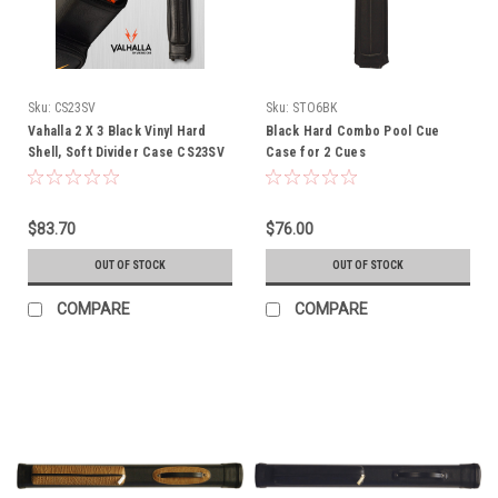
Sku:
CS23SV
Sku:
STO6BK
Vahalla 2 X 3 Black Vinyl Hard
Black Hard Combo Pool Cue
Shell, Soft Divider Case CS23SV
Case for 2 Cues
$83.70
$76.00
OUT OF STOCK
OUT OF STOCK
COMPARE
COMPARE