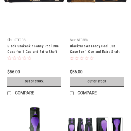
Sku:
STF3BS
Sku:
STF3BN
Black Snakeskin Fancy Pool Cue
Black/Brown Fancy Pool Cue
Case for 1 Cue and Extra Shaft
Case for 1 Cue and Extra Shaft
$56.00
$56.00
OUT OF STOCK
OUT OF STOCK
COMPARE
COMPARE