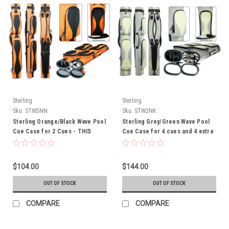
Sterling
Sterling
Sku:
STW5NN
Sku:
STW2NK
Sterling Orange/Black Wave Pool
Sterling Grey/Green Wave Pool
Cue Case for 2 Cues - THIS
Cue Case for 4 cues and 4 extra
ITEM IS CURRENTLY ON BACK-
shafts - THIS ITEM IS
ORDER
CURRENTLY ON BACK-ORDER
$104.00
$144.00
OUT OF STOCK
OUT OF STOCK
COMPARE
COMPARE