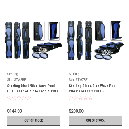
Sterling
Sterling
Sku:
STW2BE
Sku:
STW7BE
Sterling Black/Blue Wave Pool
Sterling Black/Blue Wave Pool
Cue Case for 4 cues and 4 extra
Cue Case for 3 cues -
shafts - THIS ITEM IS
CURRENTLY ON BACK-ORDER
$144.00
$200.00
OUT OF STOCK
OUT OF STOCK