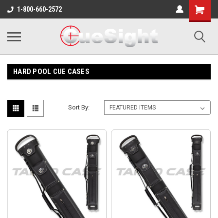
Shopping
1-800-660-2572
Cart
HARD POOL CUE CASES
Sort By: