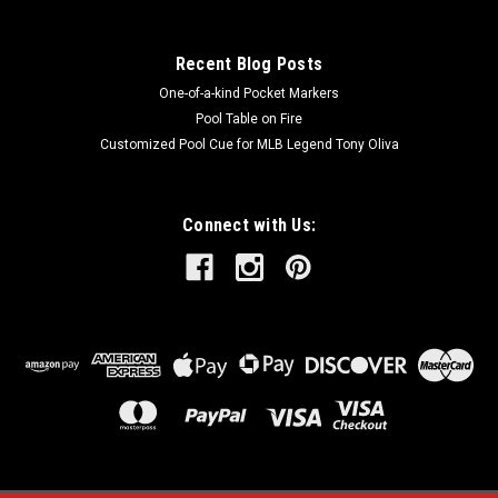
Recent Blog Posts
One-of-a-kind Pocket Markers
Pool Table on Fire
Customized Pool Cue for MLB Legend Tony Oliva
Connect with Us: