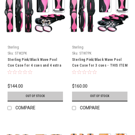
Sterling
Sterling
Sku:
STW2PK
Sku:
STW7PK
Sterling Pink/Black Wave Pool
Sterling Pink/Black Wave Pool
Cue Case for 4 cues and 4 extra
Cue Case for 3 cues - THIS ITEM
shafts -
IS CURRENTLY ON BACK-ORDER
$144.00
$160.00
OUT OF STOCK
OUT OF STOCK
COMPARE
COMPARE