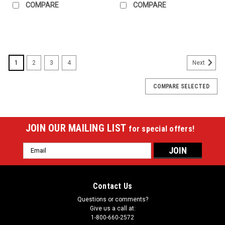
COMPARE
COMPARE
1
2
3
4
Next
COMPARE SELECTED
JOIN OUR MAILING LIST
for special offers!
Email
Address
Contact Us
Questions or comments?
Give us a call at:
1-800-660-2572