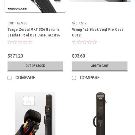
Sku:
TAZM36
Sku:
CS12
Tango Zorzal MKT 3X6 Genuine
Viking 1x2 Black Vinyl Pro Case
Leather Pool Cue Case TAZM36
CS12
$371.20
$93.60
OUT OF STOCK
ADD TO CART
COMPARE
COMPARE