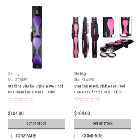
Sterling
Sterling
Sku:
STW5PE
Sku:
STW5PK
Sterling Black/Purple Wave Pool
Sterling Black/Pink Wave Pool
Cue Case for 2 Cues - THIS
Cue Case for 2 Cues - THIS
ITEM IS CURRENTLY ON BACK-
ITEM IS CURRENTLY ON BACK-
ORDER
ORDER
$104.00
$104.00
OUT OF STOCK
OUT OF STOCK
COMPARE
COMPARE