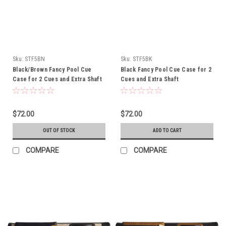
Sku:
STF5BN
Sku:
STF5BK
Black/Brown Fancy Pool Cue
Black Fancy Pool Cue Case for 2
Case for 2 Cues and Extra Shaft
Cues and Extra Shaft
$72.00
$72.00
OUT OF STOCK
ADD TO CART
COMPARE
COMPARE