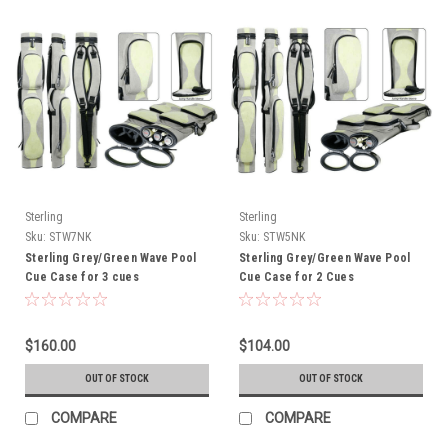
Sterling
Sterling
Sku:
STW7NK
Sku:
STW5NK
Sterling Grey/Green Wave Pool
Sterling Grey/Green Wave Pool
Cue Case for 3 cues
Cue Case for 2 Cues
$160.00
$104.00
OUT OF STOCK
OUT OF STOCK
COMPARE
COMPARE