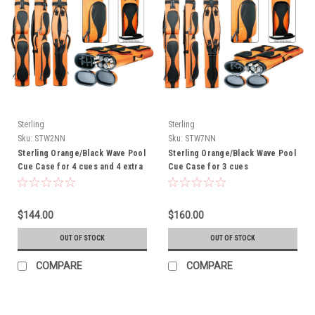
Sterling
Sterling
Sku:
STW2NN
Sku:
STW7NN
Sterling Orange/Black Wave Pool
Sterling Orange/Black Wave Pool
Cue Case for 4 cues and 4 extra
Cue Case for 3 cues
shafts - THIS ITEM IS
CURRENTLY ON BACK-ORDER
$144.00
$160.00
OUT OF STOCK
OUT OF STOCK
COMPARE
COMPARE