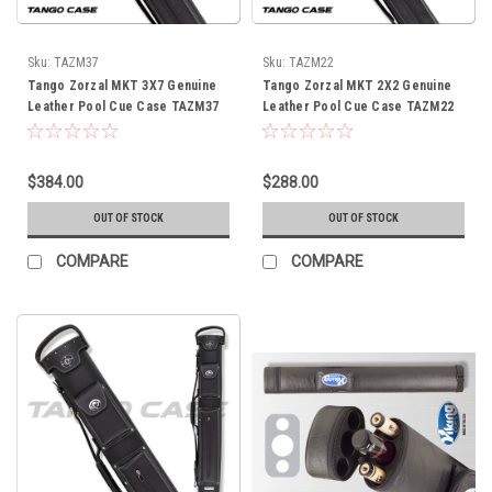
Sku:
TAZM37
Sku:
TAZM22
Tango Zorzal MKT 3X7 Genuine
Tango Zorzal MKT 2X2 Genuine
Leather Pool Cue Case TAZM37
Leather Pool Cue Case TAZM22
$384.00
$288.00
OUT OF STOCK
OUT OF STOCK
COMPARE
COMPARE