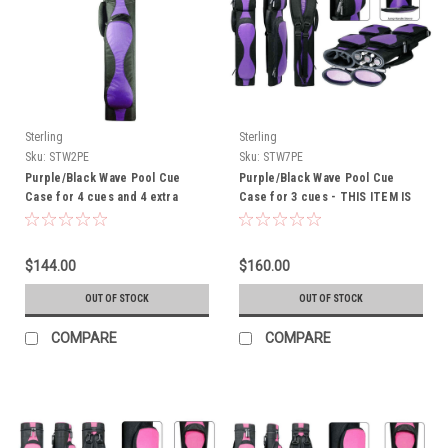
Sterling
Sterling
Sku:
STW2PE
Sku:
STW7PE
Purple/Black Wave Pool Cue
Purple/Black Wave Pool Cue
Case for 4 cues and 4 extra
Case for 3 cues - THIS ITEM IS
shafts - THIS ITEM IS
CURRENTLY ON BACK-ORDER
CURRENTLY ON BACK-ORDER
$144.00
$160.00
OUT OF STOCK
OUT OF STOCK
COMPARE
COMPARE