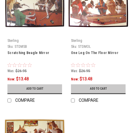
Sterling
Sterling
Sku:
STDMSB
Sku:
STDMOL
Scratching Beagle Mirror
One Leg On The Floor Mirror
Was:
$26.95
Was:
$26.95
$13.48
$13.48
Now:
Now:
ADD TO CART
ADD TO CART
COMPARE
COMPARE