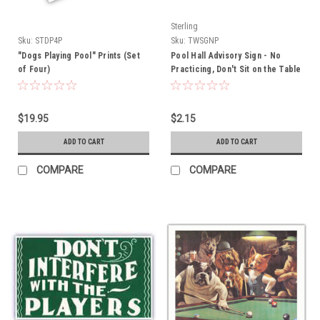
Sterling
Sku:
STDP4P
Sku:
TWSGNP
"Dogs Playing Pool" Prints (Set
Pool Hall Advisory Sign - No
of Four)
Practicing, Don't Sit on the Table
$19.95
$2.15
ADD TO CART
ADD TO CART
COMPARE
COMPARE