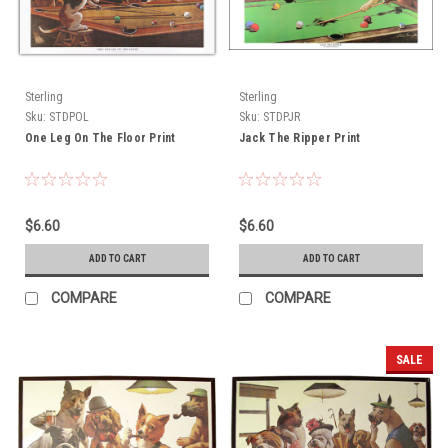
Sterling
Sterling
Sku:
STDPOL
Sku:
STDPJR
One Leg On The Floor Print
Jack The Ripper Print
$6.60
$6.60
ADD TO CART
ADD TO CART
COMPARE
COMPARE
SALE