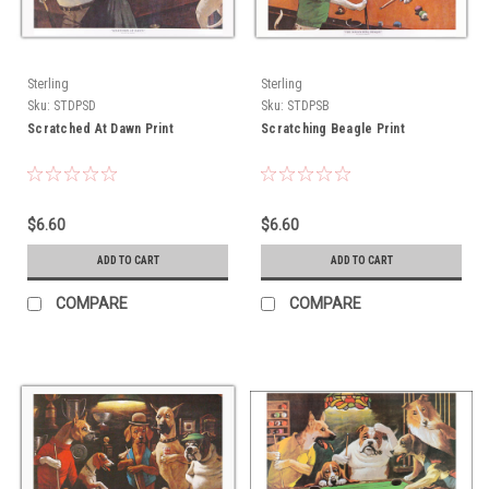
Sterling
Sterling
Sku:
STDPSD
Sku:
STDPSB
Scratched At Dawn Print
Scratching Beagle Print
$6.60
$6.60
ADD TO CART
ADD TO CART
COMPARE
COMPARE