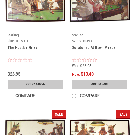
Sterling
Sterling
Sku:
STDMTH
Sku:
STDMSD
The Hustler Mirror
Scratched At Dawn Mirror
Was:
$26.95
$26.95
$13.48
Now:
OUT OF STOCK
ADD TO CART
COMPARE
COMPARE
SALE
SALE