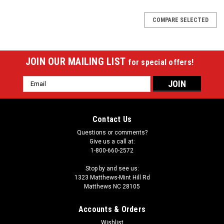
COMPARE SELECTED
JOIN OUR MAILING LIST
for special offers!
Email
Address
Contact Us
Questions or comments?
Give us a call at:
1-800-660-2572
Stop by and see us:
1323 Matthews-Mint Hill Rd
Matthews NC 28105
Accounts & Orders
Wishlist