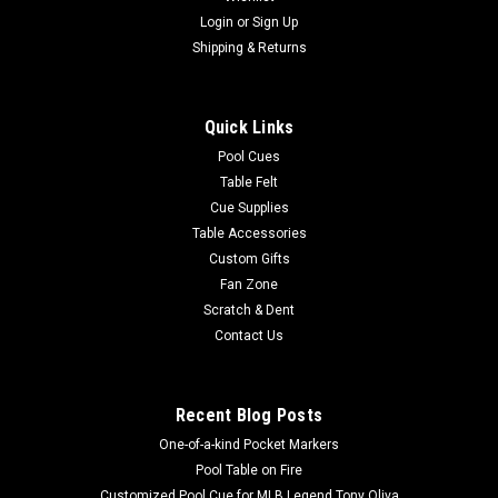
Login
or
Sign Up
Sku:
STDP4P
"Dogs Playing Pool" Prints (Set of Four)
Shipping & Returns
Save money by getting a set of four Arthur Sarnoff "dogs
playing pool" prints - "The Hustler", "Scratching Beagle",
Quick Links
"Scratched At Dawn", and "One Leg On The Floor". Each print
measures 19” wide by 13" tall.
Pool Cues
Table Felt
Cue Supplies
Table Accessories
$19.95
Custom Gifts
Fan Zone
ADD TO CART
Scratch & Dent
COMPARE
Contact Us
Recent Blog Posts
One-of-a-kind Pocket Markers
Pool Table on Fire
Customized Pool Cue for MLB Legend Tony Oliva