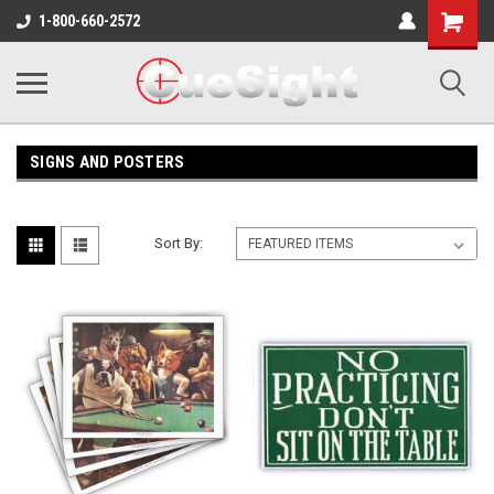
Shopping
1-800-660-2572
Cart
SIGNS AND POSTERS
Sort By: