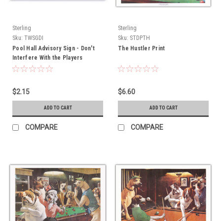
Sterling
Sterling
Sku:
TWSGDI
Sku:
STDPTH
Pool Hall Advisory Sign - Don't
The Hustler Print
Interfere With the Players
$2.15
$6.60
ADD TO CART
ADD TO CART
COMPARE
COMPARE