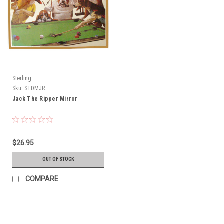
Sterling
Sku:
STDMJR
Jack The Ripper Mirror
$26.95
OUT OF STOCK
COMPARE