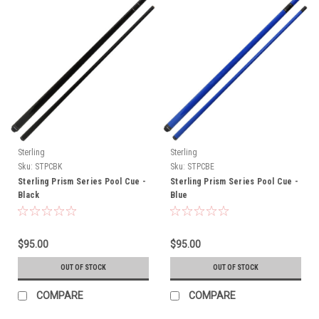
Sterling
Sterling
Sku:
STPCBK
Sku:
STPCBE
Sterling Prism Series Pool Cue -
Sterling Prism Series Pool Cue -
Black
Blue
$95.00
$95.00
OUT OF STOCK
OUT OF STOCK
COMPARE
COMPARE