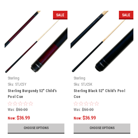
SALE
SALE
Sterling
Sterling
Sku:
STJC5Y
Sku:
STJC5K
Sterling Burgundy 52" Child's
Sterling Black 52" Child's Pool
Pool Cue
Cue
Was:
$50.00
Was:
$50.00
$36.99
$36.99
Now:
Now:
CHOOSE OPTIONS
CHOOSE OPTIONS