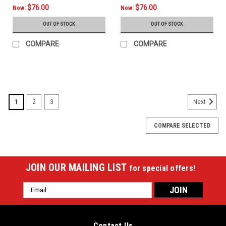
$76.00
$76.00
Now:
Now:
OUT OF STOCK
OUT OF STOCK
COMPARE
COMPARE
SALE
1
2
3
Next
COMPARE SELECTED
JOIN OUR MAILING LIST
for special offers!
Email
Address
Contact Us