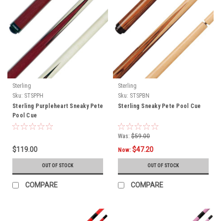
Sterling
Sterling
Sku:
STSPPH
Sku:
STSPBN
Sterling Purpleheart Sneaky Pete
Sterling Sneaky Pete Pool Cue
Pool Cue
Was:
$59.00
$119.00
$47.20
Now:
OUT OF STOCK
OUT OF STOCK
COMPARE
COMPARE