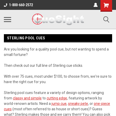
Shopping
1-800-660-2572
Cart
STERLING POOL CUES
Are you looking for a quality pool cue, but not wanting to spend a
small fortune?
Then check out our full line of Sterling cue sticks.
With over 75 cues, most under $100, to choose from, we're sure to
have the right cue for you.
Sterling pool cues feature a variety of design options, ranging
from
classy and simple
to
cutting edge
, featuring artwork by
world-renown artists. Need a
jump cue
,
sneaky pete
, or
one-piece
cues
(most often referred to as house or short cues)? Guess
what? Sterling makes those and we carry them! You can also pick