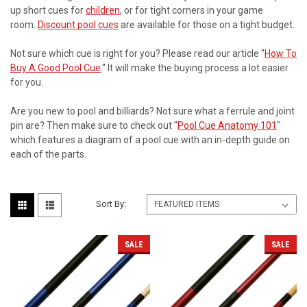
up short cues for
children
, or for tight corners in your game
room.
Discount pool cues
are available for those on a tight budget.
Not sure which cue is right for you? Please read our article "
How To
Buy A Good Pool Cue
." It will make the buying process a lot easier
for you.
Are you new to pool and billiards? Not sure what a ferrule and joint
pin are? Then make sure to check out "
Pool Cue Anatomy 101
"
which features a diagram of a pool cue with an in-depth guide on
each of the parts.
Sort By:
SALE
SALE