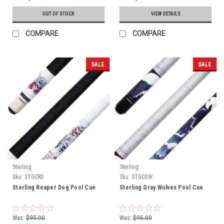
OUT OF STOCK
VIEW DETAILS
COMPARE
COMPARE
SALE
SALE
Sterling
Sterling
Sku:
STGCRD
Sku:
STGCGW
Sterling Reaper Dog Pool Cue
Sterling Gray Wolves Pool Cue
Was:
$95.00
Was:
$95.00