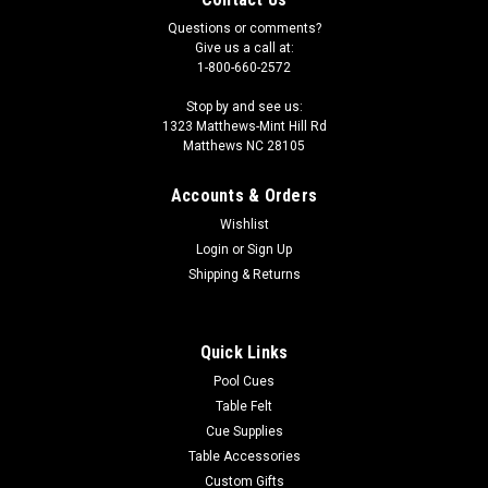
Questions or comments?
Give us a call at:
1-800-660-2572
Stop by and see us:
1323 Matthews-Mint Hill Rd
Matthews NC 28105
Accounts & Orders
|
Sterling
Sku:
STDCBEL
Wishlist
Blue Sterling Pool Cue
Login
or
Sign Up
Are you looking to get your own pool cue, but short on
Shipping & Returns
cash? Then the Sterling pool cue is perfect for you! We make
it possible for everyone to afford their own pool stick because
one of the best ways to improve your game is to consistently
Quick Links
play...
Pool Cues
Table Felt
MSRP:
$45.00
Cue Supplies
Was:
$45.00
Table Accessories
Now:
$36.00
Custom Gifts