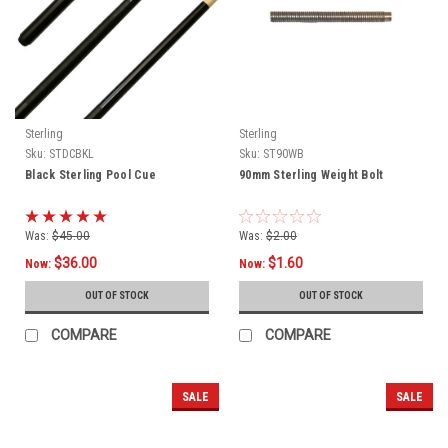
Sterling
Sterling
Sku:
STDCBKL
Sku:
ST90WB
Black Sterling Pool Cue
90mm Sterling Weight Bolt
Was:
$45.00
Was:
$2.00
$36.00
$1.60
Now:
Now:
OUT OF STOCK
OUT OF STOCK
COMPARE
COMPARE
SALE
SALE