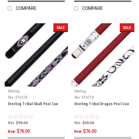
COMPARE
COMPARE
SALE
SALE
Sterling
Sterling
Sku:
STGCTK
Sku:
STGCTD
Sterling Tribal Skull Pool Cue
Sterling Tribal Dragon Pool Cue
Was:
$95.00
Was:
$95.00
$76.00
$76.00
Now:
Now: