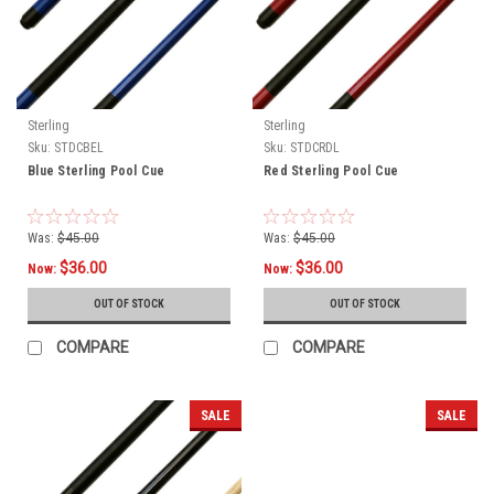
Sterling
Sterling
Sku:
STDCBEL
Sku:
STDCRDL
Blue Sterling Pool Cue
Red Sterling Pool Cue
Was:
$45.00
Was:
$45.00
$36.00
$36.00
Now:
Now:
OUT OF STOCK
OUT OF STOCK
COMPARE
COMPARE
SALE
SALE