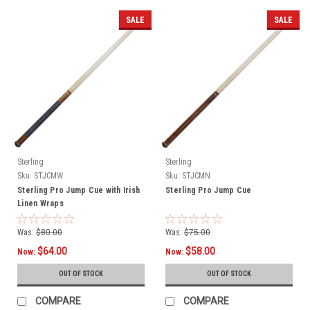
SALE
SALE
Sterling
Sterling
Sku:
STJCMW
Sku:
STJCMN
Sterling Pro Jump Cue with Irish
Sterling Pro Jump Cue
Linen Wraps
Was:
$80.00
Was:
$75.00
$64.00
$58.00
Now:
Now:
OUT OF STOCK
OUT OF STOCK
COMPARE
COMPARE