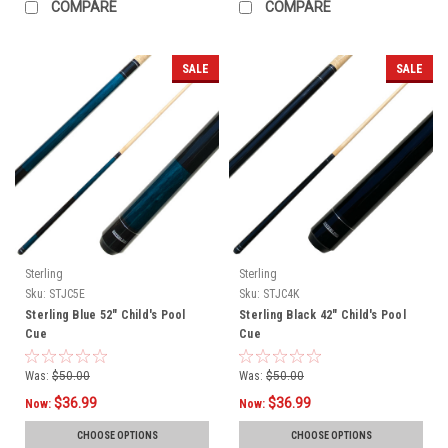
COMPARE
COMPARE
SALE
SALE
Sterling
Sterling
Sku:
STJC5E
Sku:
STJC4K
Sterling Blue 52" Child's Pool
Sterling Black 42" Child's Pool
Cue
Cue
Was:
$50.00
Was:
$50.00
$36.99
$36.99
Now:
Now:
CHOOSE OPTIONS
CHOOSE OPTIONS