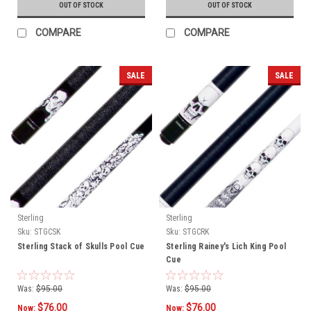
OUT OF STOCK
OUT OF STOCK
COMPARE
COMPARE
SALE
SALE
Sterling
Sterling
Sku:
STGCSK
Sku:
STGCRK
Sterling Stack of Skulls Pool Cue
Sterling Rainey's Lich King Pool
Cue
Was:
$95.00
Was:
$95.00
$76.00
$76.00
Now:
Now: