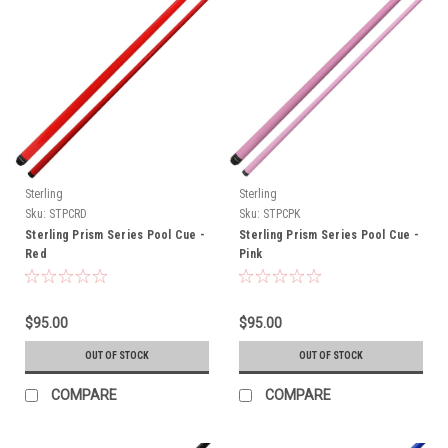
Sterling
Sterling
Sku:
STPCRD
Sku:
STPCPK
Sterling Prism Series Pool Cue -
Sterling Prism Series Pool Cue -
Red
Pink
$95.00
$95.00
OUT OF STOCK
OUT OF STOCK
COMPARE
COMPARE