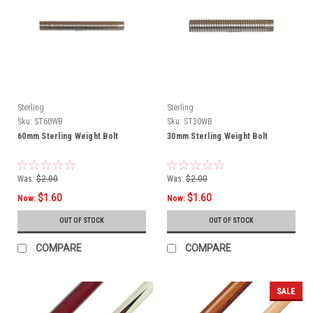
Sterling
Sterling
Sku:
ST60WB
Sku:
ST30WB
60mm Sterling Weight Bolt
30mm Sterling Weight Bolt
Was:
$2.00
Was:
$2.00
$1.60
$1.60
Now:
Now:
OUT OF STOCK
OUT OF STOCK
COMPARE
COMPARE
SALE