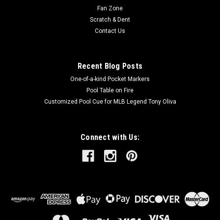
OUT OF STOCK
Fan Zone
Scratch & Dent
COMPARE
Contact Us
Recent Blog Posts
SALE
One-of-a-kind Pocket Markers
Pool Table on Fire
Customized Pool Cue for MLB Legend Tony Oliva
Connect with Us: