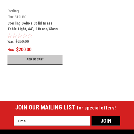
Sterling
Sku:
ST2LBG
Sterling Deluxe Solid Brass
Table Light, 44", 2 Brass/Glass
Shades
Was:
$250.00
$200.00
Now:
ADD TO CART
SALE
JOIN OUR MAILING LIST
for special offers!
Email
Address