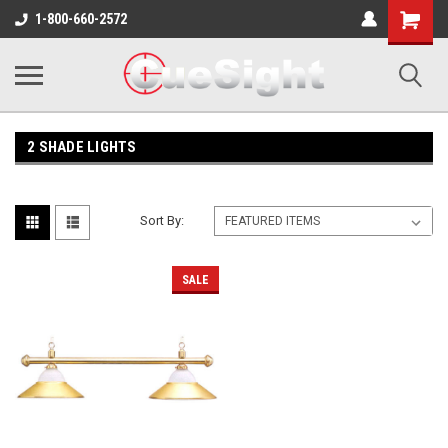
Shopping
1-800-660-2572
Cart
2 SHADE LIGHTS
Sort By:
SALE