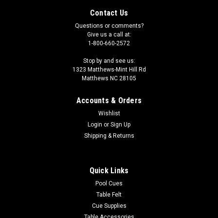
Contact Us
Questions or comments?
Give us a call at:
1-800-660-2572
Stop by and see us:
1323 Matthews-Mint Hill Rd
Matthews NC 28105
Accounts & Orders
Wishlist
Login
or
Sign Up
Shipping & Returns
|
Sterling
Sku:
ST2LBG
Sterling Deluxe Solid Brass Table Light, 44", 2
Quick Links
Brass/Glass Shades
Pool Cues
Table Felt
This light fixture is a designer brass pool table lamp. It has two
15 shades. The shades have frosted ribbed glass tops and
Cue Supplies
brass bottoms. This pool table light measures 43-1/2 in
Table Accessories