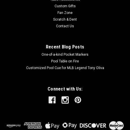
overall length.
Custom Gifts
Fan Zone
MSRP:
$250.00
Scratch & Dent
Was:
$250.00
Contact Us
Now:
$200.00
ADD TO CART
Recent Blog Posts
One-of-a-kind Pocket Markers
Pool Table on Fire
Customized Pool Cue for MLB Legend Tony Oliva
Connect with Us: