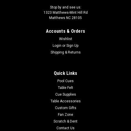
Stop by and see us:
1323 Matthews-Mint Hill Rd
Matthews NC 28105
Accounts & Orders
Wishlist
Login
or
Sign Up
Shipping & Returns
Quick Links
Pool Cues
Table Felt
Cue Supplies
Table Accessories
Custom Gifts
Fan Zone
Scratch & Dent
Contact Us