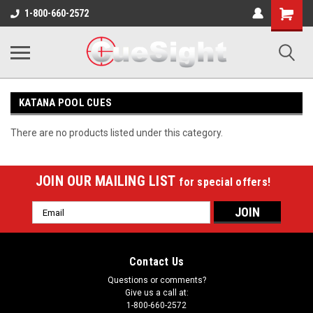
Shopping
1-800-660-2572
Cart
KATANA POOL CUES
There are no products listed under this category.
JOIN OUR MAILING LIST
for special offers!
Email
Address
Contact Us
Questions or comments?
Give us a call at:
1-800-660-2572