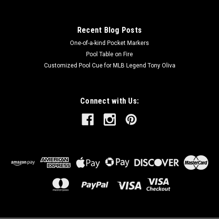
Recent Blog Posts
One-of-a-kind Pocket Markers
Pool Table on Fire
Customized Pool Cue for MLB Legend Tony Oliva
Connect with Us: