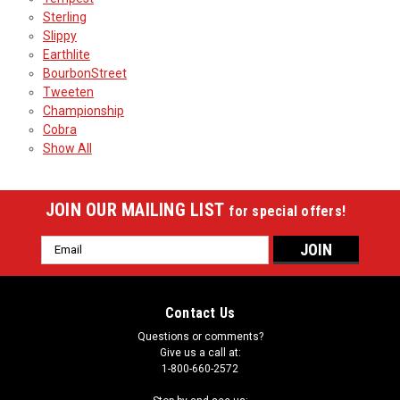
Sterling
Slippy
Earthlite
BourbonStreet
Tweeten
Championship
Cobra
Show All
JOIN OUR MAILING LIST
for special offers!
Email
Address
Contact Us
Questions or comments?
Give us a call at:
1-800-660-2572