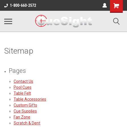
Shopping
1-800-660-2572
Cart
Sitemap
Pages
Contact Us
Pool Cues
Table Felt
Table Accessories
Custom Gifts
Cue Supplies
Fan Zone
Scratch & Dent