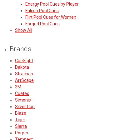
Energy Pool Cues by Player
Falcon Pool Cues
Flirt Pool Cues for Women
Forged Pool Cues
Show All
Brands
CueSight
Dakota
Strachan
ArtScape
3M
Cuetec
Simonis
Silver Cup
Blaze
Tiger
Sierra
Porper
Tempest