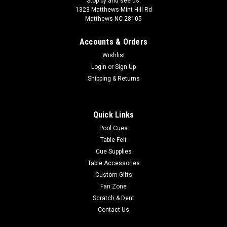
Stop by and see us:
1323 Matthews-Mint Hill Rd
Matthews NC 28105
Accounts & Orders
Wishlist
Login
or
Sign Up
Shipping & Returns
Quick Links
Pool Cues
Table Felt
Cue Supplies
Table Accessories
Custom Gifts
Fan Zone
Scratch & Dent
Contact Us