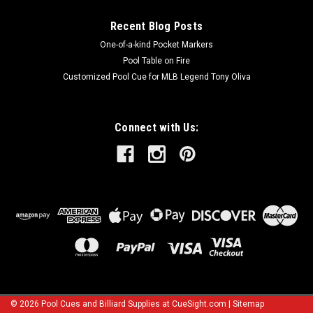
Recent Blog Posts
One-of-a-kind Pocket Markers
Pool Table on Fire
Customized Pool Cue for MLB Legend Tony Oliva
Connect with Us:
©
2026
Pool Cues and Billiard Supplies at CueSight.com
|
Sitemap