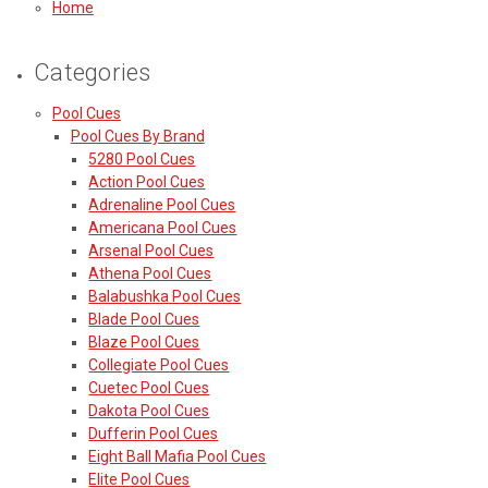
Home
Categories
Pool Cues
Pool Cues By Brand
5280 Pool Cues
Action Pool Cues
Adrenaline Pool Cues
Americana Pool Cues
Arsenal Pool Cues
Athena Pool Cues
Balabushka Pool Cues
Blade Pool Cues
Blaze Pool Cues
Collegiate Pool Cues
Cuetec Pool Cues
Dakota Pool Cues
Dufferin Pool Cues
Eight Ball Mafia Pool Cues
Elite Pool Cues