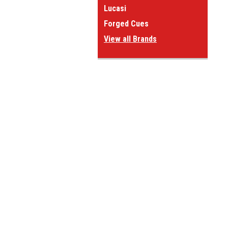
Lucasi
Forged Cues
View all Brands
JOIN OUR MAILING LIST
for spe
Contact Us
A
Questions or comments?
W
Give us a call at:
L
1-800-660-2572
S
Stop by and see us:
1323 Matthews-Mint Hill Rd
Matthews NC 28105