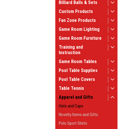
Billiard Balls & Sets
Custom Products
Fan Zone Products
Game Room Lighting
Game Room Furniture
Training and
Instruction
Game Room Tables
Pool Table Supplies
Pool Table Covers
Table Tennis
Apparel and Gifts
Hats and Caps
Novelty Items and Gifts
Polo Sport Shirts