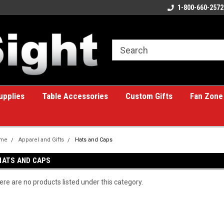
ome to the #1 Online Billiards
A great place for custom gifts!
1-800-660-2572
e!
upplies
Table Accessories
Custom Gifts
Fan Zone
me
Apparel and Gifts
Hats and Caps
HATS AND CAPS
ere are no products listed under this category.