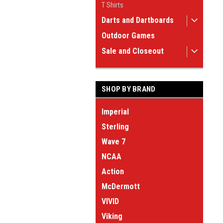
T Shirts
Darts and Dartboards
Outdoor Games
Sale and Closeout
SHOP BY BRAND
Imperial
Sterling
Wave 7
NCAA
Action
McDermott
VIVID
Viking