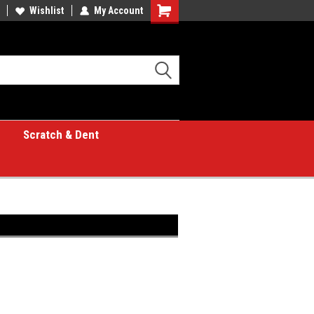
Wishlist
My Account
Shopping
Cart
Scratch & Dent