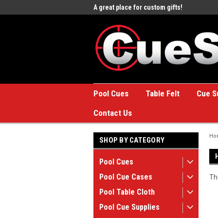
e to the #1 Online Billiards
A great place for custom gifts!
Welc
Stor
Pool Cues
Table Felt
Cue S
Contact Us
Ho
SHOP BY CATEGORY
Pool Cues
Pool Cue Cases
Th
Pool Table Cloth
Pool Cue Supplies