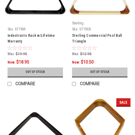
Sterling
Sku:
STTRIR
Sku:
STTRCR
Indestructo Rack w/Lifetime
Sterling Commercial Pool Ball
Warranty
Triangle
Was:
$19.95
Was:
$12.95
$18.95
$10.50
Now:
Now:
OUT OF STOCK
OUT OF STOCK
COMPARE
COMPARE
SALE