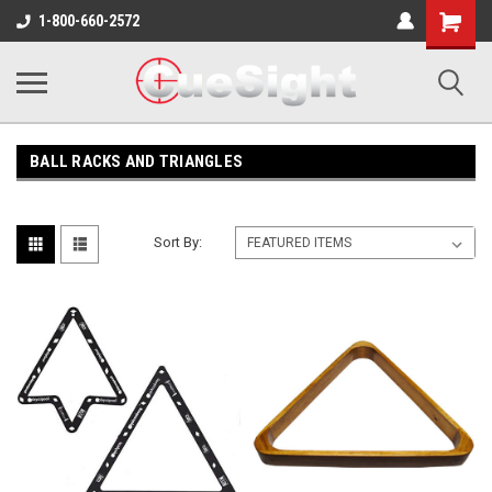
Shopping
1-800-660-2572
Cart
BALL RACKS AND TRIANGLES
Sort By: