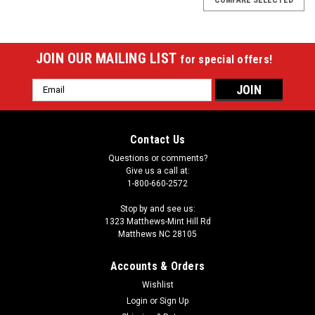
JOIN OUR MAILING LIST
for special offers!
Email
Address
Contact Us
Questions or comments?
Give us a call at:
1-800-660-2572
Stop by and see us:
1323 Matthews-Mint Hill Rd
Matthews NC 28105
Accounts & Orders
Wishlist
Login
or
Sign Up
Sku:
MBRP