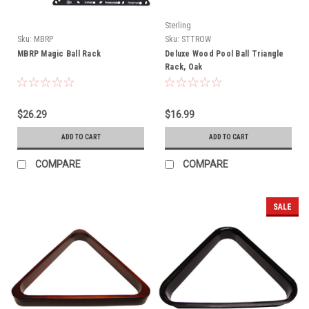
Sterling
Sku:
MBRP
Sku:
STTROW
MBRP Magic Ball Rack
Deluxe Wood Pool Ball Triangle
Rack, Oak
$26.29
$16.99
ADD TO CART
ADD TO CART
COMPARE
COMPARE
SALE