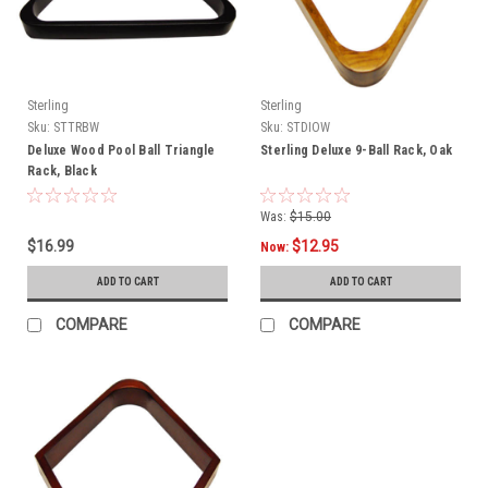
Sterling
Sterling
Sku:
STTRBW
Sku:
STDIOW
Deluxe Wood Pool Ball Triangle
Sterling Deluxe 9-Ball Rack, Oak
Rack, Black
Was:
$15.00
$16.99
$12.95
Now:
ADD TO CART
ADD TO CART
COMPARE
COMPARE