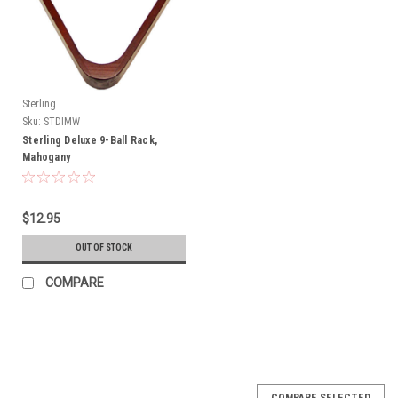
Sterling
Sku:
STDIMW
Sterling Deluxe 9-Ball Rack,
Mahogany
$12.95
OUT OF STOCK
COMPARE
COMPARE SELECTED