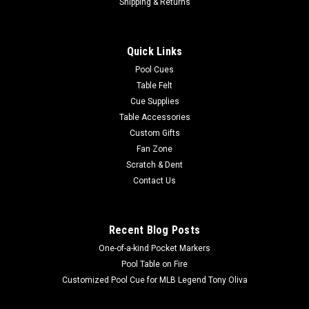
MBRP Magic Ball Rack
Shipping & Returns
Gives a consistent tight rack every time, even on old cloth!
Racks in 10 seconds or less Eliminates the need to tap the
Quick Links
table to set a rack, which can cause cloth and slate damage
Material is waterproof, can blend into any table cloth color...
Pool Cues
Table Felt
Cue Supplies
Table Accessories
$26.29
Custom Gifts
Fan Zone
ADD TO CART
Scratch & Dent
COMPARE
Contact Us
Recent Blog Posts
One-of-a-kind Pocket Markers
Pool Table on Fire
Customized Pool Cue for MLB Legend Tony Oliva