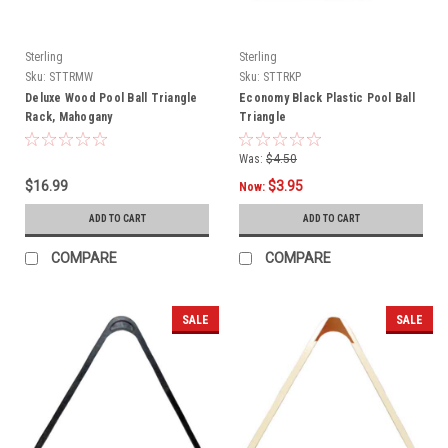
Sterling
Sterling
Sku:
STTRMW
Sku:
STTRKP
Deluxe Wood Pool Ball Triangle
Economy Black Plastic Pool Ball
Rack, Mahogany
Triangle
Was:
$4.50
$16.99
$3.95
Now:
ADD TO CART
ADD TO CART
COMPARE
COMPARE
SALE
SALE