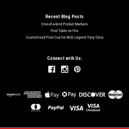
SALE
Recent Blog Posts
One-of-a-kind Pocket Markers
Pool Table on Fire
Customized Pool Cue for MLB Legend Tony Oliva
Connect with Us: