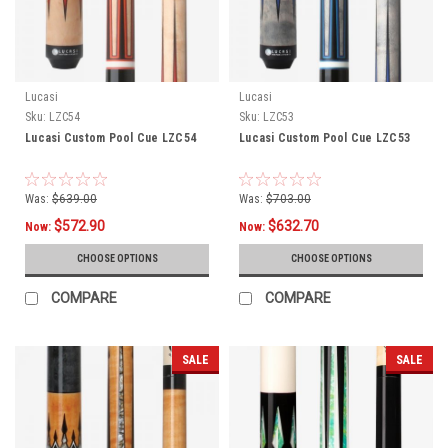
Lucasi
Lucasi
Sku:
LZC54
Sku:
LZC53
Lucasi Custom Pool Cue LZC54
Lucasi Custom Pool Cue LZC53
Was:
$639.00
Was:
$703.00
$572.90
$632.70
Now:
Now:
CHOOSE OPTIONS
CHOOSE OPTIONS
COMPARE
COMPARE
SALE
SALE