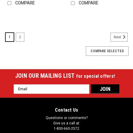
COMPARE
COMPARE
SALE
1
2
Next
COMPARE SELECTED
JOIN OUR MAILING LIST
for special offers!
Email
Address
Contact Us
Questions or comments?
Give us a call at:
1-800-660-2572