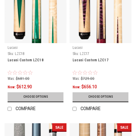
Lucasi
Lucasi
Sku:
LZC18
Sku:
LZC17
Lucasi Custom LZC18
Lucasi Custom LZC17
Was:
$681.00
Was:
$729.00
$612.90
$656.10
Now:
Now:
CHOOSE OPTIONS
CHOOSE OPTIONS
COMPARE
COMPARE
SALE
SALE