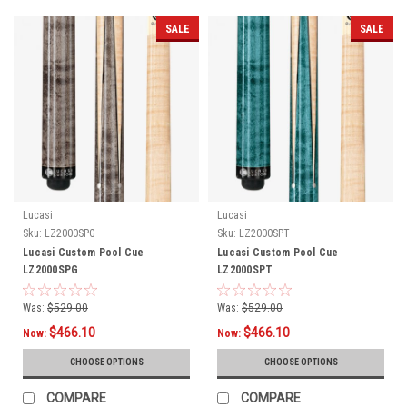
SALE
SALE
Lucasi
Lucasi
Sku:
LZ2000SPG
Sku:
LZ2000SPT
Lucasi Custom Pool Cue
Lucasi Custom Pool Cue
LZ2000SPG
LZ2000SPT
Was:
$529.00
Was:
$529.00
$466.10
$466.10
Now:
Now:
CHOOSE OPTIONS
CHOOSE OPTIONS
COMPARE
COMPARE