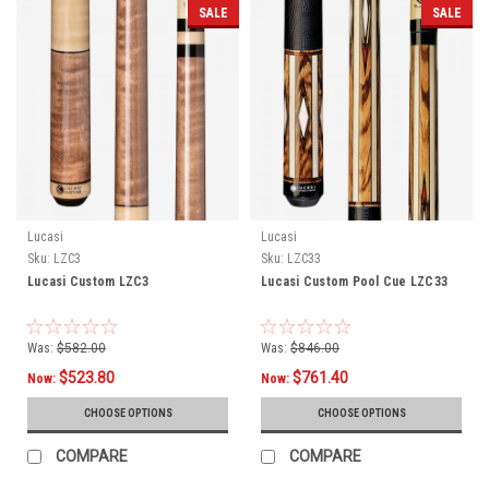
SALE
SALE
Lucasi
Lucasi
Sku:
LZC3
Sku:
LZC33
Lucasi Custom LZC3
Lucasi Custom Pool Cue LZC33
Was:
$582.00
Was:
$846.00
$523.80
$761.40
Now:
Now:
CHOOSE OPTIONS
CHOOSE OPTIONS
COMPARE
COMPARE