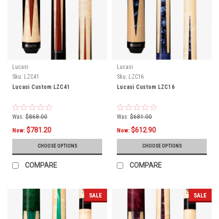
Lucasi
Lucasi
Sku:
LZC41
Sku:
LZC16
Lucasi Custom LZC41
Lucasi Custom LZC16
Was:
$868.00
Was:
$681.00
$781.20
$612.90
Now:
Now:
CHOOSE OPTIONS
CHOOSE OPTIONS
COMPARE
COMPARE
SALE
SALE