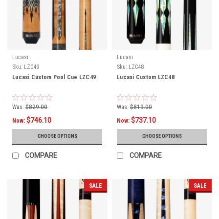
Lucasi
Lucasi
Sku:
LZC49
Sku:
LZC48
Lucasi Custom Pool Cue LZC49
Lucasi Custom LZC48
Was:
$829.00
Was:
$819.00
$746.10
$737.10
Now:
Now:
CHOOSE OPTIONS
CHOOSE OPTIONS
COMPARE
COMPARE
SALE
SALE