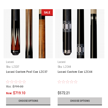
SALE
Lucasi
Lucasi
Sku:
LZC37
Sku:
LZC44
Lucasi Custom Pool Cue LZC37
Lucasi Custom Cue LZC44
Was:
$799.00
$719.10
$572.21
Now:
CHOOSE OPTIONS
CHOOSE OPTIONS