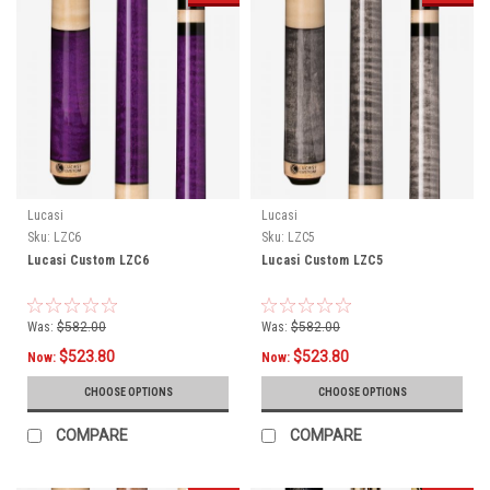
Lucasi
Lucasi
Sku:
LZC6
Sku:
LZC5
Lucasi Custom LZC6
Lucasi Custom LZC5
Was:
$582.00
Was:
$582.00
$523.80
$523.80
Now:
Now:
CHOOSE OPTIONS
CHOOSE OPTIONS
COMPARE
COMPARE