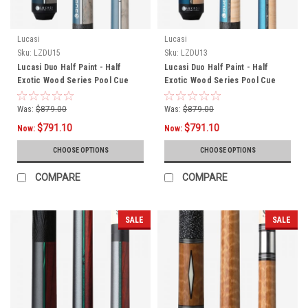
Lucasi
Lucasi
Sku:
LZDU15
Sku:
LZDU13
Lucasi Duo Half Paint - Half
Lucasi Duo Half Paint - Half
Exotic Wood Series Pool Cue
Exotic Wood Series Pool Cue
LZDU15
LZDU13
Was:
$879.00
Was:
$879.00
$791.10
$791.10
Now:
Now:
CHOOSE OPTIONS
CHOOSE OPTIONS
COMPARE
COMPARE
SALE
SALE