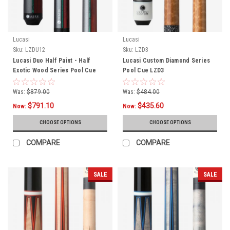
Lucasi
Lucasi
Sku:
LZDU12
Sku:
LZD3
Lucasi Duo Half Paint - Half
Lucasi Custom Diamond Series
Exotic Wood Series Pool Cue
Pool Cue LZD3
LZDU12
Was:
$879.00
Was:
$484.00
$791.10
$435.60
Now:
Now:
CHOOSE OPTIONS
CHOOSE OPTIONS
COMPARE
COMPARE
SALE
SALE