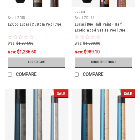
Lucasi
Sku:
LZC55
Sku:
LZDU14
LZC55 Lucasi Custom Pool Cue
Lucasi Duo Half Paint - Half
Exotic Wood Series Pool Cue
LZDU14
Was:
$1,374.00
Was:
$1,099.00
$1,236.60
$989.10
Now:
Now:
ADD TO CART
CHOOSE OPTIONS
COMPARE
COMPARE
SALE
SALE