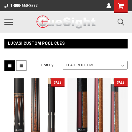
Shopping
1-800-660-2572
Cart
LUCASI CUSTOM POOL CUES
Sort By:
SALE
SALE