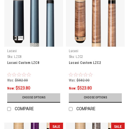
Lucasi
Lucasi
Sku:
LZC8
Sku:
LZC2
Lucasi Custom LZC8
Lucasi Custom LZC2
Was:
$582.00
Was:
$582.00
$523.80
$523.80
Now:
Now:
CHOOSE OPTIONS
CHOOSE OPTIONS
COMPARE
COMPARE
SALE
SALE