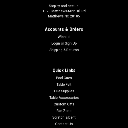
Stop by and see us:
1323 Matthews-Mint Hill Rd
Matthews NC 28105
Accounts & Orders
Sku:
LZC55
Wishlist
LZC55 Lucasi Custom Pool Cue
Login
or
Sign Up
The Lucasi Cues Custom Hybrid 6 Point Snakewood LZC55 is
Shipping & Returns
made for today's performance driven players. Equipped with
the Zero Flexpoint Solid Core Low Deflection Technology
Shaft, Premium Everest tip for superior ball control, special
Quick Links
pro taper designed...
Pool Cues
Table Felt
Was:
$1,374.00
Cue Supplies
Table Accessories
Now:
$1,236.60
Custom Gifts
ADD TO CART
Fan Zone
Scratch & Dent
COMPARE
Contact Us