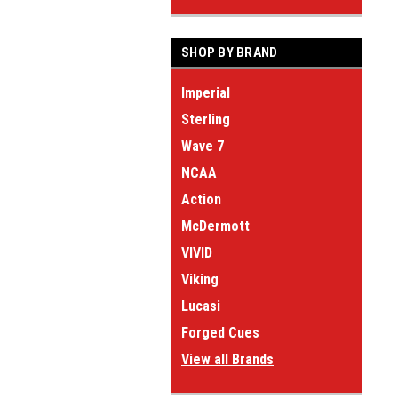
SHOP BY BRAND
Imperial
Sterling
Wave 7
NCAA
Action
McDermott
VIVID
Viking
Lucasi
Forged Cues
View all Brands