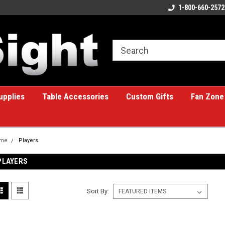
ome to the #1 Online Billiards
A great place for custom gifts!
1-800-660-2572
e!
upplies
Table Accessories
Custom Gifts
Fan Zone
me
Players
PLAYERS
Sort By: