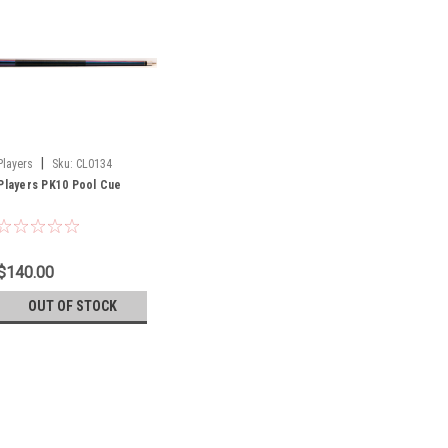
|
Players
Sku:
CL0134
Players PK10 Pool Cue
$140.00
OUT OF STOCK