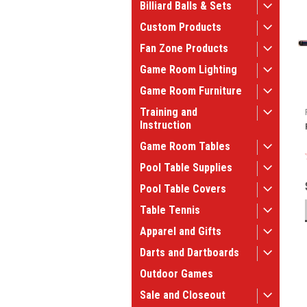
Billiard Balls & Sets
Custom Products
Fan Zone Products
Game Room Lighting
Game Room Furniture
Training and
Instruction
Game Room Tables
Pool Table Supplies
Pool Table Covers
Table Tennis
Apparel and Gifts
Darts and Dartboards
Outdoor Games
Sale and Closeout