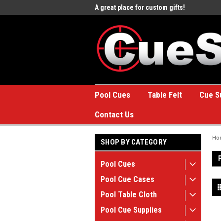
e to the #1 Online Billiards
A great place for custom gifts!
Welc
Stor
Pool Cues
Table Felt
Cue S
Contact Us
Ho
SHOP BY CATEGORY
Pool Cues
Pool Cue Cases
Pool Table Cloth
Pool Cue Supplies