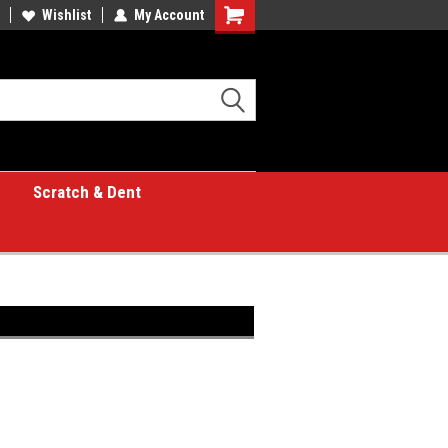
Wishlist
My Account
Shopping
Cart
Scratch & Dent