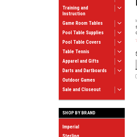
Training and
Instruction
Game Room Tables
Pool Table Supplies
Pool Table Covers
Table Tennis
Apparel and Gifts
Darts and Dartboards
Outdoor Games
Sale and Closeout
SHOP BY BRAND
Imperial
Sterling