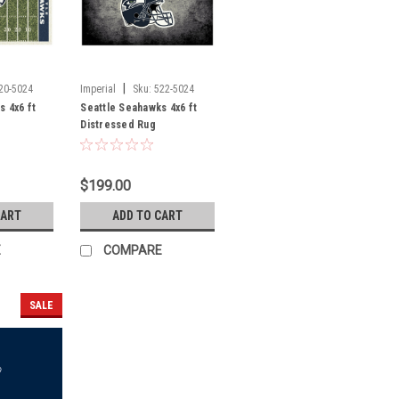
|
20-5024
Imperial
Sku:
522-5024
s 4x6 ft
Seattle Seahawks 4x6 ft
Distressed Rug
$199.00
CART
ADD TO CART
E
COMPARE
SALE