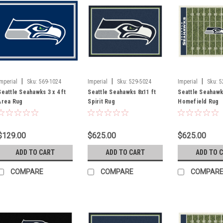
|
|
|
Imperial
Sku:
569-1024
Imperial
Sku:
529-5024
Imperial
Sku:
5
Seattle Seahawks 3 x 4 ft
Seattle Seahawks 8x11 ft
Seattle Seahawk
Area Rug
Spirit Rug
Homefield Rug
$129.00
$625.00
$625.00
ADD TO CART
ADD TO CART
ADD TO 
COMPARE
COMPARE
COMPAR