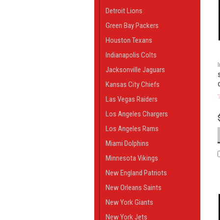
Detroit Lions
Green Bay Packers
Houston Texans
Indianapolis Colts
Jacksonville Jaguars
Kansas City Chiefs
Las Vegas Raiders
Los Angeles Chargers
Los Angeles Rams
Miami Dolphins
Minnesota Vikings
New England Patriots
New Orleans Saints
New York Giants
New York Jets