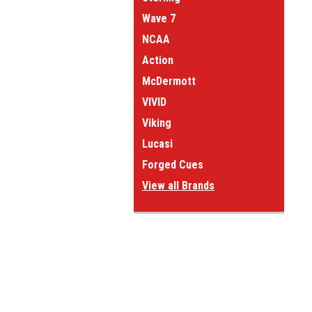
Wave 7
NCAA
Action
McDermott
VIVID
Viking
Lucasi
Forged Cues
View all Brands