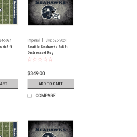
|
24-5024
Imperial
Sku:
526-5024
s 6x8 ft
Seattle Seahawks 6x8 ft
Distressed Rug
$349.00
CART
ADD TO CART
E
COMPARE