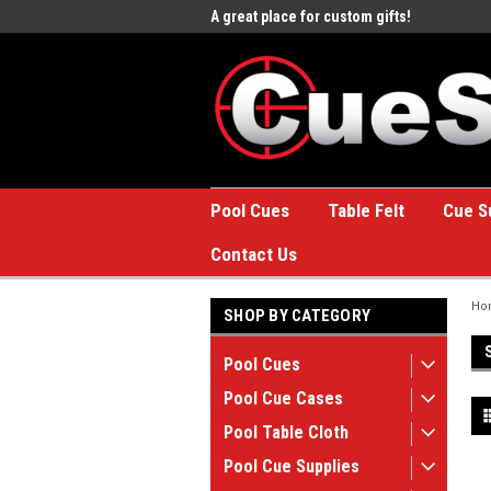
e to the #1 Online Billiards
A great place for custom gifts!
Welc
Stor
Pool Cues
Table Felt
Cue S
Contact Us
Ho
SHOP BY CATEGORY
Pool Cues
Pool Cue Cases
Pool Table Cloth
Pool Cue Supplies