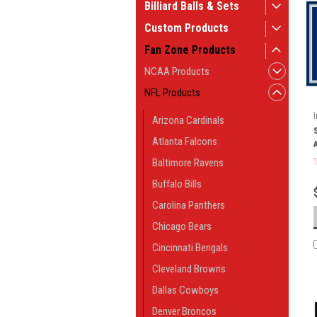
Billiard Balls & Sets
Custom Products
Fan Zone Products
NCAA Products
NFL Products
Arizona Cardinals
Atlanta Falcons
Baltimore Ravens
Buffalo Bills
Carolina Panthers
Chicago Bears
Cincinnati Bengals
Cleveland Browns
Dallas Cowboys
Denver Broncos