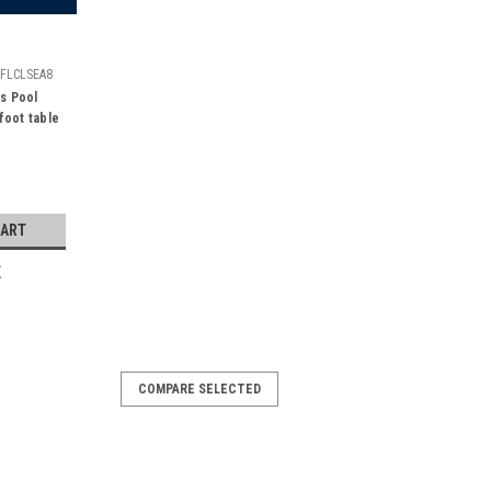
FLCLSEA8
s Pool
 foot table
CART
E
COMPARE SELECTED
4 ft Area Rug
s 3' x 4' officially licensed Seattle
r favorite NFL team's logo! Made with