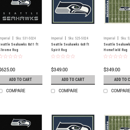
|
|
|
Imperial
Sku:
531-5024
Imperial
Sku:
525-5024
Imperial
Sku:
5
Seattle Seahawks 8x11 ft
Seattle Seahawks 6x8 ft
Seattle Seahawk
Chrome Rug
Spirit Rug
Homefield Rug
$625.00
$349.00
$349.00
ADD TO CART
ADD TO CART
ADD TO 
COMPARE
COMPARE
COMPAR