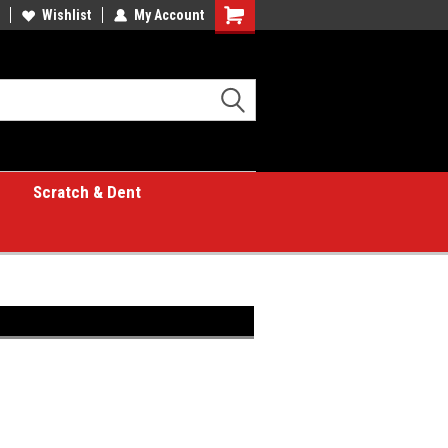
Wishlist
My Account
Shopping
Cart
Scratch & Dent