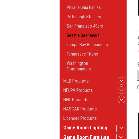
Philadelphia Eagles
Pittsburgh Steelers
San Francisco 49ers
Seattle Seahawks
Tampa Bay Buccaneers
Tennessee Titans
Washington
Commanders
MLB Products
NFLPA Products
NHL Products
NASCAR Products
Licensed Products
Game Room Lighting
Game Room Furniture