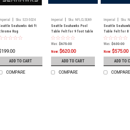
|
|
|
Imperial
Sku:
523-5024
Imperial
Sku:
NFLCLSEA9
Imperial
Sku:
N
Seattle Seahawks 4x6 ft
Seattle Seahawks Pool
Seattle Seahawk
Chrome Rug
Table Felt for 9 foot table
Table Felt for 8
Was:
$675.00
Was:
$630.00
$199.00
$620.00
$575.00
Now:
Now:
ADD TO CART
ADD TO CART
ADD TO 
COMPARE
COMPARE
COMPAR
|
Imperial
Sku:
569-1024
Seattle Seahawks 3 x 
Show your team spirit with thi
Seahawks area rug, with you