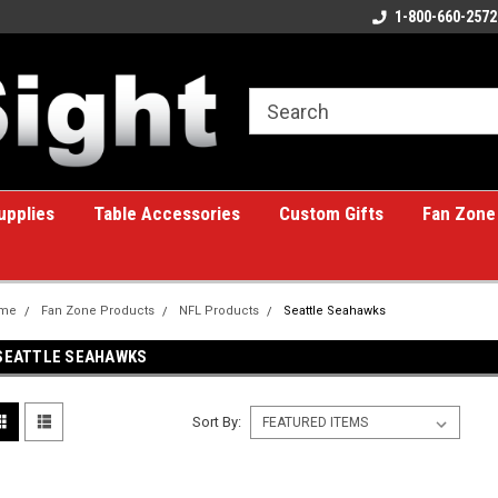
ome to the #1 Online Billiards
A great place for custom gifts!
1-800-660-2572
e!
upplies
Table Accessories
Custom Gifts
Fan Zone
me
Fan Zone Products
NFL Products
Seattle Seahawks
SEATTLE SEAHAWKS
Sort By: