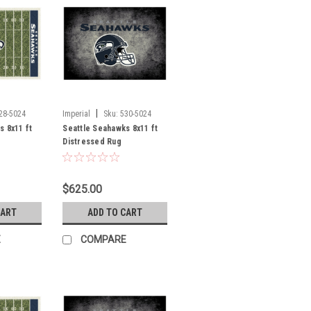
|
28-5024
Imperial
Sku:
530-5024
s 8x11 ft
Seattle Seahawks 8x11 ft
Distressed Rug
$625.00
CART
ADD TO CART
E
COMPARE