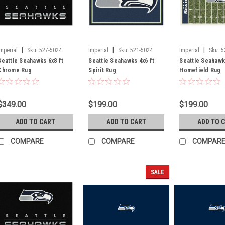
|
|
|
Imperial
Sku:
527-5024
Imperial
Sku:
521-5024
Imperial
Sku:
5
Seattle Seahawks 6x8 ft
Seattle Seahawks 4x6 ft
Seattle Seahawk
Chrome Rug
Spirit Rug
Homefield Rug
$349.00
$199.00
$199.00
ADD TO CART
ADD TO CART
ADD TO 
COMPARE
COMPARE
COMPAR
SALE