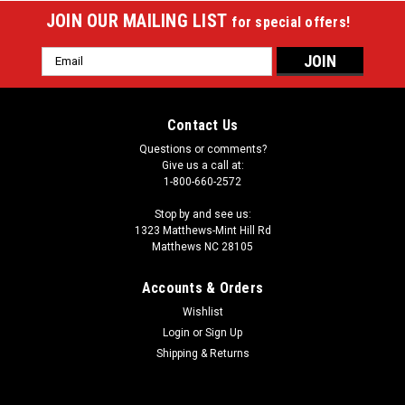
JOIN OUR MAILING LIST
for special offers!
Email
Address
Contact Us
Questions or comments?
Give us a call at:
1-800-660-2572
Stop by and see us:
1323 Matthews-Mint Hill Rd
Matthews NC 28105
Accounts & Orders
Wishlist
Login
or
Sign Up
Sku:
45-6090W
Triumph Playmaker
Shipping & Returns
Triumph Playmaker Quick Connect frame construction is
easier and faster to build Most assembly steps are