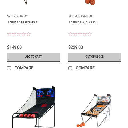
Sku:
45-6090W
Sku:
45-6099BLU
Triumph Playmaker
Triumph Big Shot II
$149.00
$229.00
ADD TO CART
OUT OF STOCK
COMPARE
COMPARE