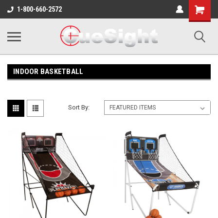
Shopping
1-800-660-2572
Cart
INDOOR BASKETBALL
Sort By: