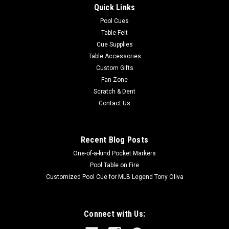
Quick Links
completed without tools Keep score with an LED electronic
scorer for two players and a timer clock for 8 different games
Pool Cues
Easily start, stop,...
Table Felt
Cue Supplies
Table Accessories
Custom Gifts
$149.00
Fan Zone
Scratch & Dent
ADD TO CART
Contact Us
COMPARE
Recent Blog Posts
One-of-a-kind Pocket Markers
Pool Table on Fire
Customized Pool Cue for MLB Legend Tony Oliva
Connect with Us: