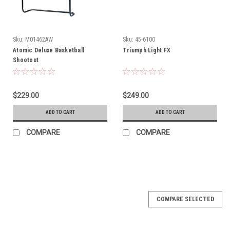
Sku:
M01462AW
Sku:
45-6100
Atomic Deluxe Basketball
Triumph Light FX
Shootout
$229.00
$249.00
ADD TO CART
ADD TO CART
COMPARE
COMPARE
COMPARE SELECTED