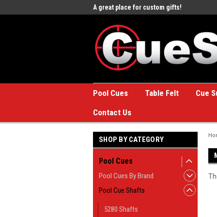
e to the #1 Online Billiards
A great place for custom gifts!
Welc
Stor
Pool Cues
Table Felt
Cue S
Contact Us
Ho
SHOP BY CATEGORY
Pool Cues
Pool Cues By Brand
Th
Pool Cue Shafts
5280 Shafts