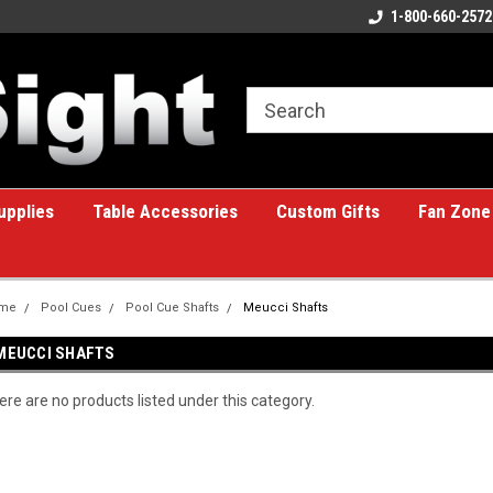
ome to the #1 Online Billiards
A great place for custom gifts!
1-800-660-2572
e!
upplies
Table Accessories
Custom Gifts
Fan Zone
me
Pool Cues
Pool Cue Shafts
Meucci Shafts
MEUCCI SHAFTS
ere are no products listed under this category.