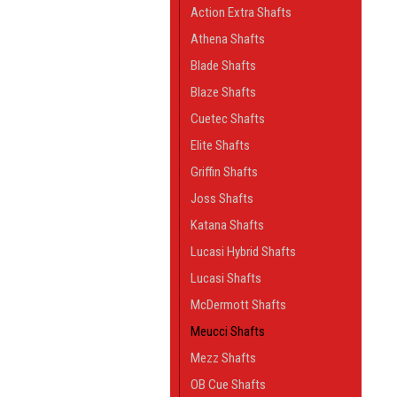
Action Extra Shafts
Athena Shafts
Blade Shafts
Blaze Shafts
Cuetec Shafts
Elite Shafts
Griffin Shafts
Joss Shafts
Katana Shafts
Lucasi Hybrid Shafts
Lucasi Shafts
McDermott Shafts
Meucci Shafts
Mezz Shafts
OB Cue Shafts