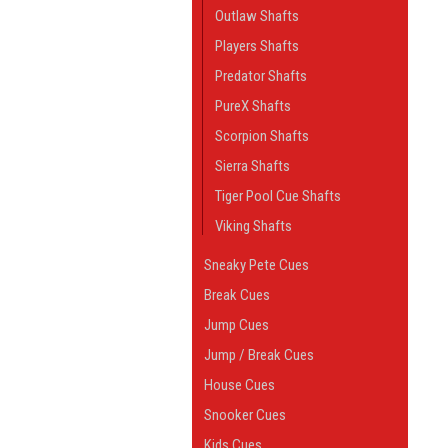
Outlaw Shafts
Players Shafts
Predator Shafts
PureX Shafts
Scorpion Shafts
Sierra Shafts
Tiger Pool Cue Shafts
Viking Shafts
Sneaky Pete Cues
Break Cues
Jump Cues
Jump / Break Cues
House Cues
Snooker Cues
Kids Cues