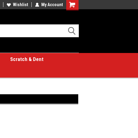
Wishlist
My Account
Shopping
Cart
Scratch & Dent