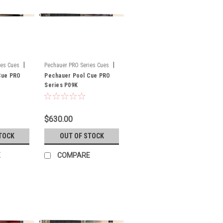
|
|
ies Cues
Pechauer PRO Series Cues
Cue PRO
Sku:
Pechauer Pool Cue PRO
P09K
Series P09K
$630.00
TOCK
OUT OF STOCK
E
COMPARE