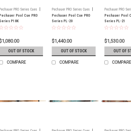
|
|
Pechauer PRO Series Cues
Pechauer PRO Series Cues
Pechauer PRO Ser
Sku:
Pechauer Pool Cue PRO
P18K
Sku:
Pechauer Pool Cue PRO
PL-20
Sku:
Pechauer Pool 
PL-21
Series P18K
Series PL-20
Series PL-21
$1,080.00
$1,440.00
$1,530.00
OUT OF STOCK
OUT OF STOCK
OUT OF S
COMPARE
COMPARE
COMPAR
|
|
Pechauer PRO Series Cues
Pechauer PRO Series Cues
Pechauer PRO Ser