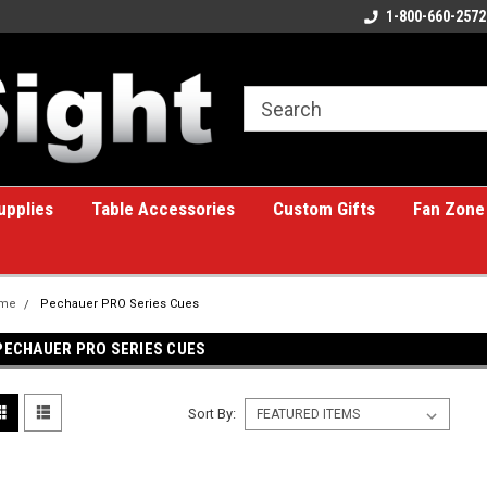
ome to the #1 Online Billiards
A great place for custom gifts!
1-800-660-2572
e!
upplies
Table Accessories
Custom Gifts
Fan Zone
me
Pechauer PRO Series Cues
PECHAUER PRO SERIES CUES
Sort By: