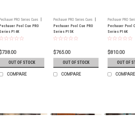
|
|
Pechauer PRO Series Cues
Pechauer PRO Series Cues
Pechauer PRO Ser
Sku:
Pechauer Pool Cue PRO
P14K
Sku:
Pechauer Pool Cue PRO
P15K
Sku:
Pechauer Pool 
P16K
Series P14K
Series P15K
Series P16K
$738.00
$765.00
$810.00
OUT OF STOCK
OUT OF STOCK
OUT OF S
COMPARE
COMPARE
COMPAR