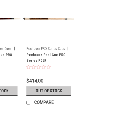
|
|
ies Cues
Pechauer PRO Series Cues
Cue PRO
Sku:
Pechauer Pool Cue PRO
P05K
Series P05K
$414.00
TOCK
OUT OF STOCK
E
COMPARE