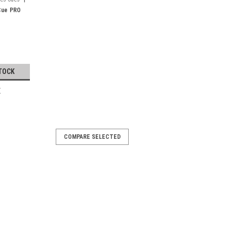
Cue PRO
TOCK
E
COMPARE SELECTED