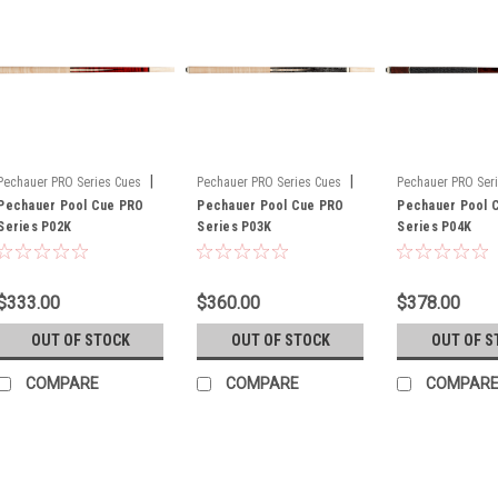
|
|
Pechauer PRO Series Cues
Pechauer PRO Series Cues
Pechauer PRO Ser
Sku:
Pechauer Pool Cue PRO
P02K
Sku:
Pechauer Pool Cue PRO
P03K
Sku:
Pechauer Pool 
P04K
Series P02K
Series P03K
Series P04K
$333.00
$360.00
$378.00
OUT OF STOCK
OUT OF STOCK
OUT OF S
COMPARE
COMPARE
COMPAR