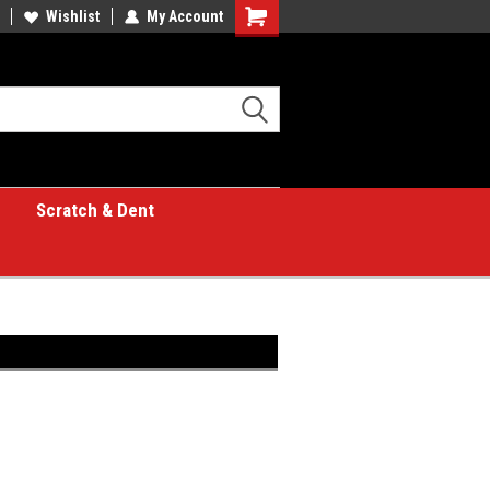
Wishlist
My Account
Shopping
Cart
Scratch & Dent