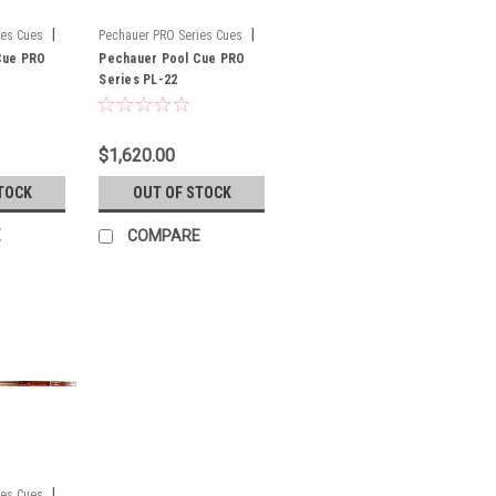
|
|
ies Cues
Pechauer PRO Series Cues
Cue PRO
Sku:
Pechauer Pool Cue PRO
PL-22
Series PL-22
$1,620.00
TOCK
OUT OF STOCK
E
COMPARE
|
ies Cues