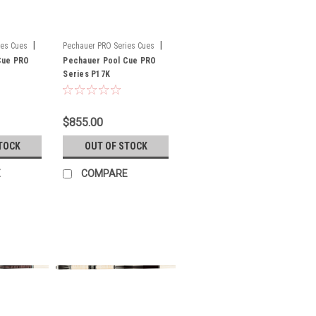
|
|
ies Cues
Pechauer PRO Series Cues
Cue PRO
Sku:
Pechauer Pool Cue PRO
P17K
Series P17K
$855.00
TOCK
OUT OF STOCK
E
COMPARE