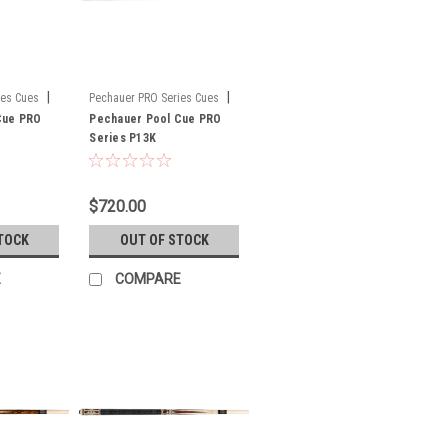
|
|
ies Cues
Pechauer PRO Series Cues
Cue PRO
Sku:
Pechauer Pool Cue PRO
P13K
Series P13K
$720.00
TOCK
OUT OF STOCK
E
COMPARE