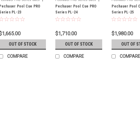
Sku:
Pechauer Pool Cue PRO
PL-23
Sku:
Pechauer Pool Cue PRO
PL-24
Sku:
Pechauer Pool 
PL-25
Series PL-23
Series PL-24
Series PL-25
$1,665.00
$1,710.00
$1,980.00
OUT OF STOCK
OUT OF STOCK
OUT OF S
COMPARE
COMPARE
COMPAR