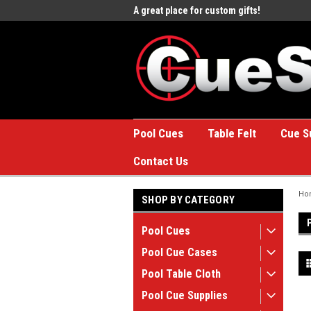
e to the #1 Online Billiards
A great place for custom gifts!
Welc
Stor
Pool Cues
Table Felt
Cue S
Contact Us
Ho
SHOP BY CATEGORY
Pool Cues
Pool Cue Cases
Pool Table Cloth
Pool Cue Supplies