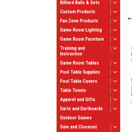
Billiard Balls & Sets
Custom Products
Fan Zone Products
Game Room Lighting
Game Room Furniture
Training and
Instruction
Game Room Tables
Pool Table Supplies
Pool Table Covers
Table Tennis
Apparel and Gifts
Darts and Dartboards
Outdoor Games
Sale and Closeout