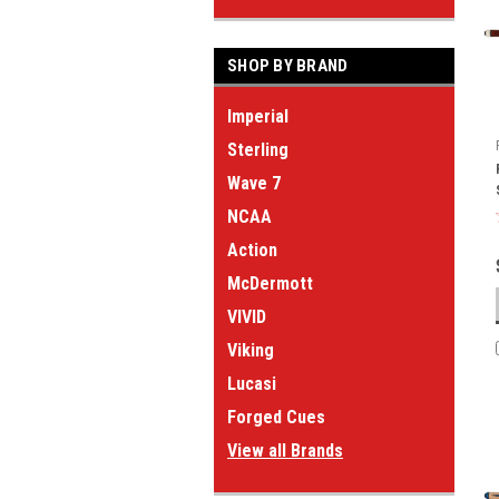
SHOP BY BRAND
Imperial
Sterling
Wave 7
NCAA
Action
McDermott
VIVID
Viking
Lucasi
Forged Cues
View all Brands