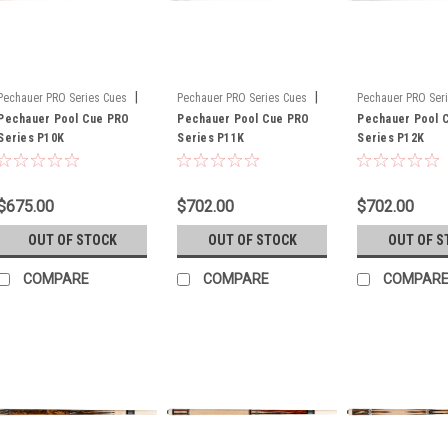
|
|
Pechauer PRO Series Cues
Pechauer PRO Series Cues
Pechauer PRO Ser
Sku:
Pechauer Pool Cue PRO
P10K
Sku:
Pechauer Pool Cue PRO
P11K
Sku:
Pechauer Pool 
P12K
Series P10K
Series P11K
Series P12K
$675.00
$702.00
$702.00
OUT OF STOCK
OUT OF STOCK
OUT OF S
COMPARE
COMPARE
COMPAR