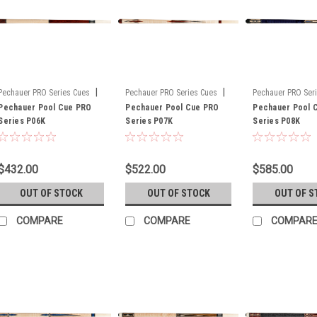
|
|
Pechauer PRO Series Cues
Pechauer PRO Series Cues
Pechauer PRO Ser
Sku:
Pechauer Pool Cue PRO
PO6K
Sku:
Pechauer Pool Cue PRO
P07K
Sku:
Pechauer Pool 
P08K
Series P06K
Series P07K
Series P08K
$432.00
$522.00
$585.00
OUT OF STOCK
OUT OF STOCK
OUT OF S
COMPARE
COMPARE
COMPAR