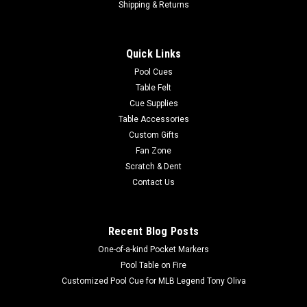
Shipping & Returns
Quick Links
Pool Cues
Table Felt
Cue Supplies
Table Accessories
Custom Gifts
Fan Zone
Scratch & Dent
Contact Us
Recent Blog Posts
One-of-a-kind Pocket Markers
Pool Table on Fire
Customized Pool Cue for MLB Legend Tony Oliva