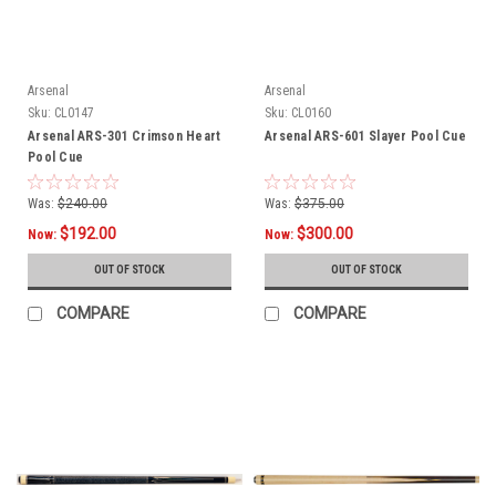
Arsenal
Arsenal
Sku:
CL0147
Sku:
CL0160
Arsenal ARS-301 Crimson Heart
Arsenal ARS-601 Slayer Pool Cue
Pool Cue
Was:
$240.00
Was:
$375.00
$192.00
$300.00
Now:
Now:
OUT OF STOCK
OUT OF STOCK
COMPARE
COMPARE