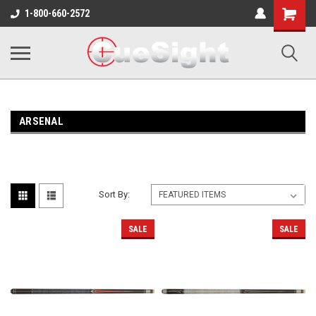
Shopping
1-800-660-2572
Cart
ARSENAL
Sort By:
SALE
SALE