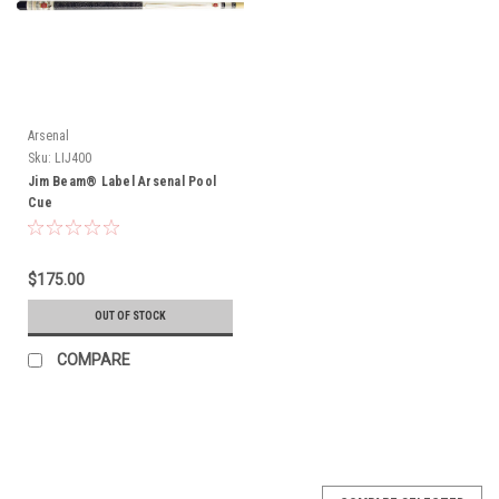
Arsenal
Sku:
LIJ400
Jim Beam® Label Arsenal Pool
Cue
$175.00
OUT OF STOCK
COMPARE