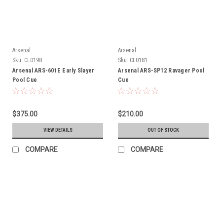
Arsenal
Arsenal
Sku:
CL0198
Sku:
CL0181
Arsenal ARS-601E Early Slayer
Arsenal ARS-SP12 Ravager Pool
Pool Cue
Cue
$375.00
$210.00
VIEW DETAILS
OUT OF STOCK
COMPARE
COMPARE