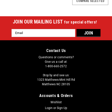
COMPARE SELECTED
JOIN OUR MAILING LIST
for special offers!
Email
Address
Contact Us
Questions or comments?
Give us a call at:
1-800-660-2572
Stop by and see us:
1323 Matthews-Mint Hill Rd
Matthews NC 28105
Accounts & Orders
Wishlist
Login
or
Sign Up