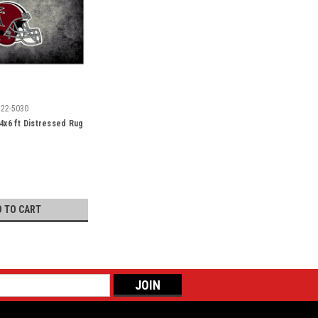
522-5030
 4x6 ft Distressed Rug
D TO CART