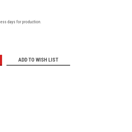
ness days for production.
:
ADD TO WISH LIST