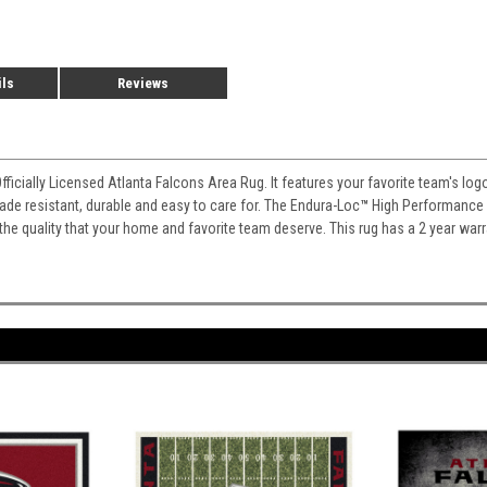
ils
Reviews
Officially Licensed Atlanta Falcons Area Rug. It features your favorite team's lo
 fade resistant, durable and easy to care for. The Endura-Loc
™
High Performance B
 the quality that your home and favorite team deserve. This rug has a 2 year war