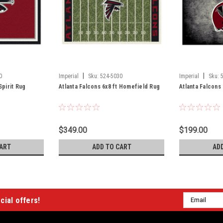
|
|
0
Imperial
Sku:
524-5030
Imperial
Sku:
Spirit Rug
Atlanta Falcons 6x8 ft Homefield Rug
Atlanta Falcons
$349.00
$199.00
ART
ADD TO CART
AD
Email
cial offers!
Address