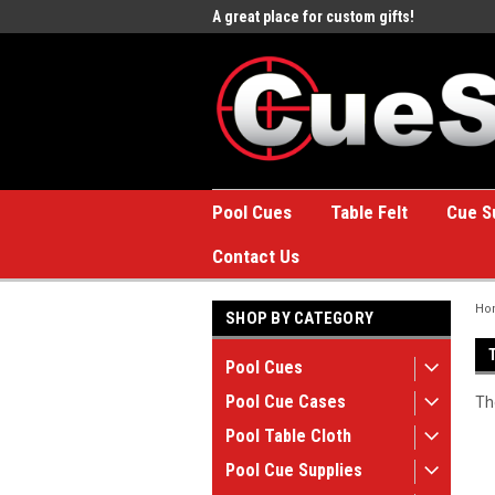
e to the #1 Online Billiards
A great place for custom gifts!
Welc
Stor
Pool Cues
Table Felt
Cue S
Contact Us
Ho
SHOP BY CATEGORY
Pool Cues
Pool Cue Cases
Th
Pool Table Cloth
Pool Cue Supplies