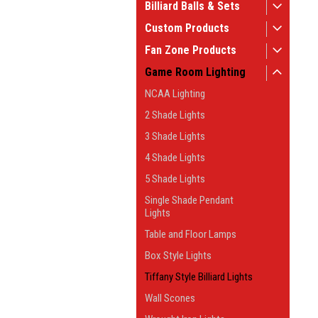
Billiard Balls & Sets
Custom Products
Fan Zone Products
Game Room Lighting
NCAA Lighting
2 Shade Lights
3 Shade Lights
4 Shade Lights
5 Shade Lights
Single Shade Pendant
Lights
Table and Floor Lamps
Box Style Lights
Tiffany Style Billiard Lights
Wall Scones