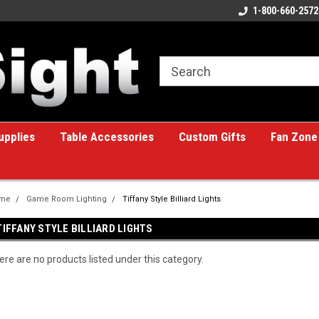
ome to the #1 Online Billiards
A great place for custom gifts!
1-800-660-2572
e!
upplies
Table Accessories
Custom Gifts
Fan Zone
me
Game Room Lighting
Tiffany Style Billiard Lights
TIFFANY STYLE BILLIARD LIGHTS
ere are no products listed under this category.