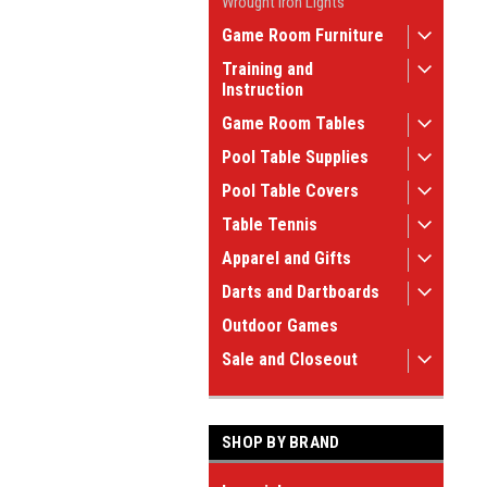
Wrought Iron Lights
Game Room Furniture
Training and
Instruction
Game Room Tables
Pool Table Supplies
Pool Table Covers
Table Tennis
Apparel and Gifts
Darts and Dartboards
Outdoor Games
Sale and Closeout
SHOP BY BRAND