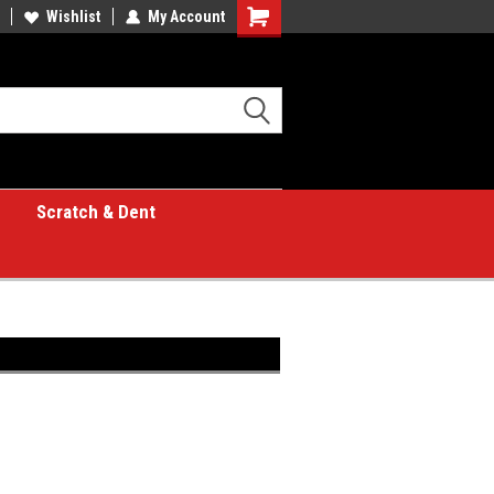
Wishlist
My Account
Shopping
Cart
Scratch & Dent