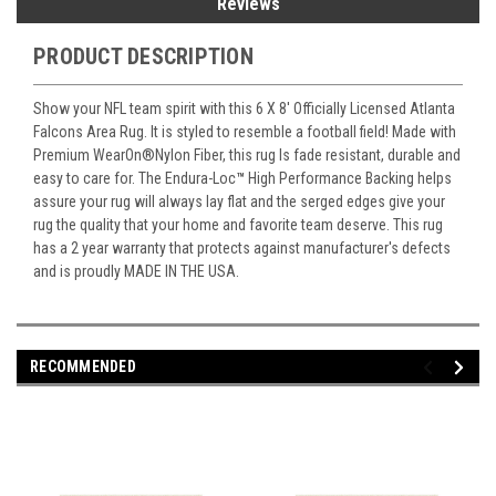
Reviews
PRODUCT DESCRIPTION
Show your NFL team spirit with this 6 X 8' Officially Licensed Atlanta
Falcons Area Rug. It is styled to resemble a football field! Made with
Premium WearOn
®
Nylon Fiber, this rug Is fade resistant, durable and
easy to care for. The Endura-Loc
™
High Performance Backing helps
assure your rug will always lay flat and the serged edges give your
rug the quality that your home and favorite team deserve. This rug
has a 2 year warranty that protects against manufacturer's defects
and is proudly MADE IN THE USA.
RECOMMENDED