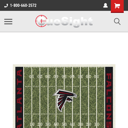
Shopping
1-800-660-2572
Cart