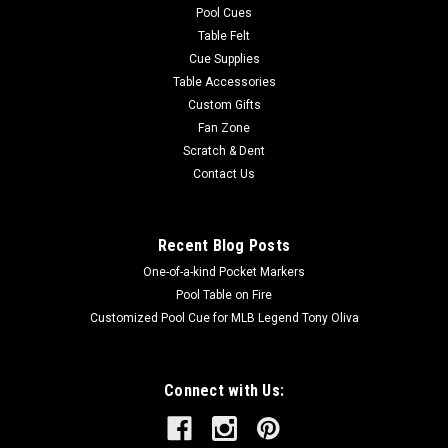
Pool Cues
Table Felt
Cue Supplies
Table Accessories
Custom Gifts
Fan Zone
Scratch & Dent
Contact Us
Recent Blog Posts
One-of-a-kind Pocket Markers
Pool Table on Fire
Customized Pool Cue for MLB Legend Tony Oliva
Connect with Us: