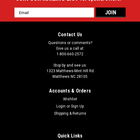
Email
Address
Contact Us
Questions or comments?
Give us a call at:
1-800-660-2572
Stop by and see us:
1323 Matthews-Mint Hill Rd
Matthews NC 28105
Accounts & Orders
Wishlist
Login
or
Sign Up
Shipping & Returns
Quick Links