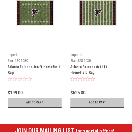
Imperial
Imperial
Sku:
520-5030
Sku:
528-5030
Atlanta Falcons 4x6 ft Homefield
Atlanta Falcons 8x11 ft
Rug
Homefield Rug
$199.00
$625.00
ADD TO CART
ADD TO CART
JOIN OUR MAILING LIST
for special offers!