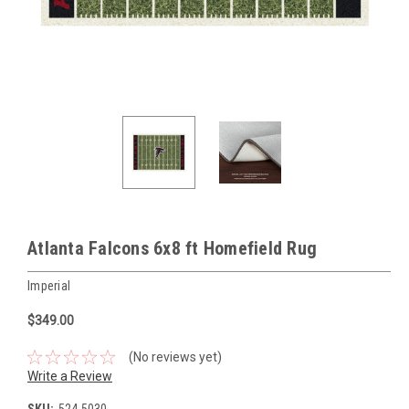
Atlanta Falcons 6x8 ft Homefield Rug
Imperial
$349.00
(No reviews yet)
Write a Review
SKU:
524-5030