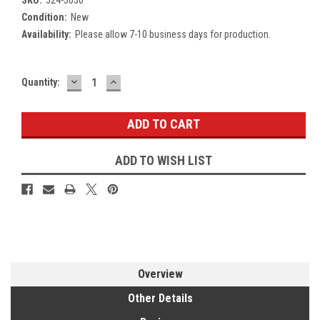
Condition:
New
Availability:
Please allow 7-10 business days for production.
DECREASE
INCREASE
Current
Quantity:
QUANTITY:
QUANTITY:
Stock:
ADD TO WISH LIST
Overview
Other Details