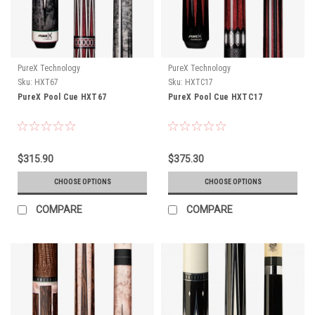
PureX Technology
PureX Technology
Sku:
HXT67
Sku:
HXTC17
PureX Pool Cue HXT67
PureX Pool Cue HXTC17
$315.90
$375.30
CHOOSE OPTIONS
CHOOSE OPTIONS
COMPARE
COMPARE