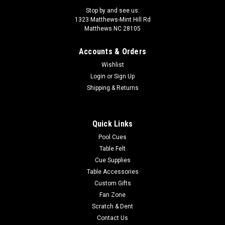
Stop by and see us:
1323 Matthews-Mint Hill Rd
Matthews NC 28105
Accounts & Orders
|
PureX Technology
Sku:
HXTSN 2
Wishlist
PureX Pool Cue HXTSN2
Login
or
Sign Up
The Best Bang for the Buck! The PureX Technology HXTSN
Shipping & Returns
Pool Cue is a fabulous Sneaky Pete. It has a Curly Maple
forearm, Bocote, Blackpalm, Malachite graphic and sleek
wrapless midnight black handle. It comes with an upgraded
Quick Links
11.75mm Slim...
Pool Cues
Table Felt
MSRP:
$384.00
Cue Supplies
$345.60
Table Accessories
Custom Gifts
CHOOSE OPTIONS
Fan Zone
Scratch & Dent
COMPARE
Contact Us