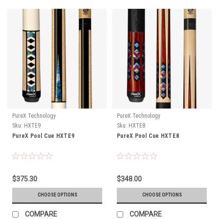
PureX Technology
PureX Technology
Sku:
HXTE9
Sku:
HXTE8
PureX Pool Cue HXTE9
PureX Pool Cue HXTE8
$375.30
$348.00
CHOOSE OPTIONS
CHOOSE OPTIONS
COMPARE
COMPARE