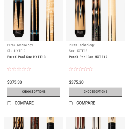
PureX Technology
PureX Technology
Sku:
HXTE13
Sku:
HXTE12
PureX Pool Cue HXTE13
PureX Pool Cue HXTE12
$375.30
$375.30
CHOOSE OPTIONS
CHOOSE OPTIONS
COMPARE
COMPARE