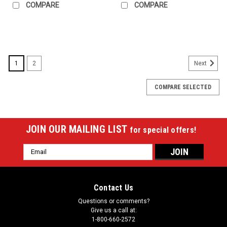
COMPARE
COMPARE
1
2
Next
COMPARE SELECTED
JOIN OUR MAILING LIST
for special offers!
Email
Address
Contact Us
Questions or comments?
Give us a call at:
1-800-660-2572