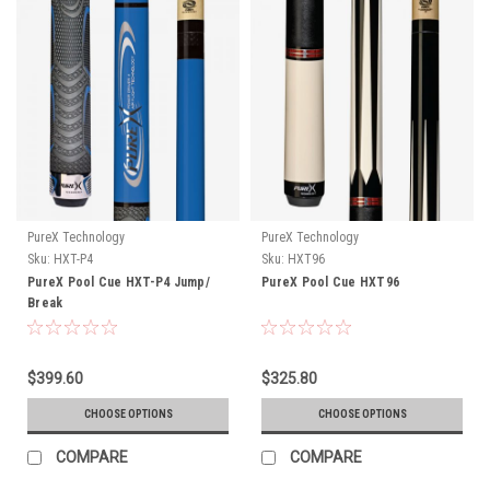
PureX Technology
PureX Technology
Sku:
HXT-P4
Sku:
HXT96
PureX Pool Cue HXT-P4 Jump/
PureX Pool Cue HXT96
Break
$399.60
$325.80
CHOOSE OPTIONS
CHOOSE OPTIONS
COMPARE
COMPARE