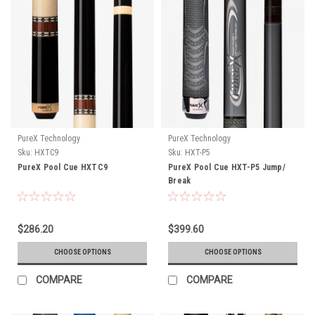
PureX Technology
PureX Technology
Sku:
HXTC9
Sku:
HXT-P5
PureX Pool Cue HXTC9
PureX Pool Cue HXT-P5 Jump/
Break
$286.20
$399.60
CHOOSE OPTIONS
CHOOSE OPTIONS
COMPARE
COMPARE