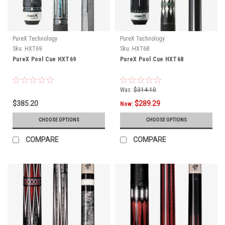
PureX Technology
PureX Technology
Sku:
HXT69
Sku:
HXT68
PureX Pool Cue HXT69
PureX Pool Cue HXT68
Was:
$314.10
$385.20
$289.29
Now:
CHOOSE OPTIONS
CHOOSE OPTIONS
COMPARE
COMPARE