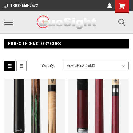
Shopping
1-800-660-2572
Cart
PUREX TECHNOLOGY CUES
Sort By: