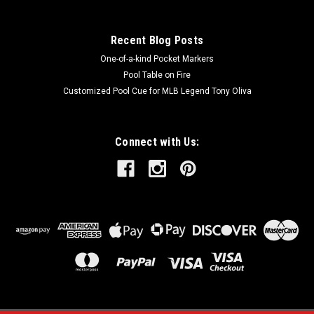
Recent Blog Posts
One-of-a-kind Pocket Markers
Pool Table on Fire
Customized Pool Cue for MLB Legend Tony Oliva
Connect with Us: