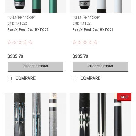
PureX Technology
PureX Technology
Sku:
HXTC22
Sku:
HXTC21
PureX Pool Cue HXTC22
PureX Pool Cue HXTC21
$335.70
$335.70
CHOOSE OPTIONS
CHOOSE OPTIONS
COMPARE
COMPARE
SALE