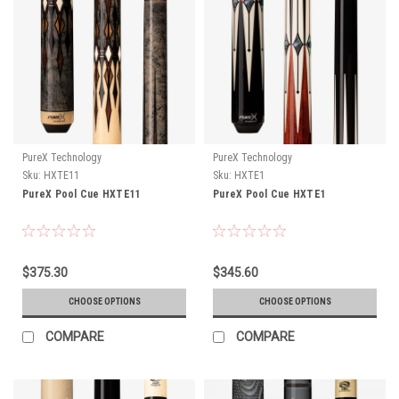
PureX Technology
PureX Technology
Sku:
HXTE11
Sku:
HXTE1
PureX Pool Cue HXTE11
PureX Pool Cue HXTE1
$375.30
$345.60
CHOOSE OPTIONS
CHOOSE OPTIONS
COMPARE
COMPARE