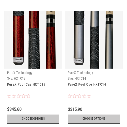
PureX Technology
PureX Technology
Sku:
HXTC15
Sku:
HXTC14
PureX Pool Cue HXTC15
PureX Pool Cue HXTC14
$345.60
$315.90
CHOOSE OPTIONS
CHOOSE OPTIONS