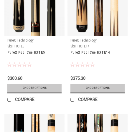
PureX Technology
PureX Technology
Sku:
HXTE5
Sku:
HXTE14
PureX Pool Cue HXTE5
PureX Pool Cue HXTE14
$300.60
$375.30
CHOOSE OPTIONS
CHOOSE OPTIONS
COMPARE
COMPARE