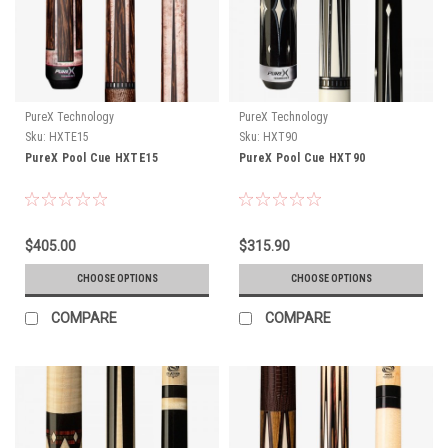
PureX Technology
PureX Technology
Sku:
HXTE15
Sku:
HXT90
PureX Pool Cue HXTE15
PureX Pool Cue HXT90
$405.00
$315.90
CHOOSE OPTIONS
CHOOSE OPTIONS
COMPARE
COMPARE