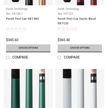
PureX Technology
PureX Technology
Sku:
HXTSN 2
Sku:
HXTC23
PureX Pool Cue HXTSN2
PureX Pool Cue Exotic Wood
HXTC23
$345.60
$365.40
CHOOSE OPTIONS
CHOOSE OPTIONS
COMPARE
COMPARE