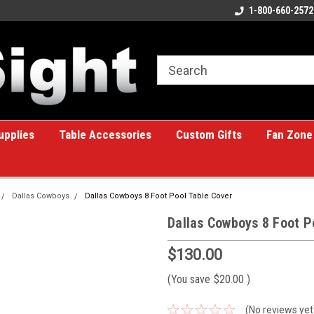
ome to the #1 Online Billiards
A great place for custom gifts!
1-800-660-2572
e!
upplies
Table Accessories
Custom Gifts
Fan Zone
Dallas Cowboys
Dallas Cowboys 8 Foot Pool Table Cover
Dallas Cowboys 8 Foot P
$130.00
(You save
$20.00
)
(No reviews yet