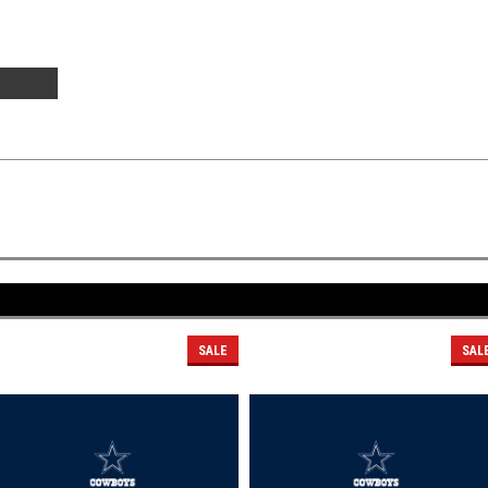
SALE
SAL