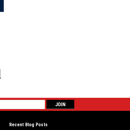
Recent Blog Posts