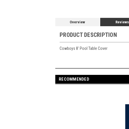
Overview
Reviews
PRODUCT DESCRIPTION
Cowboys 8' Pool Table Cover
RECOMMENDED