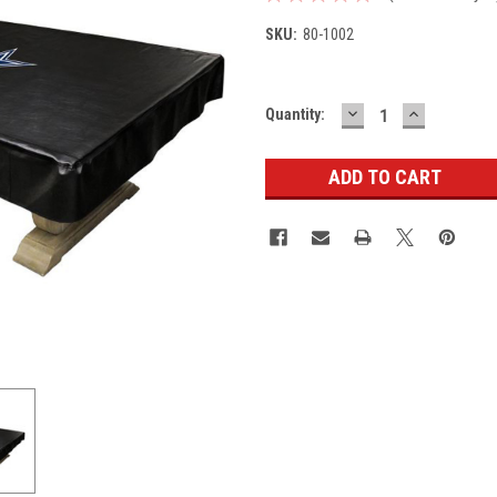
SKU:
80-1002
DECREASE
INCREASE
Current
Quantity:
QUANTITY:
QUANTITY
Stock: