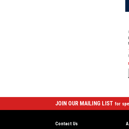
JOIN OUR MAILING LIST
for spe
Contact Us
A