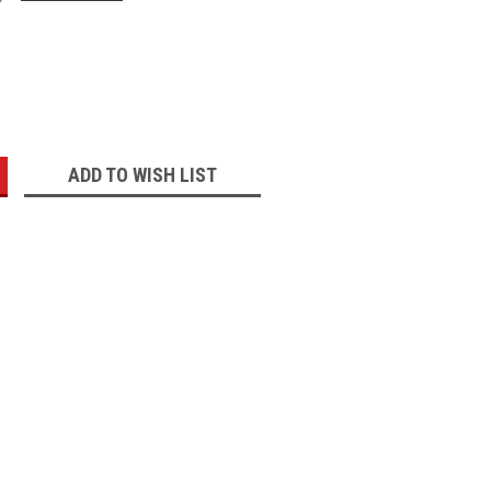
:
ADD TO WISH LIST