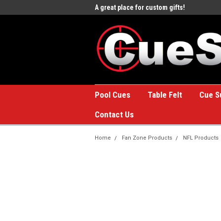
e to the #1 Online Billiards
A great place for custom gifts!
Welc
Stor
Pool Cues
Table Felt
Cue S
Contact Us
Home
Fan Zone Products
NFL Products