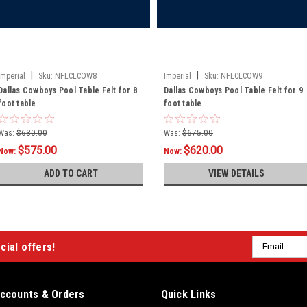
|
|
Imperial
Sku:
NFLCLCOW8
Imperial
Sku:
NFLCLCOW9
Dallas Cowboys Pool Table Felt for 8
Dallas Cowboys Pool Table Felt for 9
foot table
foot table
Was:
$630.00
Was:
$675.00
$575.00
$620.00
Now:
Now:
ADD TO CART
VIEW DETAILS
Email
cial offers!
Address
ccounts & Orders
Quick Links