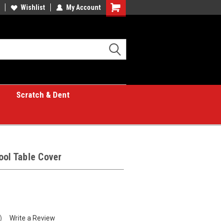
Wishlist
My Account
Shopping
Cart
Scratch & Dent
ool Table Cover
)
Write a Review