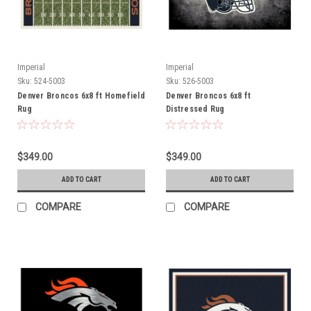
Imperial
Imperial
Sku:
524-5003
Sku:
526-5003
Denver Broncos 6x8 ft Homefield
Denver Broncos 6x8 ft
Rug
Distressed Rug
$349.00
$349.00
ADD TO CART
ADD TO CART
COMPARE
COMPARE