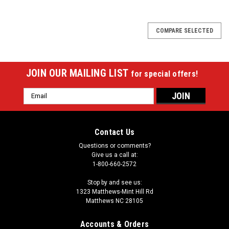
COMPARE SELECTED
JOIN OUR MAILING LIST
for special offers!
Email
Address
Contact Us
Questions or comments?
Give us a call at:
1-800-660-2572
Stop by and see us:
1323 Matthews-Mint Hill Rd
Matthews NC 28105
Accounts & Orders