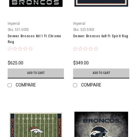
Imperial
Imperial
Sku:
531-5003
Sku:
525-5003
Denver Broncos 8x11 ft Chrome
Denver Broncos 6x8 ft Spirit Rug
Rug
$625.00
$349.00
ADD TO CART
ADD TO CART
COMPARE
COMPARE