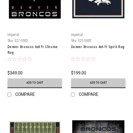
Imperial
Imperial
Sku:
527-5003
Sku:
521-5003
Denver Broncos 6x8 ft Chrome
Denver Broncos 4x6 ft Spirit Rug
Rug
$349.00
$199.00
ADD TO CART
ADD TO CART
COMPARE
COMPARE