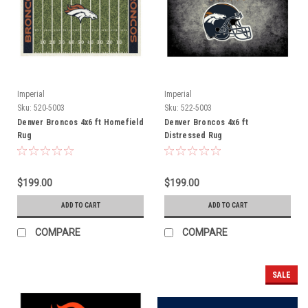
Imperial
Imperial
Sku:
520-5003
Sku:
522-5003
Denver Broncos 4x6 ft Homefield
Denver Broncos 4x6 ft
Rug
Distressed Rug
$199.00
$199.00
ADD TO CART
ADD TO CART
COMPARE
COMPARE
SALE