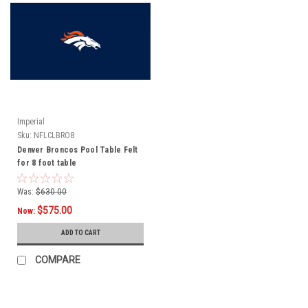
Imperial
Sku:
NFLCLBRO8
Denver Broncos Pool Table Felt
for 8 foot table
Was:
$630.00
$575.00
Now:
ADD TO CART
COMPARE