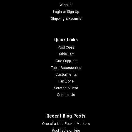
Wishlist
|
Login
or
Sign Up
Imperial
Sku:
569-1003
Denver Broncos 3 x 4 ft Area Rug
Shipping & Returns
Show your team spirit with this 3' x 4' officially licensed
Denver Broncos area rug, with your favorite NFL team's logo!
Quick Links
Made with Milliken WearOn fiber, this rug is fade resistant and
fights stains and soiling with Stainsmart chemistry. It is a top
Pool Cues
of...
Table Felt
Cue Supplies
Table Accessories
Custom Gifts
$129.00
Fan Zone
Scratch & Dent
ADD TO CART
Contact Us
COMPARE
Recent Blog Posts
One-of-a-kind Pocket Markers
Pool Table on Fire