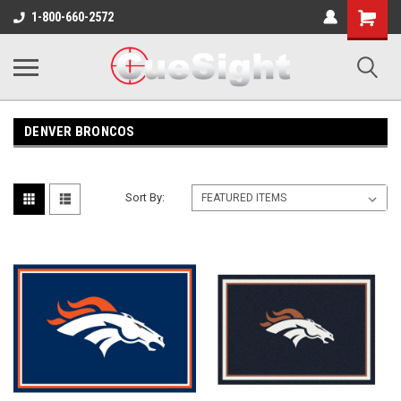
Shopping
1-800-660-2572
Cart
DENVER BRONCOS
Sort By: