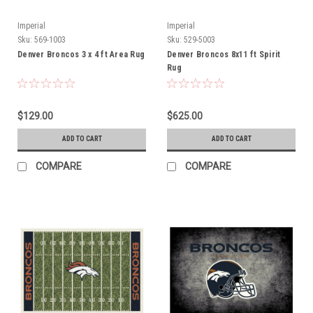
Imperial
Imperial
Sku:
569-1003
Sku:
529-5003
Denver Broncos 3 x 4 ft Area Rug
Denver Broncos 8x11 ft Spirit
Rug
$129.00
$625.00
ADD TO CART
ADD TO CART
COMPARE
COMPARE