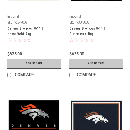
Imperial
Imperial
Sku:
528-5003
Sku:
530-5003
Denver Broncos 8x11 ft
Denver Broncos 8x11 ft
Homefield Rug
Distressed Rug
$625.00
$625.00
ADD TO CART
ADD TO CART
COMPARE
COMPARE