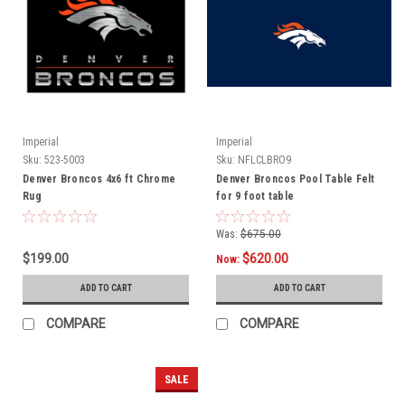
Imperial
Imperial
Sku:
523-5003
Sku:
NFLCLBRO9
Denver Broncos 4x6 ft Chrome
Denver Broncos Pool Table Felt
Rug
for 9 foot table
Was:
$675.00
$199.00
$620.00
Now:
ADD TO CART
ADD TO CART
COMPARE
COMPARE
SALE