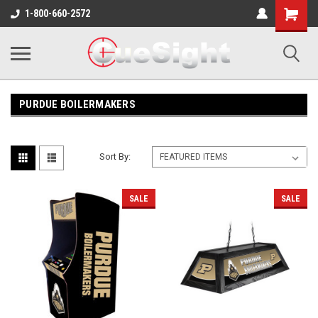
Shopping
1-800-660-2572
Cart
PURDUE BOILERMAKERS
Sort By:
SALE
SALE