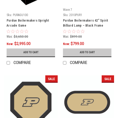
Wave 7
Sku:
PURAGU100
Sku:
2010PUR1
Purdue Boilermakers Upright
Purdue Boilermakers 42” Spirit
Arcade Game
Billiard Lamp – Black Frame
Was:
$3,650.00
Was:
$899.00
$2,995.00
$799.00
Now:
Now:
ADD TO CART
ADD TO CART
COMPARE
COMPARE
SALE
SALE