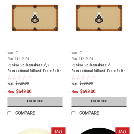
Wave 7
Wave 7
Sku:
1111PUR1
Sku:
1121PUR1
Purdue Boilermakers 7'/8'
Purdue Boilermakers 9'
Recreational Billiard Table Felt -
Recreational Billiard Table Felt -
Mascot
Mascot
Was:
$729.00
Was:
$799.00
$649.00
$699.00
Now:
Now:
ADD TO CART
ADD TO CART
COMPARE
COMPARE
SALE
SALE