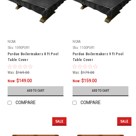
NCAA
NCAA
Sku:
1090PUR1
Sku:
1100PUR1
Purdue Boilermakers 8 ft Pool
Purdue Boilermakers 9 ft Pool
Table Cover
Table Cover
Was:
$169.00
Was:
$179.00
$149.00
$159.00
Now:
Now:
ADD TO CART
ADD TO CART
COMPARE
COMPARE
SALE
SALE