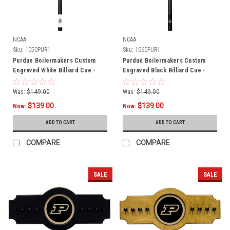
NCAA
NCAA
Sku:
1050PUR1
Sku:
1060PUR1
Purdue Boilermakers Custom
Purdue Boilermakers Custom
Engraved White Billiard Cue -
Engraved Black Billiard Cue -
Black
Gold
Was:
$149.00
Was:
$149.00
$139.00
$139.00
Now:
Now:
ADD TO CART
ADD TO CART
COMPARE
COMPARE
SALE
SALE