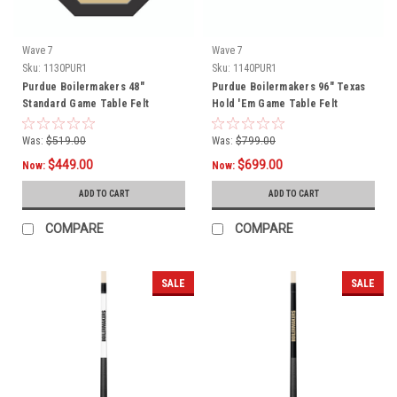
Wave 7
Wave 7
Sku:
1130PUR1
Sku:
1140PUR1
Purdue Boilermakers 48"
Purdue Boilermakers 96" Texas
Standard Game Table Felt
Hold 'Em Game Table Felt
Was:
$519.00
Was:
$799.00
$449.00
$699.00
Now:
Now:
ADD TO CART
ADD TO CART
COMPARE
COMPARE
SALE
SALE