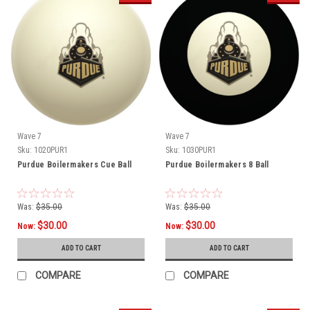
Wave 7
Wave 7
Sku:
1020PUR1
Sku:
1030PUR1
Purdue Boilermakers Cue Ball
Purdue Boilermakers 8 Ball
Was:
$35.00
Was:
$35.00
$30.00
$30.00
Now:
Now:
ADD TO CART
ADD TO CART
COMPARE
COMPARE