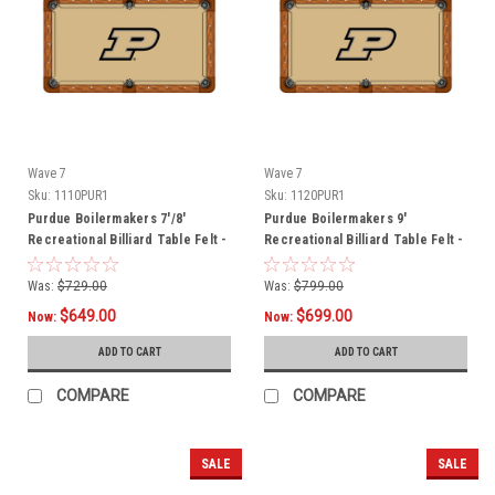
Wave 7
Wave 7
Sku:
1110PUR1
Sku:
1120PUR1
Purdue Boilermakers 7'/8'
Purdue Boilermakers 9'
Recreational Billiard Table Felt -
Recreational Billiard Table Felt -
P Logo
P Logo
Was:
$729.00
Was:
$799.00
$649.00
$699.00
Now:
Now:
ADD TO CART
ADD TO CART
COMPARE
COMPARE
SALE
SALE