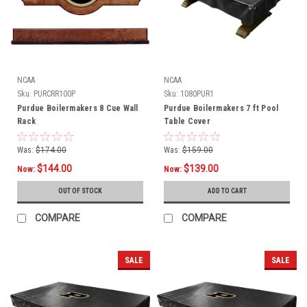
NCAA
NCAA
Sku:
PURCRR100P
Sku:
1080PUR1
Purdue Boilermakers 8 Cue Wall
Purdue Boilermakers 7 ft Pool
Rack
Table Cover
Was:
$174.00
Was:
$159.00
$144.00
$139.00
Now:
Now:
OUT OF STOCK
ADD TO CART
COMPARE
COMPARE
SALE
SALE