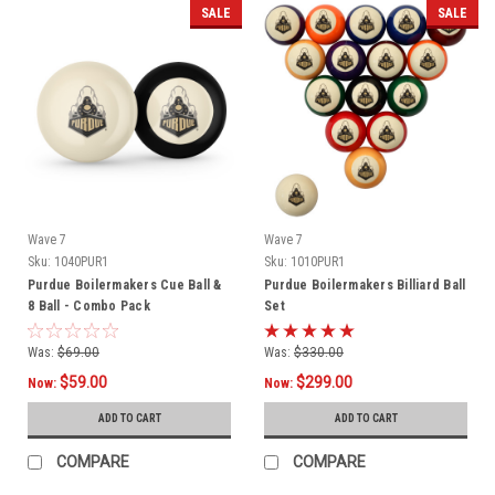
SALE
SALE
Wave 7
Wave 7
Sku:
1040PUR1
Sku:
1010PUR1
Purdue Boilermakers Cue Ball &
Purdue Boilermakers Billiard Ball
8 Ball - Combo Pack
Set
Was:
$69.00
Was:
$330.00
$59.00
$299.00
Now:
Now:
ADD TO CART
ADD TO CART
COMPARE
COMPARE