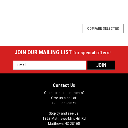
SALE
COMPARE SELECTED
JOIN OUR MAILING LIST
for special offers!
Email
Address
Contact Us
Questions or comments?
Give us a call at:
1-800-660-2572
Stop by and see us:
1323 Matthews-Mint Hill Rd
Matthews NC 28105