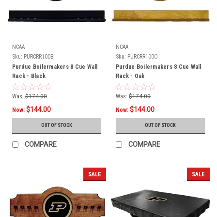
NCAA
NCAA
Sku:
PURCRR100B
Sku:
PURCRR100O
Purdue Boilermakers 8 Cue Wall
Purdue Boilermakers 8 Cue Wall
Rack - Black
Rack - Oak
Was:
$174.00
Was:
$174.00
$144.00
$144.00
Now:
Now:
OUT OF STOCK
OUT OF STOCK
COMPARE
COMPARE
SALE
SALE